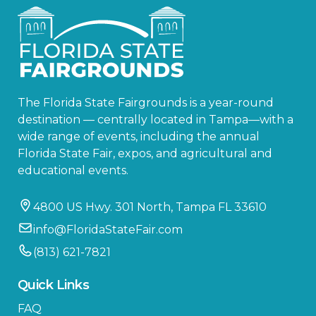
The Florida State Fairgrounds is a year-round
destination — centrally located in Tampa—with a
wide range of events, including the annual
Florida State Fair, expos, and agricultural and
educational events.
4800 US Hwy. 301 North, Tampa FL 33610
info@FloridaStateFair.com
(813) 621-7821
Quick Links
FAQ