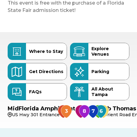
This event is free with the purchase of a Florida
State Fair admission ticket!
Explore
Where to Stay
Venues
Get Directions
Parking
All About
FAQs
Tampa
MidFlorida Amphitheater
Bob Thomas 
US Hwy 301 Entrance
Orient Road En