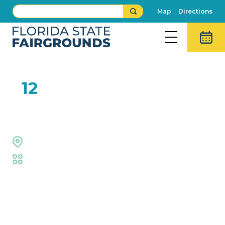
Map
Directions
FEB
12
Luke Langford Band
The Grove Stage
Fair
,
Live Shows
Event Details