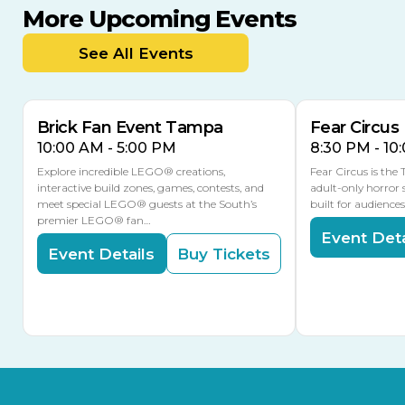
More Upcoming Events
AUG
AUG
AUG
9
8
14
TOMORROW
See All Events
MULTIPLE DATES
Brick Fan Event Tampa
Fear Circus
10:00 AM - 5:00 PM
8:30 PM - 10
Explore incredible LEGO® creations,
Fear Circus is the
interactive build zones, games, contests, and
adult-only horror 
meet special LEGO® guests at the South’s
built for audience
premier LEGO® fan…
Event Deta
Event Details
Buy Tickets