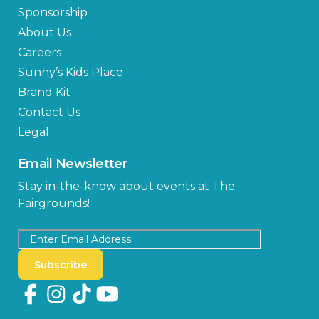
Sponsorship
About Us
Careers
Sunny’s Kids Place
Brand Kit
Contact Us
Legal
Email Newsletter
Stay in-the-know about events at The
Fairgrounds!
Subscribe