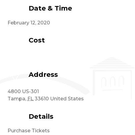
Date & Time
February 12, 2020
Cost
Address
4800 US-301
Tampa
,
FL
33610
United States
Details
Purchase Tickets