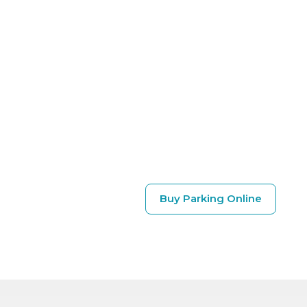
Buy Parking Online