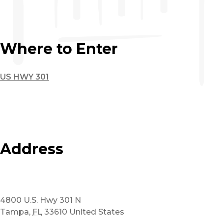
Where to Enter
US HWY 301
Address
4800 U.S. Hwy 301 N
Tampa
,
FL
33610
United States