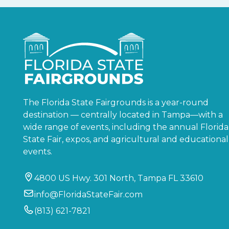
The Florida State Fairgrounds is a year-round
destination — centrally located in Tampa—with a
wide range of events, including the annual Florida
State Fair, expos, and agricultural and educational
events.
4800 US Hwy. 301 North, Tampa FL 33610
info@FloridaStateFair.com
(813) 621-7821