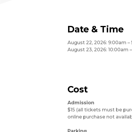
Date & Time
August 22, 2026: 9:00am –
August 23, 2026: 10:00am 
Cost
Admission
$15 (all tickets must be pu
online purchase not availab
Parking