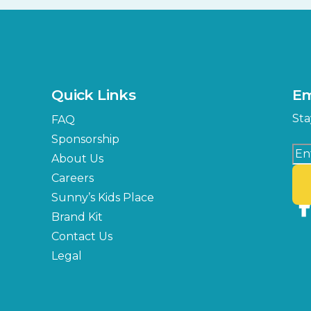
Quick Links
Em
Sta
FAQ
Sponsorship
About Us
Careers
Sunny’s Kids Place
Brand Kit
Contact Us
Legal