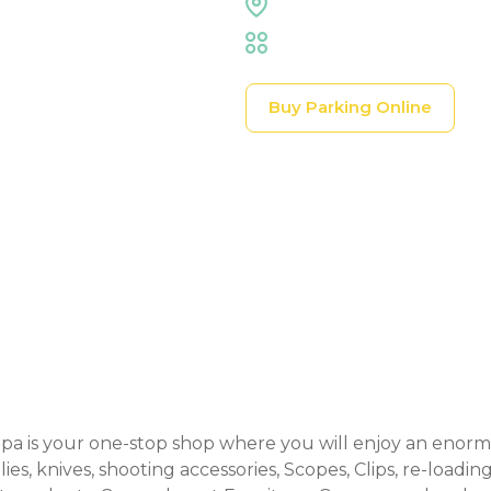
Expo Hall
Trade Shows & Expos
Buy Parking Online
Event Details
 is your one-stop shop where you will enjoy an enormo
s, knives, shooting accessories, Scopes, Clips, re-loading