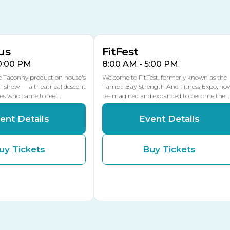
AUG
AUG
16
15
Florida Center
MULTIPLE DATES
MLK Blvd Entrance, Gate 2
us
FitFest
10:00 PM
8:00 AM - 5:00 PM
he Taconhy production house's
Welcome to FitFest, formerly known as the
r show — a theatrical descent
Tampa Bay Strength And Fitness Expo, no
ces who came to feel…
re-imagined and expanded to become the…
ent Details
Event Details
uy Tickets
Buy Tickets