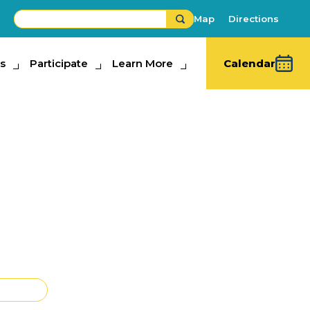
Map
Directions
s
ipate
Participate
Learn More
Learn More
Calendar
un Show Tampa -