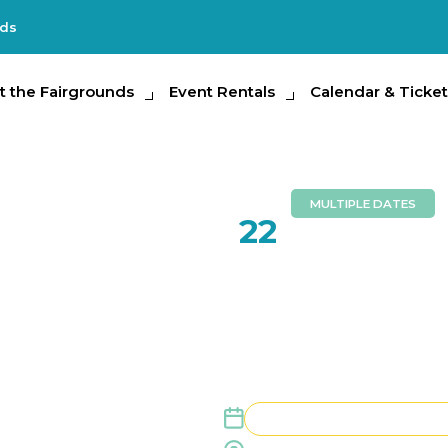
nds
e Fairgrounds
t the Fairgrounds
Event Rentals
Event Rentals
Calendar & Tickets
Calendar & Ticket
Partic
MULTIPLE DATES
AUG
22
Florida G
August