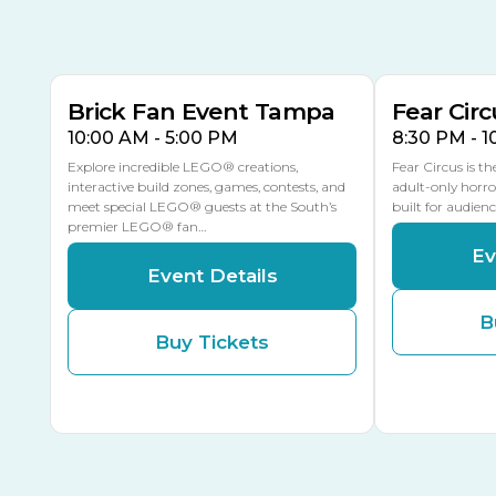
AUG
AUG
AUG
9
8
14
THIS WEEKEND
MULTIPLE DATES
Brick Fan Event Tampa
Fear Circ
10:00 AM - 5:00 PM
8:30 PM - 
Explore incredible LEGO® creations,
Fear Circus is t
interactive build zones, games, contests, and
adult-only horro
meet special LEGO® guests at the South’s
built for audien
premier LEGO® fan…
Ev
Event Details
B
Buy Tickets