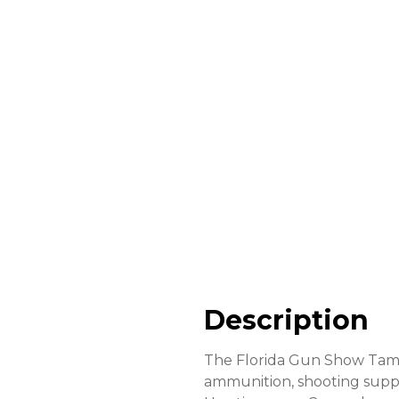
Description
The Florida Gun Show Tampa
ammunition, shooting supplie