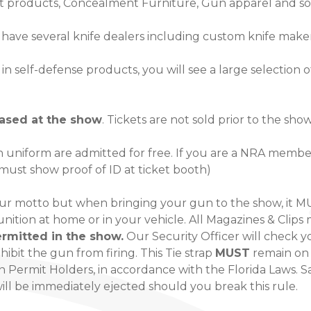
 products, Concealment Furniture, Gun apparel and s
e have several knife dealers including custom knife make
in self-defense products, you will see a large selection 
hased at the show
. Tickets are not sold prior to the sho
 uniform are admitted for free. If you are a NRA member,
 must show proof of ID at ticket booth)
our motto but when bringing your gun to the show, it 
unition at home or in your vehicle. All Magazines & Cli
rmitted in the show.
Our Security Officer will check y
rohibit the gun from firing. This Tie strap
MUST
remain on 
Permit Holders, in accordance with the Florida Laws. Sa
will be immediately ejected should you break this rule.