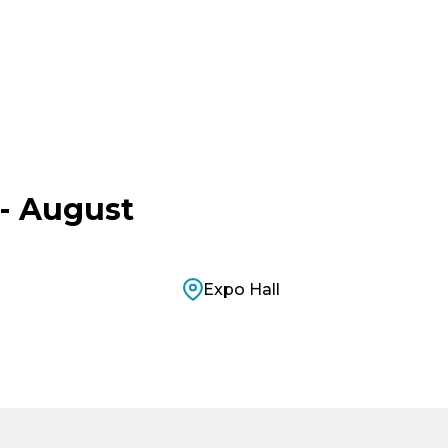
- August
Expo Hall