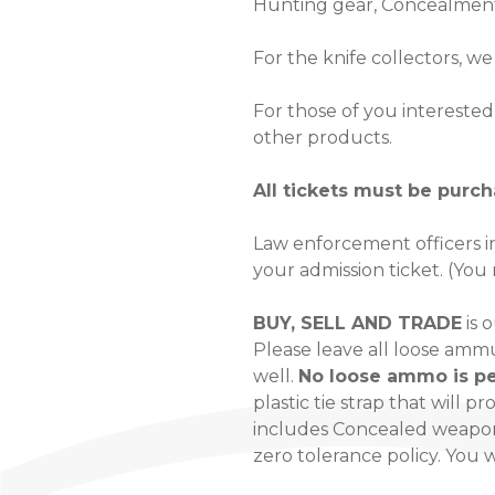
Hunting gear, Concealment
For the knife collectors, w
For those of you interested 
other products.
All tickets must be purc
Law enforcement officers in
your admission ticket. (You
BUY, SELL AND TRADE
is 
Please leave all loose amm
well.
No loose ammo is pe
plastic tie strap that will p
includes Concealed weapon 
zero tolerance policy. You 