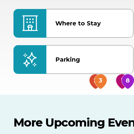
Where to Stay
Parking
More Upcoming Even