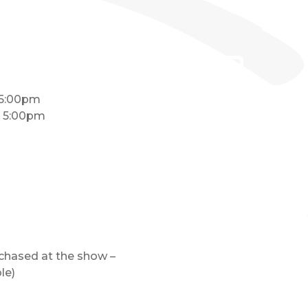
 5:00pm
– 5:00pm
rchased at the show –
le)