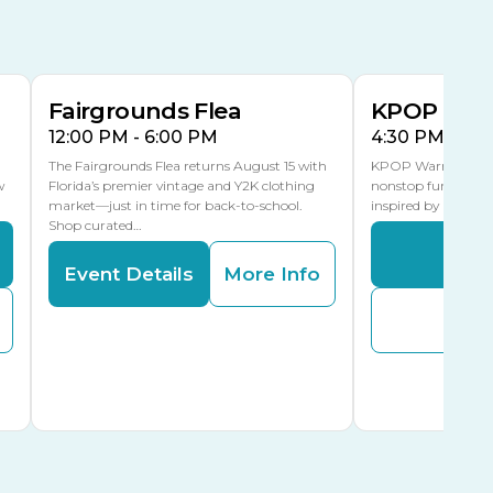
AUG
AUG
15
15
Special Events Center
MLK Blvd Entrance, Gate 3
Fairgrounds Flea
KPOP Warr
12:00 PM - 6:00 PM
4:30 PM - 8:
The Fairgrounds Flea returns August 15 with
KPOP Warriors brin
w
Florida’s premier vintage and Y2K clothing
nonstop fun in a fa
market—just in time for back-to-school.
inspired by K-Pop. 
Shop curated…
Even
Event Details
More Info
Buy