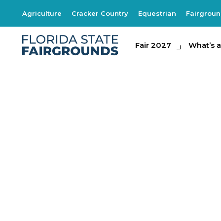
Agriculture
Cracker Country
Equestrian
Fairgrou
Fair 2027
Fair 2027
What's at th
What’s a