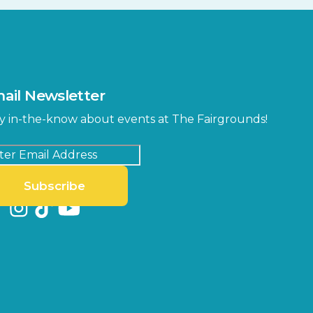
ail Newsletter
y in-the-know about events at The Fairgrounds!
Subscribe