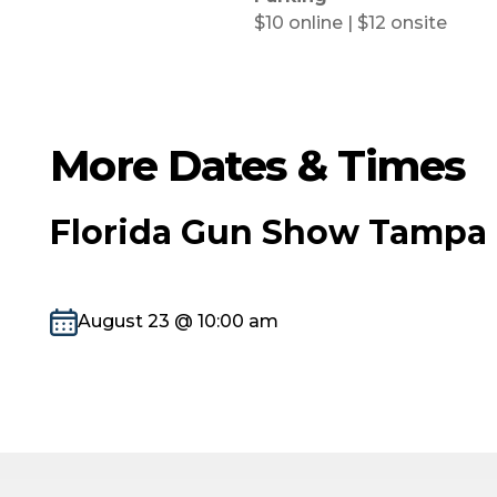
$10 online | $12 onsite
More Dates & Times
Florida Gun Show Tampa 
August 23 @ 10:00 am