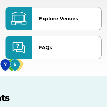
Explore Venues
FAQs
MidFlorida Amphithea
US Hwy 301 Entrance
TECO Arena
MLK Blvd Entrance, Gate 3
ts
Expo Hall
US Hwy 301 Entrance, Gate