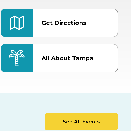
Get Directions
All About Tampa
ter
Bob Thomas Equestrian
Center
Orient Road Entrance, Gate 4
Cracker Country
MLK Blvd Entrance, Gate 2
Entertainment Hall
See All Events
 1
US Hwy 301 Entrance, Gate 1