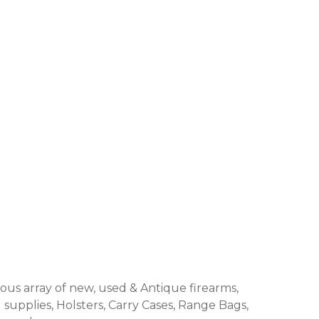
us array of new, used & Antique firearms,
 supplies, Holsters, Carry Cases, Range Bags,