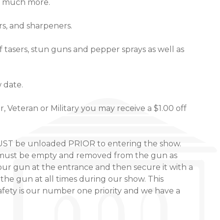
o much more.
rs, and sharpeners.
of tasers, stun guns and pepper sprays as well as
w date.
 Veteran or Military you may receive a $1.00 off
MUST be unloaded PRIOR to entering the show.
ps must be empty and removed from the gun as
our gun at the entrance and then secure it with a
the gun at all times during our show. This
fety is our number one priority and we have a