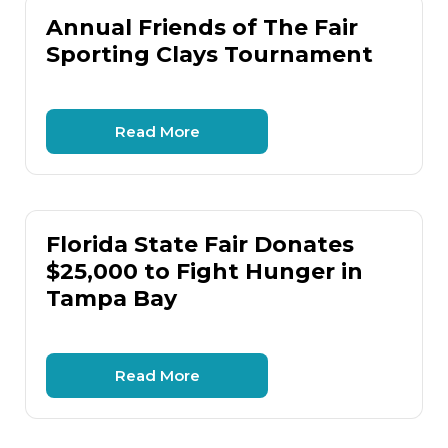
Annual Friends of The Fair
Sporting Clays Tournament
Read More
Florida State Fair Donates
$25,000 to Fight Hunger in
Tampa Bay
Read More