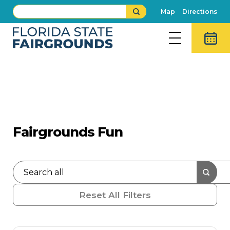
Map
Directions
What's New
Press Releases
Fairgrounds Fun
Reset All Filters