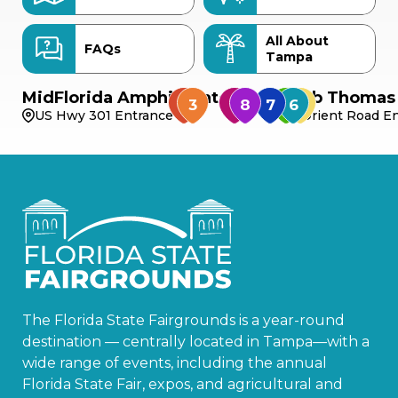
All About
FAQs
Tampa
MidFlorida Amphitheater
Bob Thomas 
US Hwy 301 Entrance
Orient Road En
The Florida State Fairgrounds is a year-round
destination — centrally located in Tampa—with a
wide range of events, including the annual
Florida State Fair, expos, and agricultural and