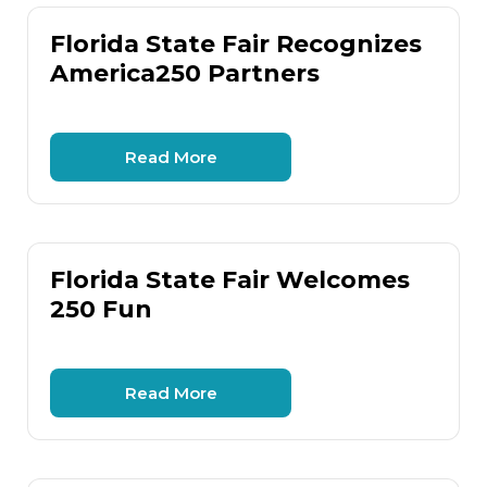
Florida State Fair Recognizes
America250 Partners
Read More
Florida State Fair Welcomes
250 Fun
Read More