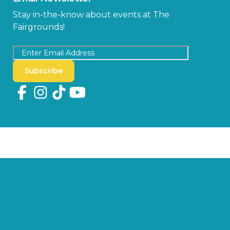
Stay in-the-know about events at The
Fairgrounds!
Subscribe
Copyright © 2026 Florida State Fair Authority, All Rights Reserved.