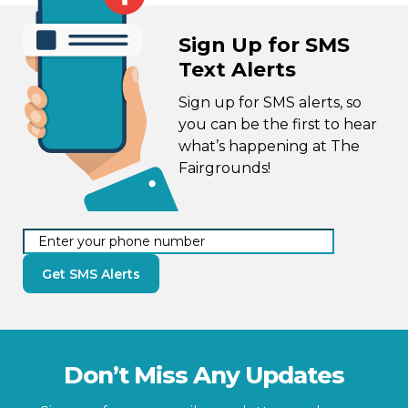
Sign Up for SMS
Text Alerts
Sign up for SMS alerts, so
you can be the first to hear
what’s happening at The
Fairgrounds!
Get SMS Alerts
Don’t Miss Any Updates