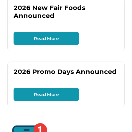
2026 New Fair Foods
Announced
Read More
2026 Promo Days Announced
Read More