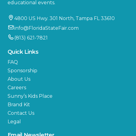
educational events.
4800 US Hwy. 301 North, Tampa FL 33610
info@FloridaStateFair.com
(813) 621-7821
Quick Links
FAQ
Sponsorship
About Us
Careers
Sunny’s Kids Place
Brand Kit
Contact Us
Legal
Email Newsletter