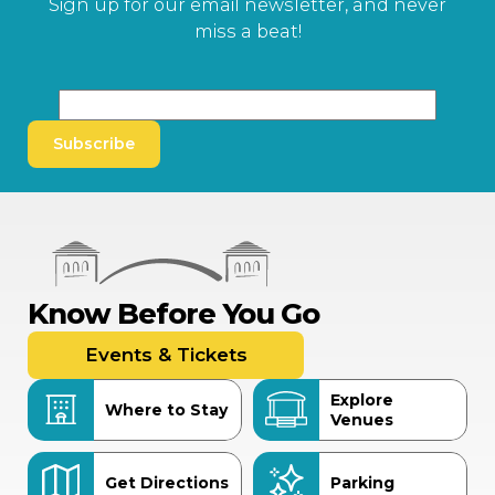
Sign up for our email newsletter, and never
miss a beat!
Subscribe
Know Before You Go
Events & Tickets
Explore
Where to Stay
Venues
Get Directions
Parking