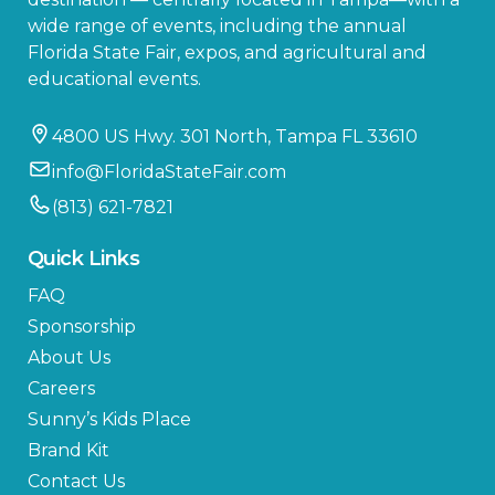
wide range of events, including the annual
Florida State Fair, expos, and agricultural and
educational events.
4800 US Hwy. 301 North, Tampa FL 33610
info@FloridaStateFair.com
(813) 621-7821
Quick Links
FAQ
Sponsorship
About Us
Careers
Sunny’s Kids Place
Brand Kit
Contact Us