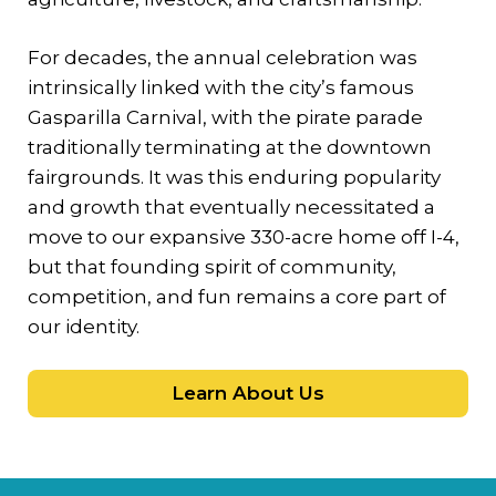
For decades, the annual celebration was
intrinsically linked with the city’s famous
Gasparilla Carnival, with the pirate parade
traditionally terminating at the downtown
fairgrounds. It was this enduring popularity
and growth that eventually necessitated a
move to our expansive 330-acre home off I-4,
but that founding spirit of community,
competition, and fun remains a core part of
our identity.
Learn About Us