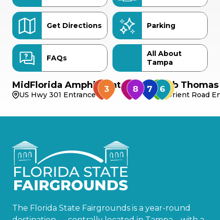
Get Directions
Parking
All About
FAQs
Tampa
MidFlorida Amphitheater
Bob Thomas 
US Hwy 301 Entrance
Orient Road En
The Florida State Fairgrounds is a year-round
destination — centrally located in Tampa—with a