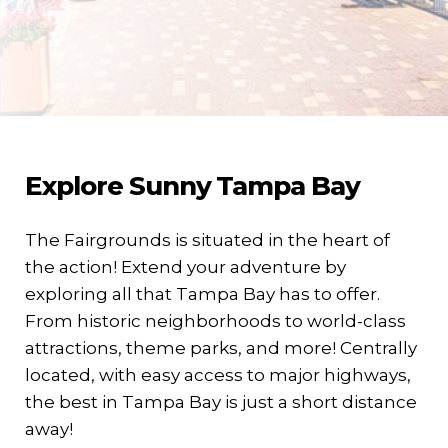
Explore Sunny Tampa Bay
The Fairgrounds is situated in the heart of
the action! Extend your adventure by
exploring all that Tampa Bay has to offer.
From historic neighborhoods to world-class
attractions, theme parks, and more! Centrally
located, with easy access to major highways,
the best in Tampa Bay is just a short distance
away!