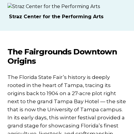
Straz Center for the Performing Arts
The Fairgrounds Downtown
Origins
The Florida State Fair’s history is deeply
rooted in the heart of Tampa, tracing its
origins back to 1904 on a 27-acre plot right
next to the grand Tampa Bay Hotel — the site
that is now the University of Tampa campus.
In its early days, this winter festival provided a
grand stage for showcasing Florida’s finest
agriculture, livestock, and craftsmanship.