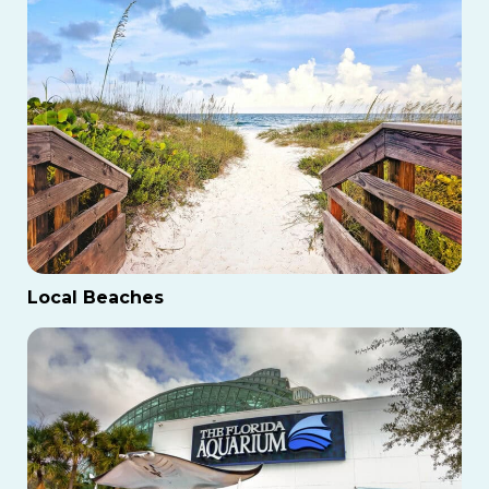
Local Beaches