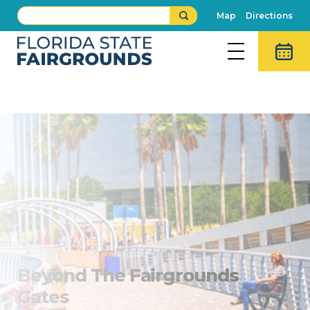
Map
Directions
All About Tampa
Beyond The Fairgrounds
Gates