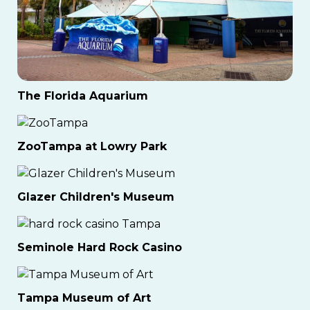
The Florida Aquarium
ZooTampa at Lowry Park
Glazer Children's Museum
Seminole Hard Rock Casino
Tampa Museum of Art