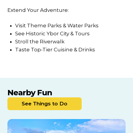
Extend Your Adventure:
Visit Theme Parks & Water Parks
See Historic Ybor City & Tours
Stroll the Riverwalk
Taste Top-Tier Cuisine & Drinks
Nearby Fun
See Things to Do