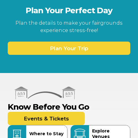
Plan Your Perfect Day
Plan the details to make your fairgrounds
experience stress-free!
Plan Your Trip
Know Before You Go
Events & Tickets
Explore
Where to Stay
Venues