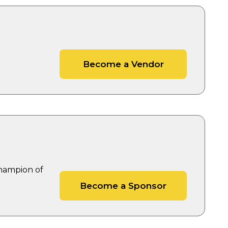
Become a Vendor
Champion of
Become a Sponsor