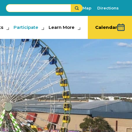
Map
Directions
ts
ipate
Participate
Learn More
Learn More
Calendar