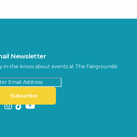
ter
Bob Thomas Equestrian
Center
Orient Road Entrance, Gate 4
Cracker Country
MLK Blvd Entrance, Gate 2
Entertainment Hall
 1
US Hwy 301 Entrance, Gate 1
ail Newsletter
Special Events Center
y in-the-know about events at The Fairgrounds!
MLK Blvd Entrance, Gate 3
Subscribe