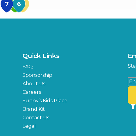
MidFlorida Amphithea
US Hwy 301 Entrance
TECO Arena
MLK Blvd Entrance, Gate 3
Expo Hall
US Hwy 301 Entrance, Gate
Quick Links
Em
Florida Center
Sta
FAQ
MLK Blvd Entrance, Gate 2
Sponsorship
About Us
Careers
Sunny’s Kids Place
Brand Kit
Contact Us
Legal