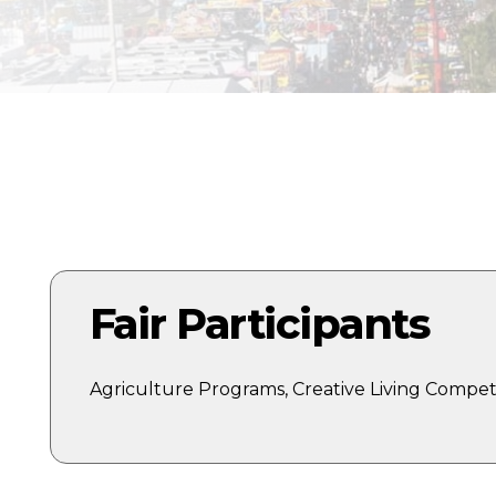
E
Fair Participants
Agriculture Programs, Creative Living Competi