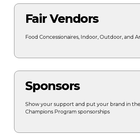
Fair Vendors
Food Concessionaires, Indoor, Outdoor, and A
Sponsors
Show your support and put your brand in the 
Champions Program sponsorships