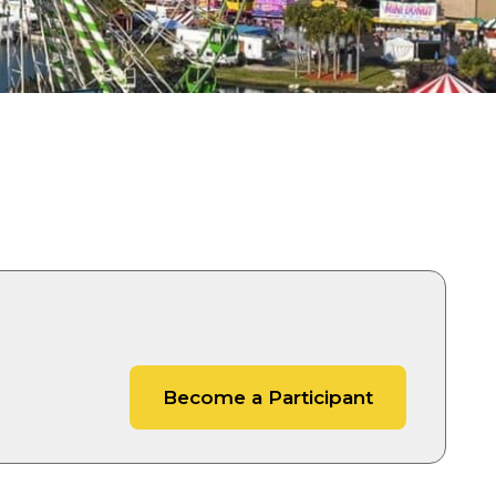
es
Become a Participant