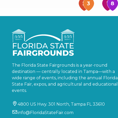
The Florida State Fairgrounds is a year-round
destination — centrally located in Tampa—with a
wide range of events, including the annual Florida
State Fair, expos, and agricultural and educational
events.
4800 US Hwy. 301 North, Tampa FL 33610
info@FloridaStateFair.com