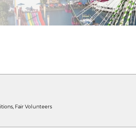
xplore the Opportuniti
tions, Fair Volunteers