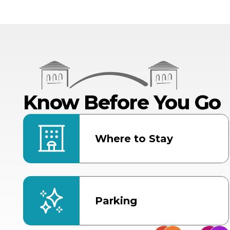
Know Before You Go
Where to Stay
Parking