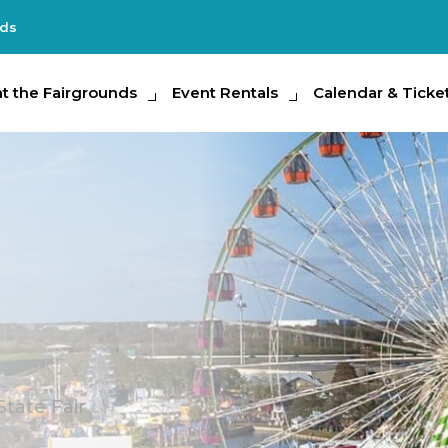
nds
e Fairgrounds
at the Fairgrounds
Event Rentals
Event Rentals
Calendar & Tickets
Calendar & Ticke
Partic
State Fair