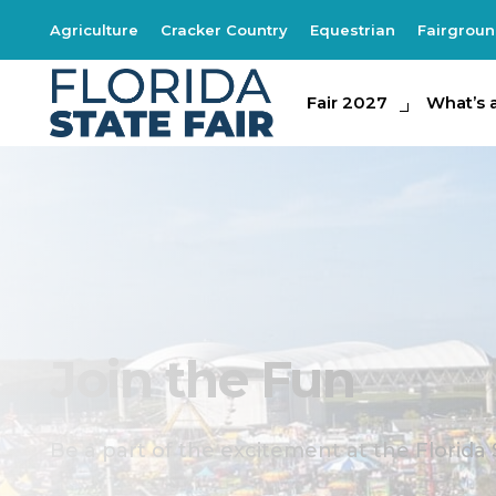
Agriculture
Cracker Country
Equestrian
Fairgrou
Fair 2027
Fair 2027
What's at th
What’s 
Join the Fun
Be a part of the excitement at the Florida 