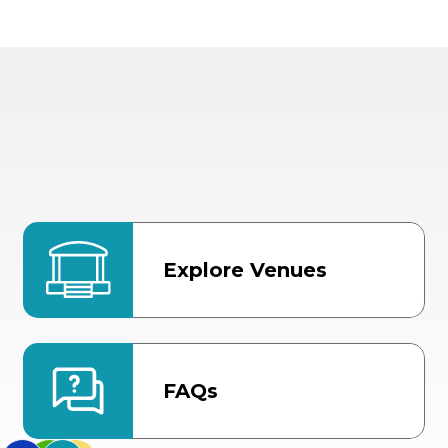
Explore Venues
FAQs