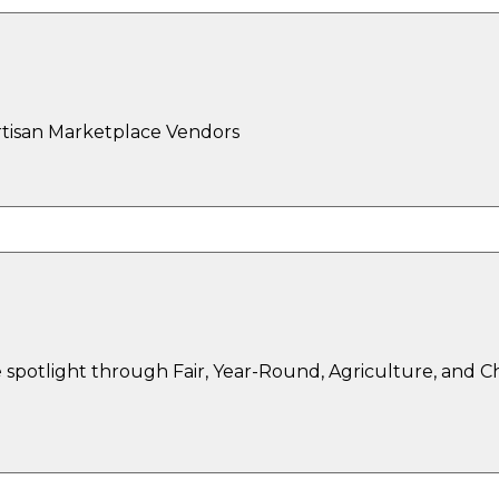
rtisan Marketplace Vendors
spotlight through Fair, Year-Round, Agriculture, and 