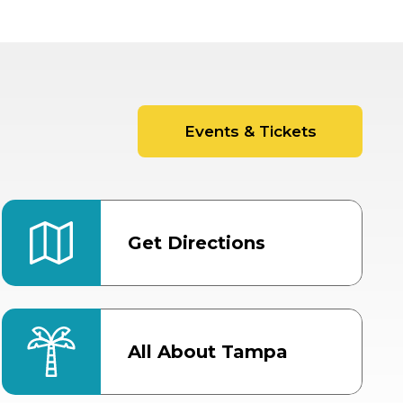
Events & Tickets
Get Directions
All About Tampa