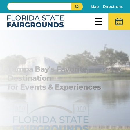
Map
Directions
Tampa Bay's Favorite
Destination
for Events & Experiences