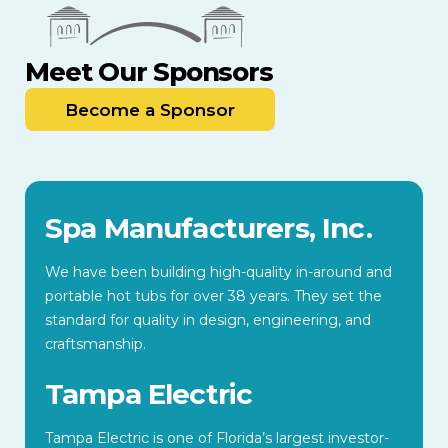
Meet Our Sponsors
Become a Sponsor
Spa Manufacturers, Inc.
We have been building high-quality in-around and
portable hot tubs for over 38 years. They set the
standard for quality in design, engineering, and
craftsmanship.
Tampa Electric
Tampa Electric is one of Florida’s largest investor-