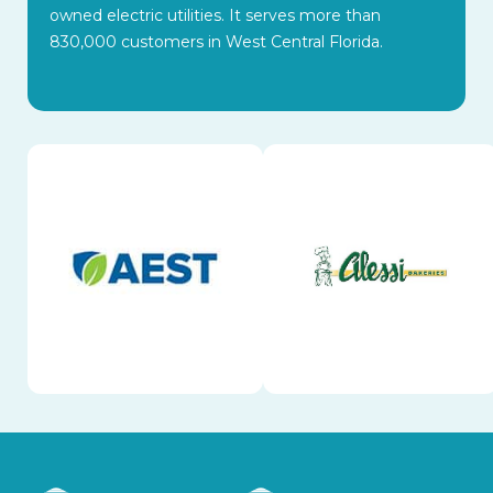
owned electric utilities. It serves more than
830,000 customers in West Central Florida.