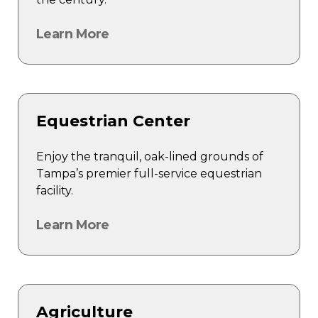
Learn More
Equestrian Center
Enjoy the tranquil, oak-lined grounds of
Tampa’s premier full-service equestrian
facility.
Learn More
Agriculture