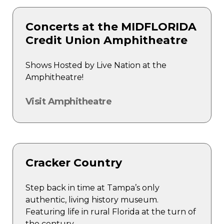
Concerts at the MIDFLORIDA
Credit Union Amphitheatre
Shows Hosted by Live Nation at the
Amphitheatre!
Visit Amphitheatre
Cracker Country
Step back in time at Tampa’s only
authentic, living history museum.
Featuring life in rural Florida at the turn of
the century.