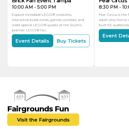
Brick Fan Event Tampa
Fear Circus
10:00 AM - 5:00 PM
8:30 PM - 10
Explore incredible LEGO® creations,
Fear Circus is the
interactive build zones, games, contests, and
adult-only horror 
meet special LEGO® guests at the South’s
built for audience
premier LEGO® fan…
Event Deta
Event Details
Buy Tickets
Fairgrounds Fun
Visit the Fairgrounds