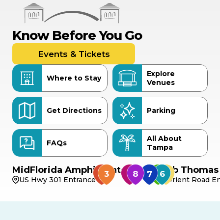
Know Before You Go
Events & Tickets
Explore
Where to Stay
Venues
Get Directions
Parking
All About
FAQs
Tampa
MidFlorida Amphitheater
Bob Thomas 
US Hwy 301 Entrance
Orient Road En