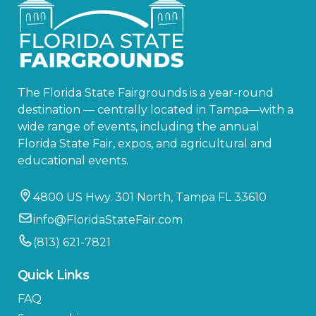
The Florida State Fairgrounds is a year-round
destination — centrally located in Tampa—with a
wide range of events, including the annual
Florida State Fair, expos, and agricultural and
educational events.
4800 US Hwy. 301 North, Tampa FL 33610
info@FloridaStateFair.com
(813) 621-7821
Quick Links
FAQ