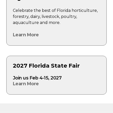
Celebrate the best of Florida horticulture,
forestry, dairy, livestock, poultry,
aquaculture and more.
Learn More
2027 Florida State Fair
Join us Feb 4-15, 2027
Learn More