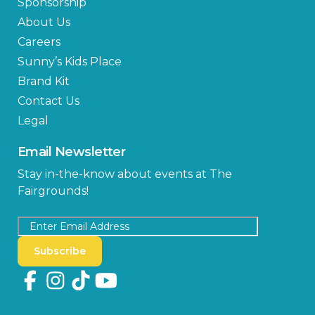
Sponsorship
About Us
Careers
Sunny’s Kids Place
Brand Kit
Contact Us
Legal
Email Newsletter
Stay in-the-know about events at The
Fairgrounds!
Subscribe