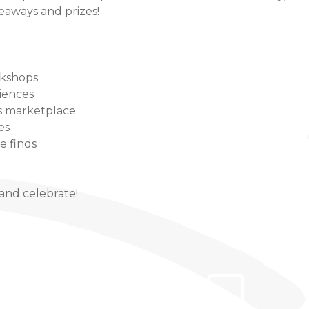
veaways and prizes!
rkshops
iences
 marketplace
es
le finds
and celebrate!