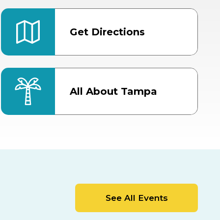
Get Directions
All About Tampa
ter
Bob Thomas Equestrian
Center
Orient Road Entrance, Gate 4
Cracker Country
MLK Blvd Entrance, Gate 2
Entertainment Hall
See All Events
 1
US Hwy 301 Entrance, Gate 1
AUG
AUG