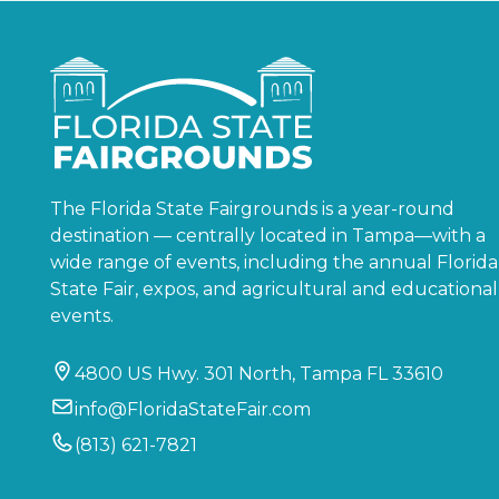
The Florida State Fairgrounds is a year-round
destination — centrally located in Tampa—with a
wide range of events, including the annual Florida
State Fair, expos, and agricultural and educational
events.
4800 US Hwy. 301 North, Tampa FL 33610
info@FloridaStateFair.com
(813) 621-7821