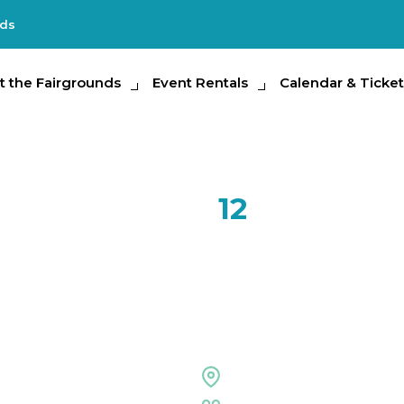
nds
e Fairgrounds
t the Fairgrounds
Event Rentals
Event Rentals
Calendar & Tickets
Calendar & Ticket
Partic
SEP
12
Tampa Ba
Expo
Special Events Center