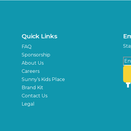
Quick Links
Em
Sta
FAQ
Sponsorship
About Us
Careers
Sunny’s Kids Place
Brand Kit
Contact Us
Legal