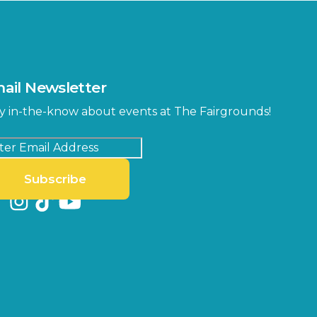
ail Newsletter
y in-the-know about events at The Fairgrounds!
Subscribe