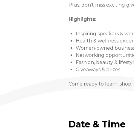
Plus, don’t miss exciting gi
Highlights:
Inspiring speakers & wo
Health & wellness exper
Women-owned business
Networking opportuniti
Fashion, beauty & lifesty
Giveaways & prizes
Come ready to learn, shop, 
Date & Time