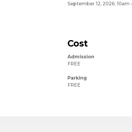
September 12, 2026: 10am
Cost
Admission
FREE
Parking
FREE