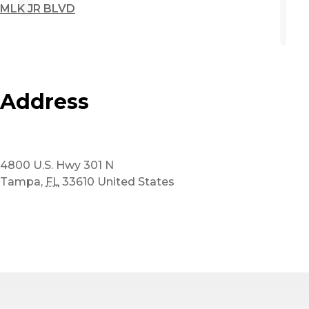
MLK JR BLVD
Address
4800 U.S. Hwy 301 N
Tampa
,
FL
33610
United States