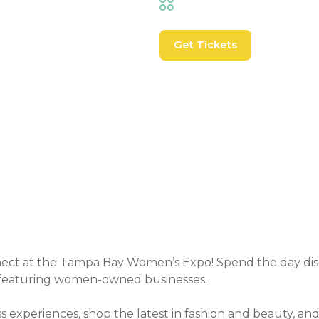
Shopping
,
Trade Shows
Get Tickets
Event Details
ect at the Tampa Bay Women’s Expo! Spend the day disc
 featuring women-owned businesses.
s experiences, shop the latest in fashion and beauty, a