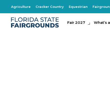
Agriculture
Cracker Country
Equestrian
Fairgrou
Fair 2027
Fair 2027
What's at th
What’s a