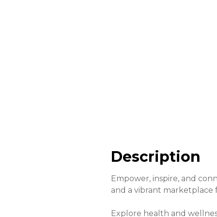
Description
Empower, inspire, and conn
and a vibrant marketplace
Explore health and wellnes