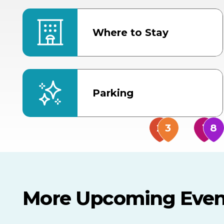
Where to Stay
Parking
More Upcoming Even
AUG
AUG
AUG
TOMORROW