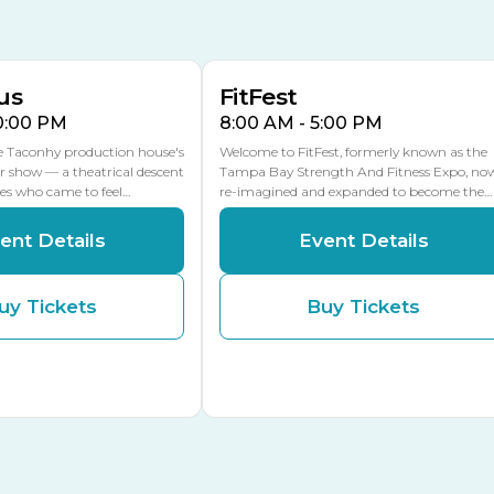
16
15
Florida Center
MULTIPLE DATES
MLK Blvd Entrance, Gate 2
us
FitFest
10:00 PM
8:00 AM - 5:00 PM
he Taconhy production house's
Welcome to FitFest, formerly known as the
r show — a theatrical descent
Tampa Bay Strength And Fitness Expo, no
ces who came to feel…
re-imagined and expanded to become the…
ent Details
Event Details
uy Tickets
Buy Tickets