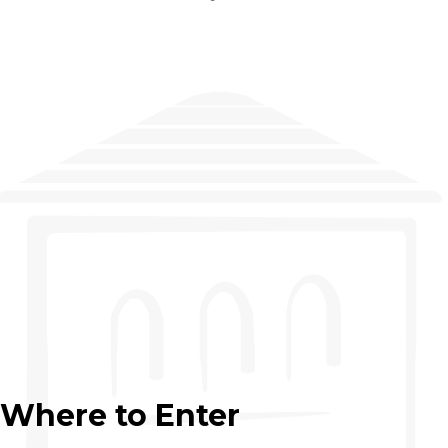
Where to Enter