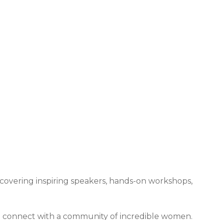
 & Expos
overing inspiring speakers, hands-on workshops,
nd connect with a community of incredible women.