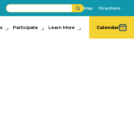
Map
Directions
s
ipate
Participate
Learn More
Learn More
Calendar
y Women’s