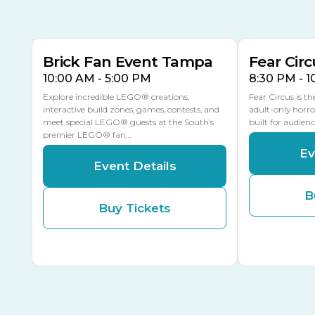
9
8
14
MULTIPLE DATES
Brick Fan Event Tampa
Fear Circ
10:00 AM - 5:00 PM
8:30 PM - 
Explore incredible LEGO® creations,
Fear Circus is t
interactive build zones, games, contests, and
adult-only horro
meet special LEGO® guests at the South’s
built for audien
premier LEGO® fan…
Ev
Event Details
B
Buy Tickets