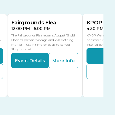
15
15
Special Events Center
MLK Blvd Entrance, Gate 3
Fairgrounds Flea
KPOP Warr
12:00 PM - 6:00 PM
4:30 PM - 8:
The Fairgrounds Flea returns August 15 with
KPOP Warriors brin
w
Florida’s premier vintage and Y2K clothing
nonstop fun in a fa
market—just in time for back-to-school.
inspired by K-Pop. 
Shop curated…
Even
Event Details
More Info
Buy