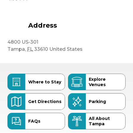
Address
4800 US-301
Tampa
,
FL
33610
United States
Explore
Where to Stay
Venues
Get Directions
Parking
All About
FAQs
Tampa