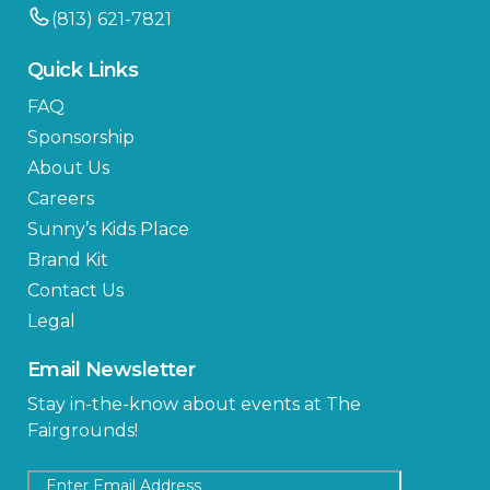
(813) 621-7821
Quick Links
FAQ
Sponsorship
About Us
Careers
Sunny’s Kids Place
Brand Kit
Contact Us
Legal
Email Newsletter
Stay in-the-know about events at The
Fairgrounds!