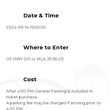
Date & Time
2024-09-14 19:00:00
Where to Enter
US HWY 301 or MLK JR BLVD
Cost
After 4:00 PM General Parking is included in
ticket purchase.
A parking fee may be charged if arriving prior to
4:00 PM