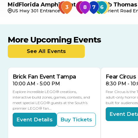
MidFlorida Amphitheater
Bob Thomas 
US Hwy 301 Entrance
Orient Road En
More Upcoming Events
AUG
AUG
8
14
TODAY
See All Events
MULTIPLE DATES
Brick Fan Event Tampa
Fear Circus
10:00 AM - 5:00 PM
8:30 PM - 10
Explore incredible LEGO® creations,
Fear Circus is the
interactive build zones, games, contests, and
adult-only horror 
meet special LEGO® guests at the South’s
built for audience
premier LEGO® fan…
Event Deta
Event Details
Buy Tickets