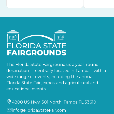
The Florida State Fairgrounds is a year-round
destination — centrally located in Tampa—with a
wide range of events, including the annual
Florida State Fair, expos, and agricultural and
educational events.
4800 US Hwy. 301 North, Tampa FL 33610
info@FloridaStateFair.com