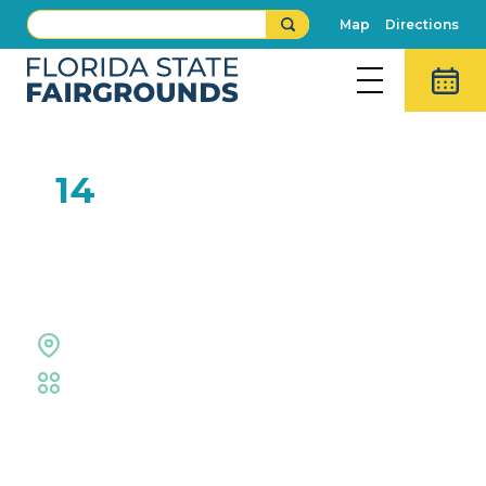
Map
Directions
SEP
14
Luke Bryan: Mind of a
Country Boy Tour 2024
Midflorida Credit Union Ampitheatre
Midflorida Amphitheatre
Event Details