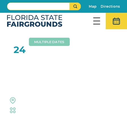
Map
Directions
MULTIPLE DATES
MAY
24
Hillsborough County
Public Schools High
School Graduations
Expo Hall
Educational