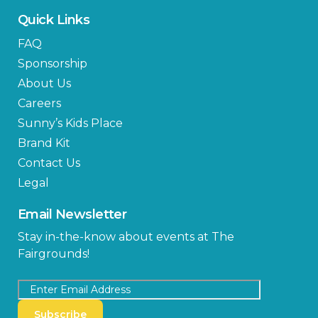
Quick Links
FAQ
Sponsorship
About Us
Careers
Sunny’s Kids Place
Brand Kit
Contact Us
Legal
Email Newsletter
Stay in-the-know about events at The
Fairgrounds!
Subscribe