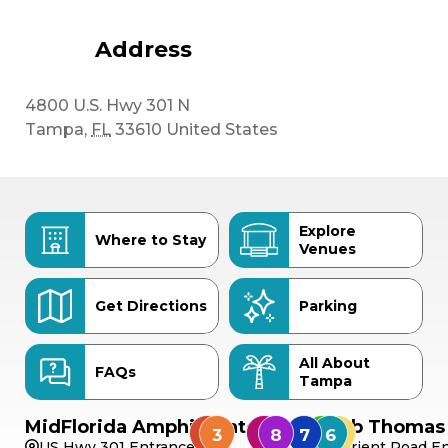
Address
4800 U.S. Hwy 301 N
Tampa
,
FL
33610
United States
Explore
Where to Stay
Venues
Get Directions
Parking
All About
FAQs
Tampa
MidFlorida Amphitheater
Bob Thomas 
US Hwy 301 Entrance
Orient Road En