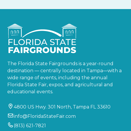
The Florida State Fairgrounds is a year-round
destination — centrally located in Tampa—with a
wide range of events, including the annual
Florida State Fair, expos, and agricultural and
educational events.
4800 US Hwy. 301 North, Tampa FL 33610
info@FloridaStateFair.com
(813) 621-7821