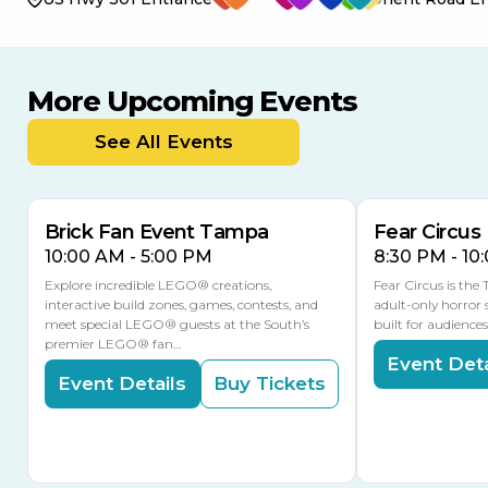
More Upcoming Events
AUG
AUG
AUG
9
8
14
TOMORROW
See All Events
MULTIPLE DATES
Brick Fan Event Tampa
Fear Circus
10:00 AM - 5:00 PM
8:30 PM - 10
Explore incredible LEGO® creations,
Fear Circus is the
interactive build zones, games, contests, and
adult-only horror 
meet special LEGO® guests at the South’s
built for audience
premier LEGO® fan…
Event Deta
Event Details
Buy Tickets