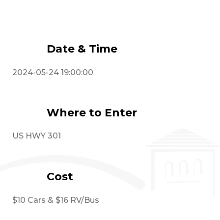
Event Details
Date & Time
2024-05-24 19:00:00
Where to Enter
US HWY 301
Cost
$10 Cars & $16 RV/Bus