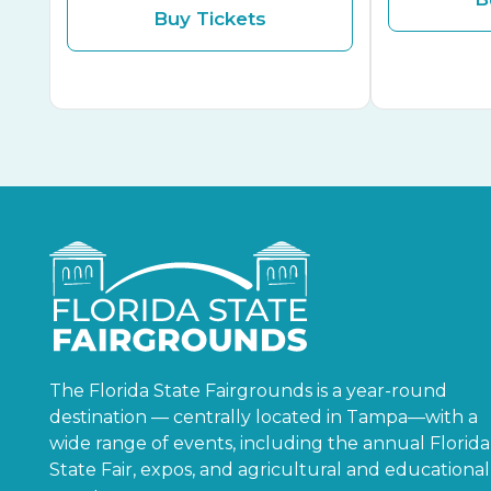
Buy Tickets
The Florida State Fairgrounds is a year-round
destination — centrally located in Tampa—with a
wide range of events, including the annual Florida
State Fair, expos, and agricultural and educational