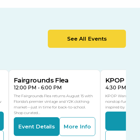
Orient Road Entrance, Gate 4
Cracker Country
MLK Blvd Entrance, Gate 2
Entertainment Hall
See All Events
 1
US Hwy 301 Entrance, Gate 1
AUG
AUG
15
15
Special Events Center
MLK Blvd Entrance, Gate 3
Fairgrounds Flea
KPOP Warr
12:00 PM - 6:00 PM
4:30 PM - 8:
The Fairgrounds Flea returns August 15 with
KPOP Warriors brin
w
Florida’s premier vintage and Y2K clothing
nonstop fun in a fa
market—just in time for back-to-school.
inspired by K-Pop. 
Shop curated…
Even
Event Details
More Info
Buy