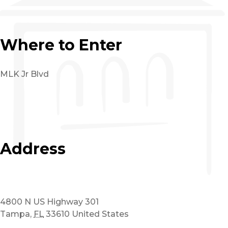
Where to Enter
MLK Jr Blvd
Address
4800 N US Highway 301
Tampa
,
FL
33610
United States