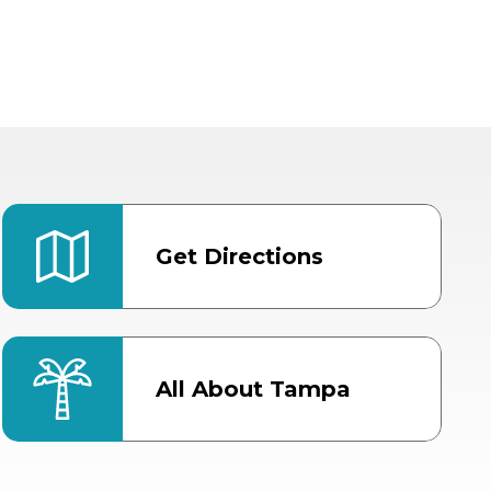
Get Directions
All About Tampa
ter
Bob Thomas Equestrian
Center