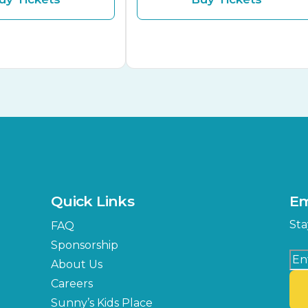
Quick Links
Em
Sta
FAQ
Sponsorship
About Us
Careers
Sunny’s Kids Place