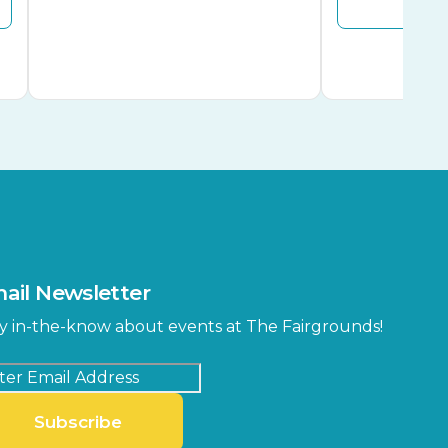
ail Newsletter
y in-the-know about events at The Fairgrounds!
Subscribe