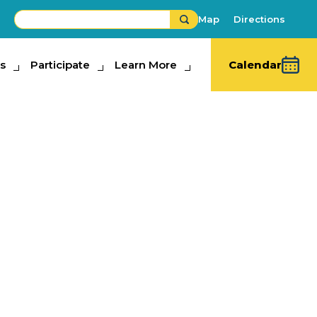
Map
Directions
s
ipate
Participate
Learn More
Learn More
Calendar
 Spirit
on