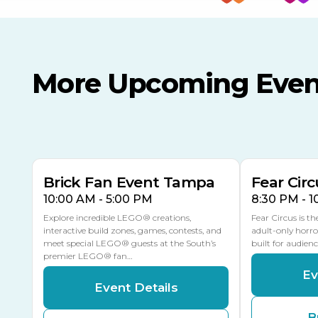
More Upcoming Even
AUG
AUG
AUG
9
8
14
TOMORROW
MULTIPLE DATES
Brick Fan Event Tampa
Fear Circ
10:00 AM - 5:00 PM
8:30 PM - 
Explore incredible LEGO® creations,
Fear Circus is t
interactive build zones, games, contests, and
adult-only horro
meet special LEGO® guests at the South’s
built for audien
premier LEGO® fan…
Ev
Event Details
B