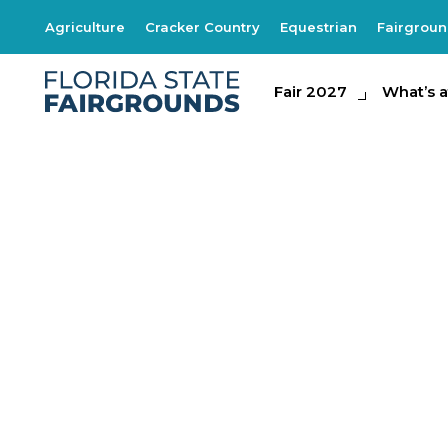
Agriculture
Cracker Country
Equestrian
Fairgrou
Fair 2027
Fair 2027
What's at th
What’s a