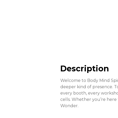
Description
Welcome to Body Mind Spiri
deeper kind of presence. T
every booth, every workshop
cells. Whether you’re here
Wonder.