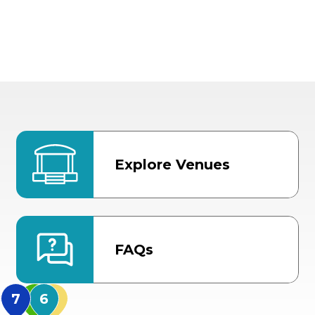
Explore Venues
FAQs
MidFlorida Amphithea
US Hwy 301 Entrance