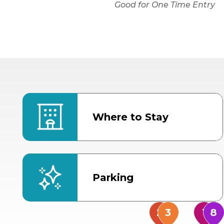
Good for One Time Entry
Where to Stay
Parking