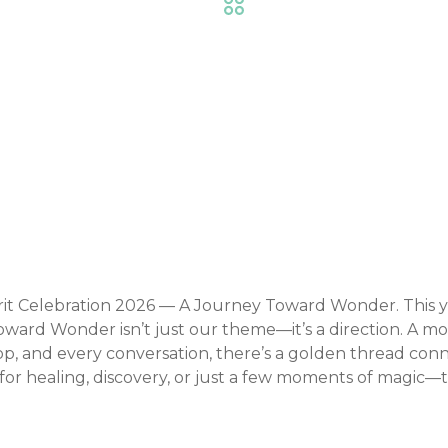
Trade Shows & Expos
Event Details
t Celebration 2026 — A Journey Toward Wonder. This yea
oward Wonder isn’t just our theme—it’s a direction. A m
, and every conversation, there’s a golden thread connec
 for healing, discovery, or just a few moments of magic—