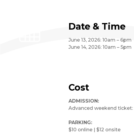
Date & Time
June 13, 2026: 10am – 6pm
June 14, 2026: 10am – 5pm
Cost
ADMISSION:
Advanced weekend ticket: 
PARKING:
$10 online | $12 onsite