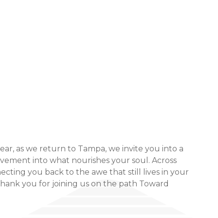
r, as we return to Tampa, we invite you into a
ovement into what nourishes your soul. Across
ting you back to the awe that still lives in your
thank you for joining us on the path Toward