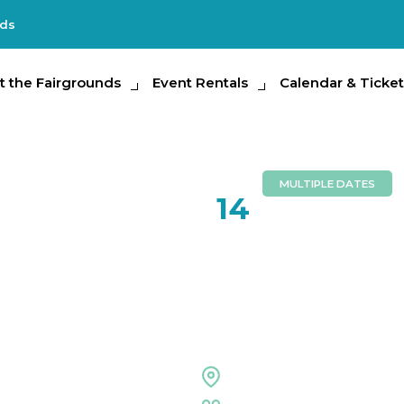
nds
e Fairgrounds
t the Fairgrounds
Event Rentals
Event Rentals
Calendar & Tickets
Calendar & Ticket
Partic
MULTIPLE DATES
JUN
14
Body Mind
Celebrati
Florida Center