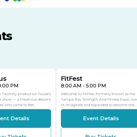
TECO Arena
MLK Blvd Entrance, Gate 3
ts
Expo Hall
US Hwy 301 Entrance, Gate
AUG
AUG
16
15
Florida Center
MULTIPLE DATES
MLK Blvd Entrance, Gate 2
us
FitFest
10:00 PM
8:00 AM - 5:00 PM
he Taconhy production house's
Welcome to FitFest, formerly known as the
r show — a theatrical descent
Tampa Bay Strength And Fitness Expo, no
ces who came to feel…
re-imagined and expanded to become the…
ent Details
Event Details
uy Tickets
Buy Tickets