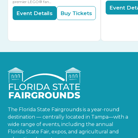
premier LEGO® fan…
Event Deta
Event Details
Buy Tickets
The Florida State Fairgrounds is a year-round
destination — centrally located in Tampa—with a
wide range of events, including the annual
Florida State Fair, expos, and agricultural and