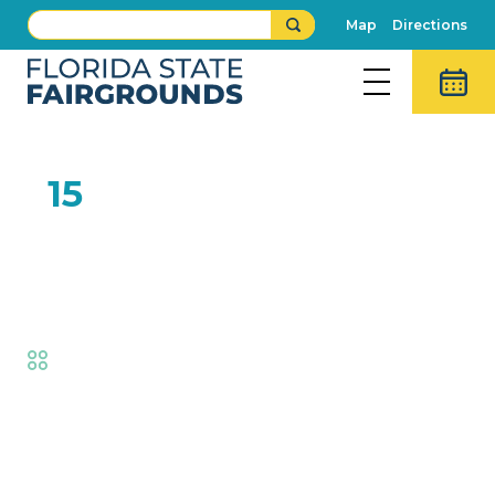
Map
Directions
FEB
15
Best of Florida Baking
Contest Judging
Fair
,
Creative Living
,
Exhibits
,
Fair
Competitions
Event Details