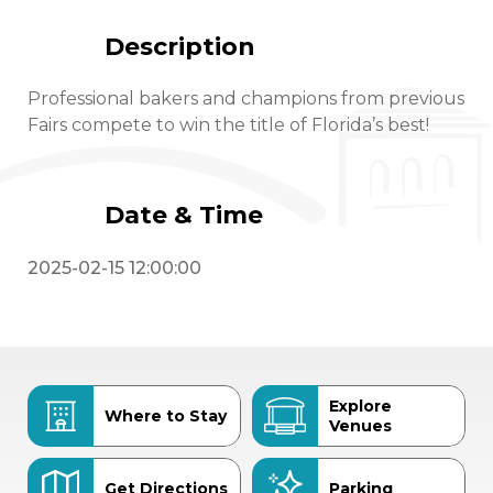
Description
Professional bakers and champions from previous
Fairs compete to win the title of Florida’s best!
Date & Time
2025-02-15 12:00:00
Explore
Where to Stay
Venues
Get Directions
Parking