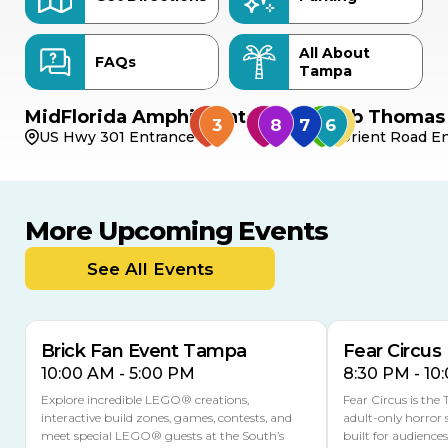
All About
FAQs
Tampa
MidFlorida Amphitheater
Bob Thomas 
US Hwy 301 Entrance
Orient Road En
More Upcoming Events
AUG
AUG
AUG
9
8
14
TOMORROW
See All Events
MULTIPLE DATES
Brick Fan Event Tampa
Fear Circus
10:00 AM - 5:00 PM
8:30 PM - 10
Explore incredible LEGO® creations,
Fear Circus is the
interactive build zones, games, contests, and
adult-only horror 
meet special LEGO® guests at the South’s
built for audience