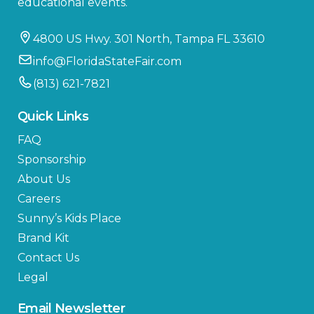
educational events.
4800 US Hwy. 301 North, Tampa FL 33610
info@FloridaStateFair.com
(813) 621-7821
Quick Links
FAQ
Sponsorship
About Us
Careers
Sunny’s Kids Place
Brand Kit
Contact Us
Legal
Email Newsletter