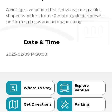
A vintage, live-action thrill show featuring a silo-
shaped wooden drome & motorcycle daredevils
performing tricks and acrobatic riding.
Date & Time
2025-02-09 14:30:00
Explore
Where to Stay
Venues
Get Directions
Parking