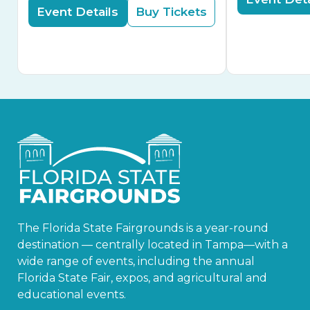
Event Details
Buy Tickets
The Florida State Fairgrounds is a year-round
destination — centrally located in Tampa—with a
wide range of events, including the annual
Florida State Fair, expos, and agricultural and
educational events.