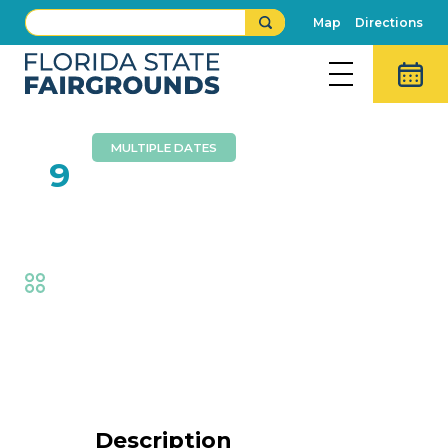
Map
Directions
MULTIPLE DATES
FEB
9
Wall Of Death
Fair
,
Thrills
Event Details
Description