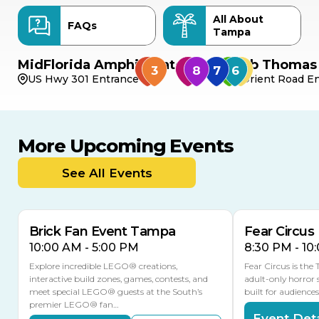
All About
FAQs
Tampa
MidFlorida Amphitheater
Bob Thomas 
US Hwy 301 Entrance
Orient Road En
More Upcoming Events
AUG
AUG
AUG
9
8
14
TODAY
See All Events
MULTIPLE DATES
Brick Fan Event Tampa
Fear Circus
10:00 AM - 5:00 PM
8:30 PM - 10
Explore incredible LEGO® creations,
Fear Circus is the
interactive build zones, games, contests, and
adult-only horror 
meet special LEGO® guests at the South’s
built for audience
premier LEGO® fan…
Event Deta