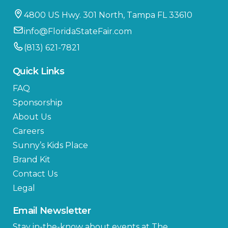
4800 US Hwy. 301 North, Tampa FL 33610
info@FloridaStateFair.com
(813) 621-7821
Quick Links
FAQ
Sponsorship
About Us
Careers
Sunny’s Kids Place
Brand Kit
Contact Us
Legal
Email Newsletter
Stay in-the-know about events at The