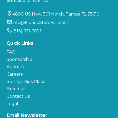
educational events.
4800 US Hwy. 301 North, Tampa FL 33610
info@FloridaStateFair.com
(813) 621-7821
Quick Links
FAQ
Sponsorship
About Us
Careers
Sunny’s Kids Place
Brand Kit
Contact Us
Legal
Email Newsletter