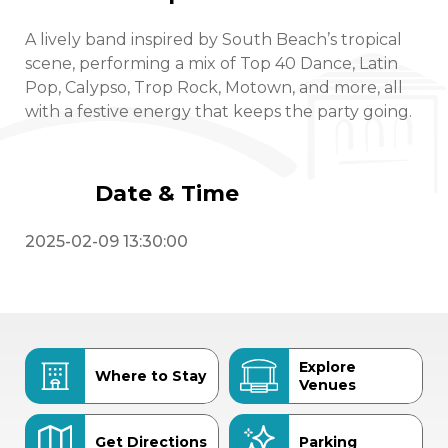
A lively band inspired by South Beach’s tropical
scene, performing a mix of Top 40 Dance, Latin
Pop, Calypso, Trop Rock, Motown, and more, all
with a festive energy that keeps the party going.
Date & Time
2025-02-09 13:30:00
Explore
Where to Stay
Venues
Get Directions
Parking