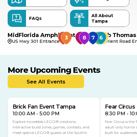
All About
FAQs
Tampa
MidFlorida Amphitheater
Bob Thomas 
US Hwy 301 Entrance
Orient Road En
More Upcoming Events
AUG
AUG
AUG
9
8
14
THIS WEEKEND
See All Events
MULTIPLE DATES
Brick Fan Event Tampa
Fear Circus
10:00 AM - 5:00 PM
8:30 PM - 10
Explore incredible LEGO® creations,
Fear Circus is the
interactive build zones, games, contests, and
adult-only horror 
meet special LEGO® guests at the South’s
built for audience