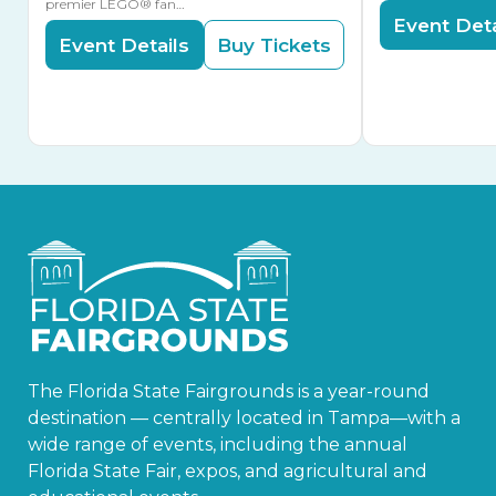
premier LEGO® fan…
Event Deta
Event Details
Buy Tickets
The Florida State Fairgrounds is a year-round
destination — centrally located in Tampa—with a
wide range of events, including the annual
Florida State Fair, expos, and agricultural and