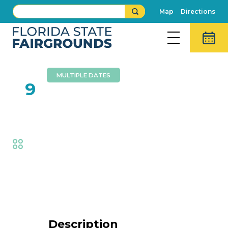
Map
Directions
MULTIPLE DATES
FEB
9
Tropical Avenue
Fair
,
Music
Event Details
Description