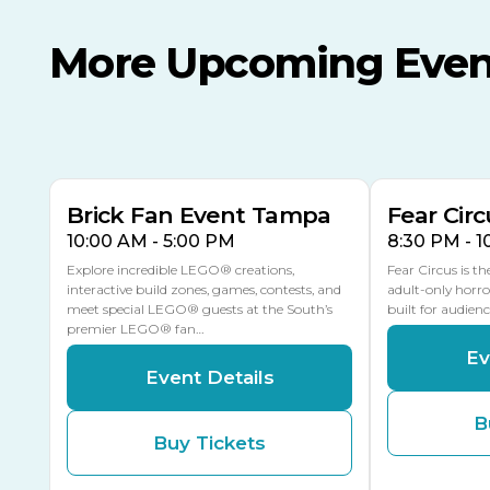
More Upcoming Even
AUG
AUG
AUG
9
8
14
TOMORROW
MULTIPLE DATES
Brick Fan Event Tampa
Fear Circ
10:00 AM - 5:00 PM
8:30 PM - 
Explore incredible LEGO® creations,
Fear Circus is t
interactive build zones, games, contests, and
adult-only horro
meet special LEGO® guests at the South’s
built for audien
premier LEGO® fan…
Ev
Event Details
B
Buy Tickets