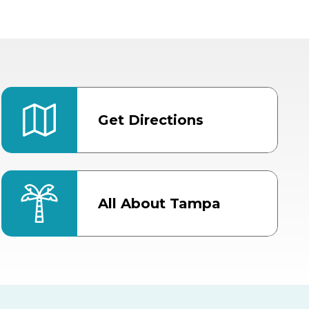
Get Directions
All About Tampa
ter
Bob Thomas Equestrian
Center
Orient Road Entrance, Gate 4
Cracker Country