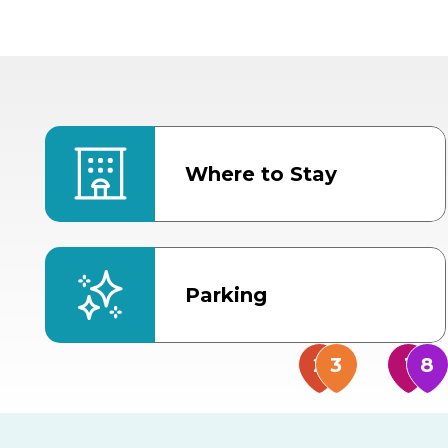
Where to Stay
Parking