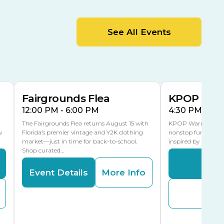
MLK Blvd Entrance, Gate 2
Entertainment Hall
See All Events
 1
US Hwy 301 Entrance, Gate 1
AUG
AUG
15
15
Special Events Center
MLK Blvd Entrance, Gate 3
Fairgrounds Flea
KPOP Warr
12:00 PM - 6:00 PM
4:30 PM - 8:
The Fairgrounds Flea returns August 15 with
KPOP Warriors brin
w
Florida’s premier vintage and Y2K clothing
nonstop fun in a fa
market—just in time for back-to-school.
inspired by K-Pop. 
Shop curated…
Even
Event Details
More Info
Buy