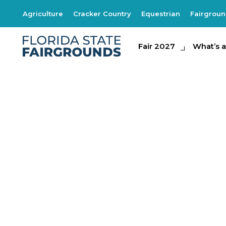
Agriculture
Cracker Country
Equestrian
Fairgrou
Fair 2027
Fair 2027
What's at th
What’s a