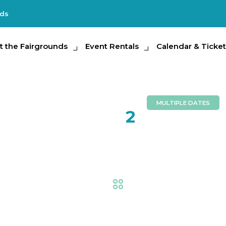
nds
e Fairgrounds
t the Fairgrounds
Event Rentals
Event Rentals
Calendar & Tickets
Calendar & Ticket
Partic
MULTIPLE DATES
AUG
2
Tampa B
Trade Shows & Expos