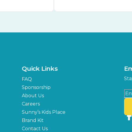
Quick Links
Em
Sta
FAQ
Sponsorship
About Us
Careers
Sunny’s Kids Place
Brand Kit
Contact Us