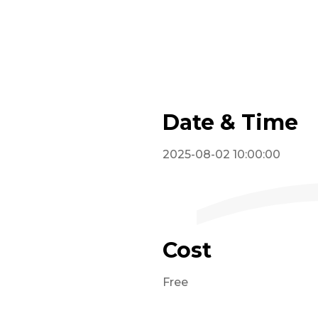
Date & Time
2025-08-02 10:00:00
Cost
Free