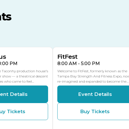
MLK Blvd Entrance, Gate 3
ts
Expo Hall
US Hwy 301 Entrance, Gate
AUG
AUG
16
15
Florida Center
MULTIPLE DATES
MLK Blvd Entrance, Gate 2
us
FitFest
10:00 PM
8:00 AM - 5:00 PM
he Taconhy production house's
Welcome to FitFest, formerly known as the
r show — a theatrical descent
Tampa Bay Strength And Fitness Expo, no
ces who came to feel…
re-imagined and expanded to become the…
ent Details
Event Details
uy Tickets
Buy Tickets