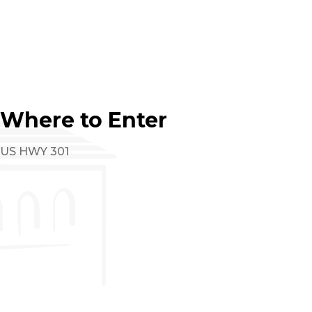
Where to Enter
US HWY 301