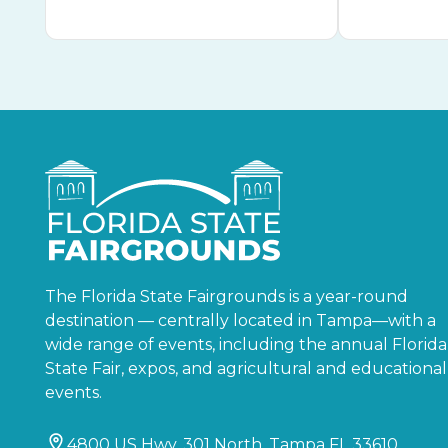
The Florida State Fairgrounds is a year-round
destination — centrally located in Tampa—with a
wide range of events, including the annual Florida
State Fair, expos, and agricultural and educational
events.
4800 US Hwy. 301 North, Tampa FL 33610