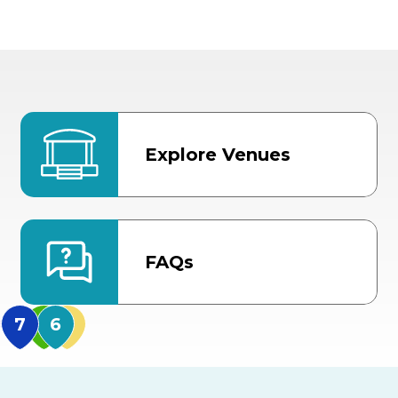
Explore Venues
FAQs
MidFlorida Amphithea
US Hwy 301 Entrance
TECO Arena