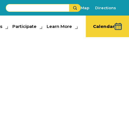
Map
Directions
s
ipate
Participate
Learn More
Learn More
Calendar
ay Home Show