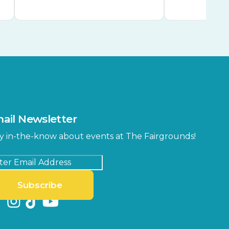
ail Newsletter
y in-the-know about events at The Fairgrounds!
Subscribe