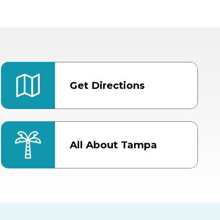
Get Directions
All About Tampa
ter
Bob Thomas Equestrian
Center
Orient Road Entrance, Gate 4
Cracker Country