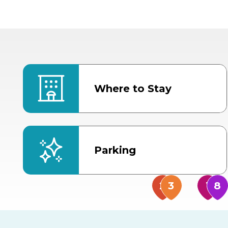
Where to Stay
Parking