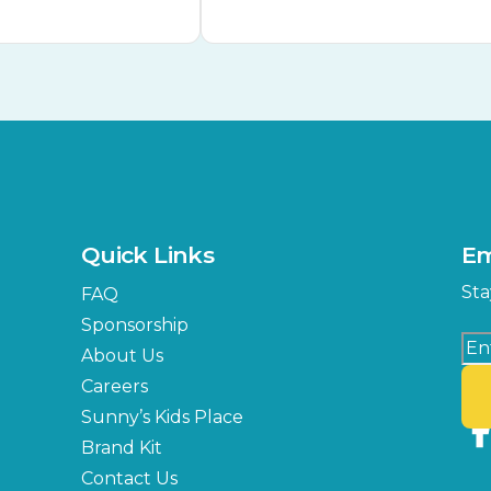
Quick Links
Em
Sta
FAQ
Sponsorship
About Us
Careers
Sunny’s Kids Place
Brand Kit
Contact Us