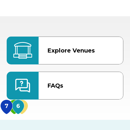
Explore Venues
FAQs
MidFlorida Amphithea
US Hwy 301 Entrance
TECO Arena