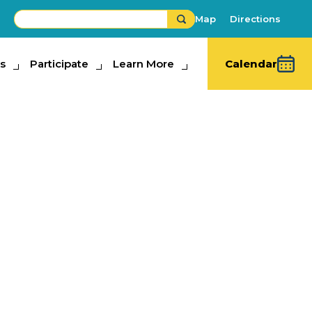
Map
Directions
s
ipate
Participate
Learn More
Learn More
Calendar