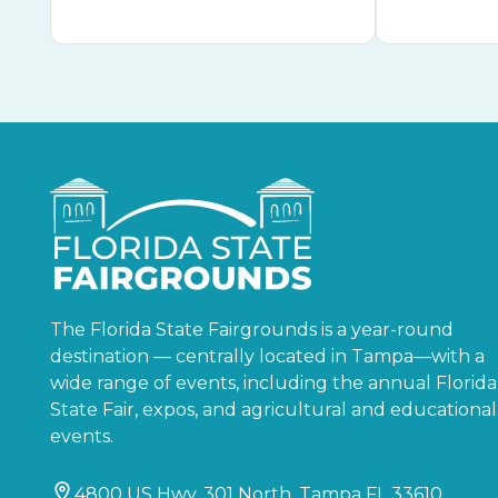
The Florida State Fairgrounds is a year-round
destination — centrally located in Tampa—with a
wide range of events, including the annual Florida
State Fair, expos, and agricultural and educational
events.
4800 US Hwy. 301 North, Tampa FL 33610