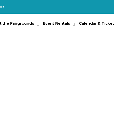
nds
e Fairgrounds
t the Fairgrounds
Event Rentals
Event Rentals
Calendar & Tickets
Calendar & Ticket
Partic