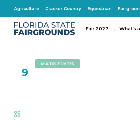
Agriculture
Cracker Country
Equestrian
Fairgrou
Fair 2027
Fair 2027
What's at th
What’s a
MULTIPLE DATES
FEB
9
Southern Express
Fair
,
Music