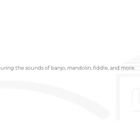
Event Details
uring the sounds of banjo, mandolin, fiddle, and more.