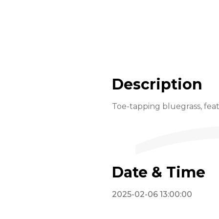
Description
Toe-tapping bluegrass, feat
Date & Time
2025-02-06 13:00:00