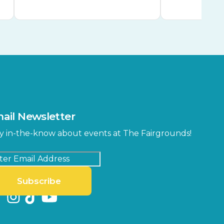
ail Newsletter
y in-the-know about events at The Fairgrounds!
Subscribe