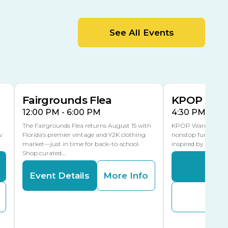
MLK Blvd Entrance, Gate 2
Entertainment Hall
See All Events
 1
US Hwy 301 Entrance, Gate 1
AUG
AUG
15
15
Special Events Center
MLK Blvd Entrance, Gate 3
Fairgrounds Flea
KPOP Warr
12:00 PM - 6:00 PM
4:30 PM - 8:
The Fairgrounds Flea returns August 15 with
KPOP Warriors brin
w
Florida’s premier vintage and Y2K clothing
nonstop fun in a fa
market—just in time for back-to-school.
inspired by K-Pop. 
Shop curated…
Even
Event Details
More Info
Buy