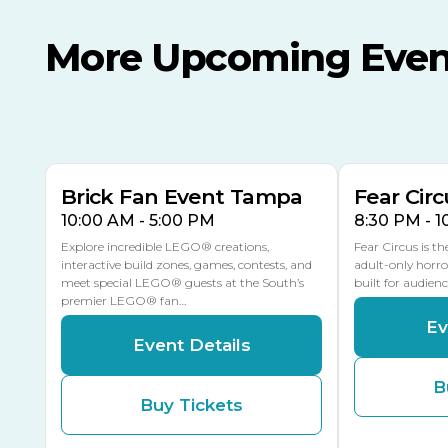
More Upcoming Even
AUG
AUG
AUG
9
8
14
TOMORROW
MULTIPLE DATES
Brick Fan Event Tampa
Fear Circ
10:00 AM - 5:00 PM
8:30 PM - 
Explore incredible LEGO® creations,
Fear Circus is t
interactive build zones, games, contests, and
adult-only horro
meet special LEGO® guests at the South’s
built for audien
premier LEGO® fan…
Ev
Event Details
B
Buy Tickets