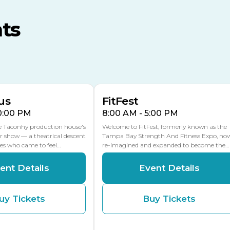
MLK Blvd Entrance, Gate 3
ts
Expo Hall
US Hwy 301 Entrance, Gate
AUG
AUG
16
15
Florida Center
MULTIPLE DATES
MLK Blvd Entrance, Gate 2
us
FitFest
10:00 PM
8:00 AM - 5:00 PM
he Taconhy production house's
Welcome to FitFest, formerly known as the
r show — a theatrical descent
Tampa Bay Strength And Fitness Expo, no
ces who came to feel…
re-imagined and expanded to become the…
ent Details
Event Details
uy Tickets
Buy Tickets