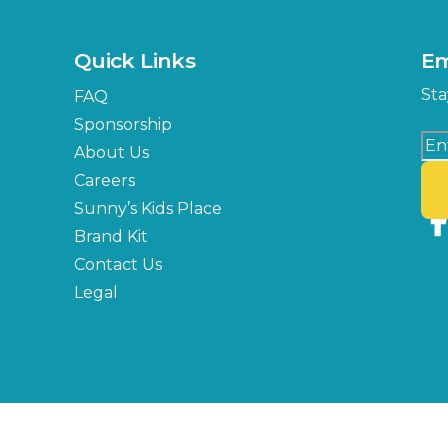
Quick Links
Em
Sta
FAQ
Sponsorship
About Us
Careers
Sunny’s Kids Place
Brand Kit
Contact Us
Legal
Copyright © 2026 Florida State Fair Authority, All Rights Reserved.