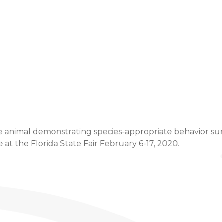
Event Details
e animal demonstrating species-appropriate behavior sure 
t the Florida State Fair February 6-17, 2020.