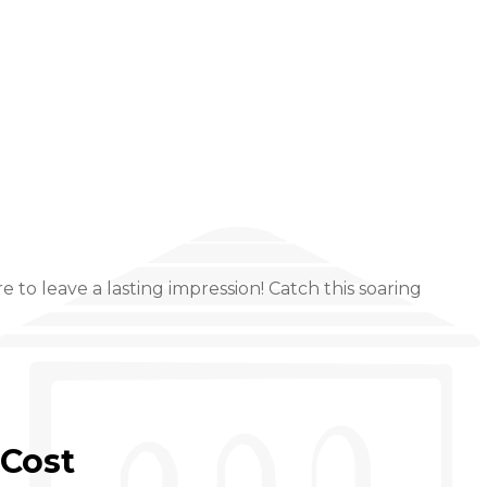
to leave a lasting impression! Catch this soaring
Cost