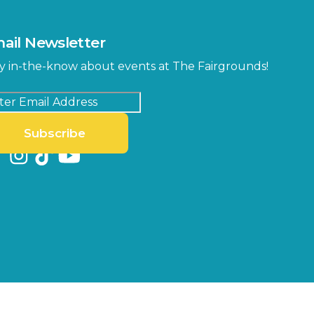
ail Newsletter
y in-the-know about events at The Fairgrounds!
Subscribe