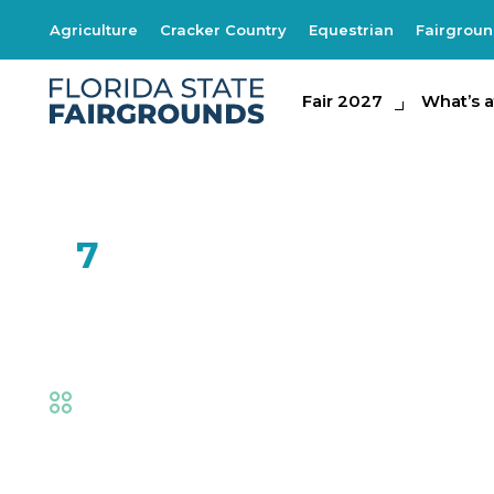
Agriculture
Cracker Country
Equestrian
Fairgrou
Fair 2027
Fair 2027
What's at th
What’s a
FEB
7
SOAR by Natural 
Fair
,
Family Fun