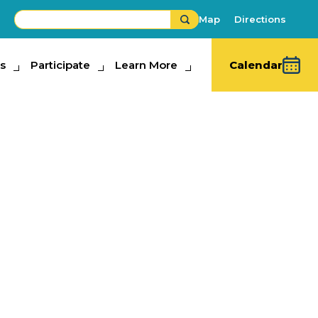
Map
Directions
s
ipate
Participate
Learn More
Learn More
Calendar