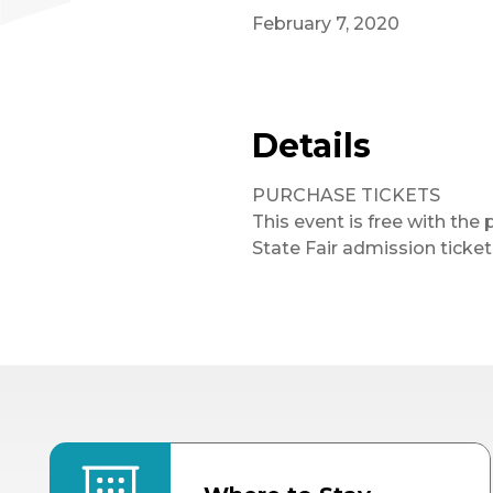
February 7, 2020
Details
PURCHASE TICKETS
This event is free with the 
State Fair admission ticket