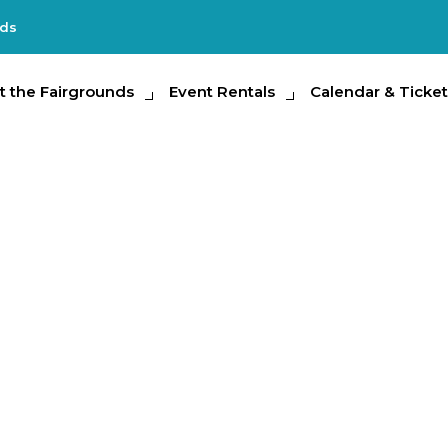
nds
e Fairgrounds
t the Fairgrounds
Event Rentals
Event Rentals
Calendar & Tickets
Calendar & Ticket
Partic
Encounters