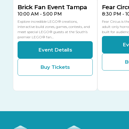
Brick Fan Event Tampa
Fear Circ
10:00 AM - 5:00 PM
8:30 PM - 
Explore incredible LEGO® creations,
Fear Circus is t
interactive build zones, games, contests, and
adult-only horro
meet special LEGO® guests at the South’s
built for audien
premier LEGO® fan…
Ev
Event Details
B
Buy Tickets