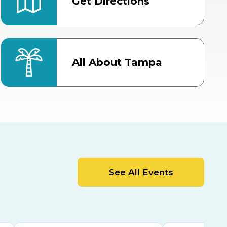
Get Directions
All About Tampa
ter
Bob Thomas Equestrian
Center
Orient Road Entrance, Gate 4
Cracker Country
MLK Blvd Entrance, Gate 2
Entertainment Hall
See All Events
 1
US Hwy 301 Entrance, Gate 1
AUG
AUG
15
15
Special Events Center
MLK Blvd Entrance, Gate 3