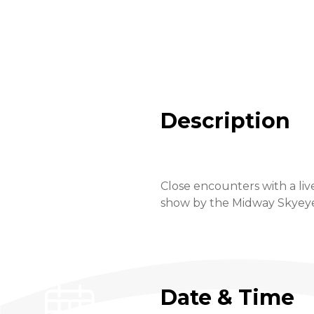
Description
Close encounters with a liv
show by the Midway Skyeye a
Date & Time