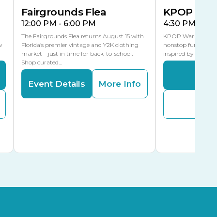
Fairgrounds Flea
KPOP Warr
12:00 PM - 6:00 PM
4:30 PM - 8:
The Fairgrounds Flea returns August 15 with
KPOP Warriors brin
w
Florida’s premier vintage and Y2K clothing
nonstop fun in a fa
market—just in time for back-to-school.
inspired by K-Pop. 
Shop curated…
Even
Event Details
More Info
Buy