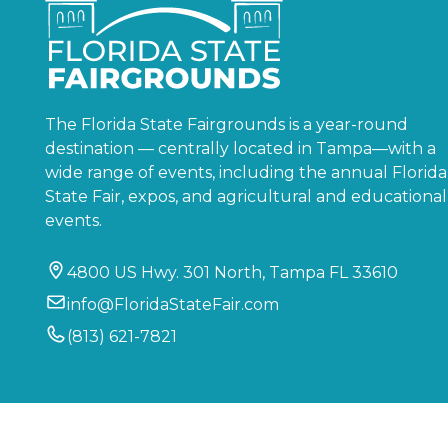
The Florida State Fairgrounds is a year-round
destination — centrally located in Tampa—with a
wide range of events, including the annual Florida
State Fair, expos, and agricultural and educational
events.
4800 US Hwy. 301 North, Tampa FL 33610
info@FloridaStateFair.com
(813) 621-7821