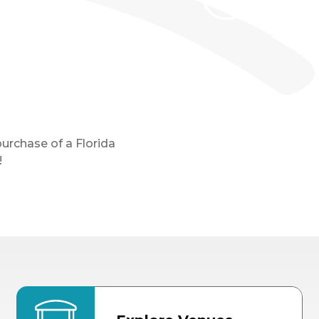
purchase of a Florida
!