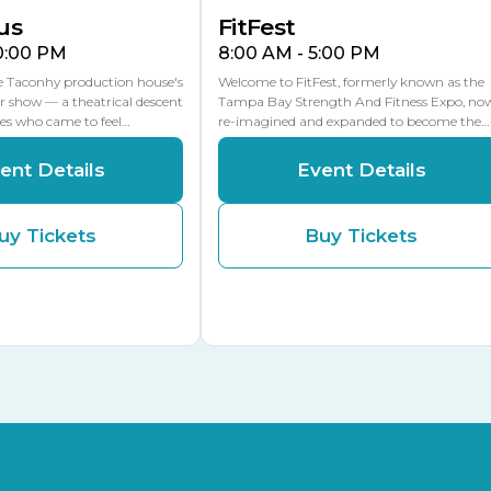
us
FitFest
10:00 PM
8:00 AM - 5:00 PM
he Taconhy production house's
Welcome to FitFest, formerly known as the
r show — a theatrical descent
Tampa Bay Strength And Fitness Expo, no
ces who came to feel…
re-imagined and expanded to become the…
ent Details
Event Details
uy Tickets
Buy Tickets