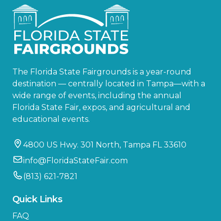
The Florida State Fairgrounds is a year-round
destination — centrally located in Tampa—with a
wide range of events, including the annual
Florida State Fair, expos, and agricultural and
educational events.
4800 US Hwy. 301 North, Tampa FL 33610
info@FloridaStateFair.com
(813) 621-7821
Quick Links
FAQ