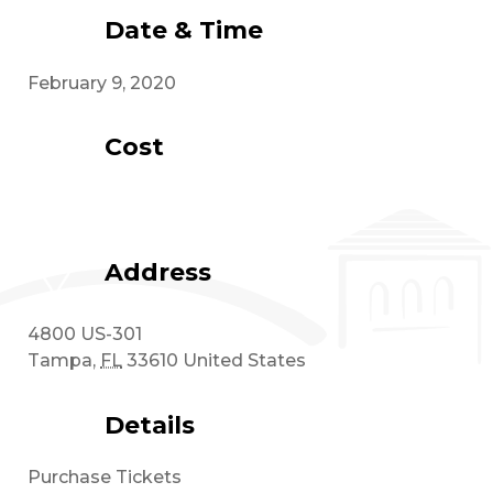
Date & Time
February 9, 2020
Cost
Address
4800 US-301
Tampa
,
FL
33610
United States
Details
Purchase Tickets