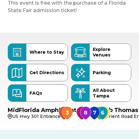
This event is free with the purchase of a Florida
State Fair admission ticket!
Explore
Where to Stay
Venues
Get Directions
Parking
All About
FAQs
Tampa
MidFlorida Amphitheater
Bob Thomas 
US Hwy 301 Entrance
Orient Road En