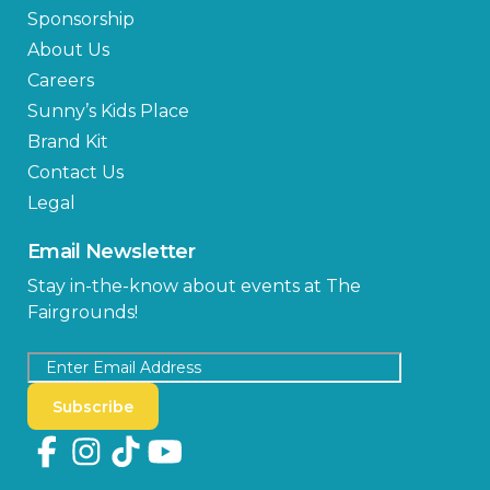
Sponsorship
About Us
Careers
Sunny’s Kids Place
Brand Kit
Contact Us
Legal
Email Newsletter
Stay in-the-know about events at The
Fairgrounds!
Subscribe