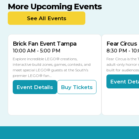
More Upcoming Events
AUG
AUG
AUG
9
8
14
TOMORROW
See All Events
MULTIPLE DATES
Brick Fan Event Tampa
Fear Circus
10:00 AM - 5:00 PM
8:30 PM - 10
Explore incredible LEGO® creations,
Fear Circus is the
interactive build zones, games, contests, and
adult-only horror 
meet special LEGO® guests at the South’s
built for audience
premier LEGO® fan…
Event Deta
Event Details
Buy Tickets