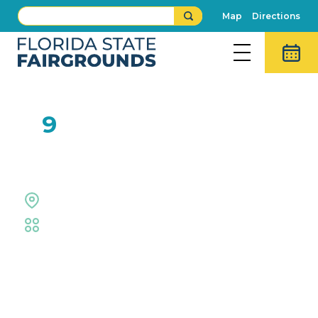
Map
Directions
FEB
9
Rob Hazen
The Grove Stage
Fair
,
Live Shows
Event Details