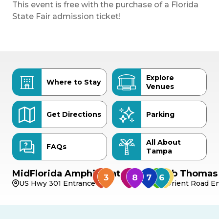
This event is free with the purchase of a Florida
State Fair admission ticket!
Explore
Where to Stay
Venues
Get Directions
Parking
All About
FAQs
Tampa
MidFlorida Amphitheater
Bob Thomas 
US Hwy 301 Entrance
Orient Road En