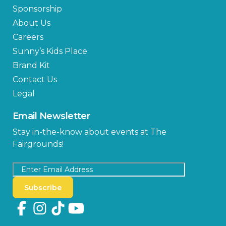
Sponsorship
About Us
Careers
Sunny’s Kids Place
Brand Kit
Contact Us
Legal
Email Newsletter
Stay in-the-know about events at The
Fairgrounds!
Subscribe