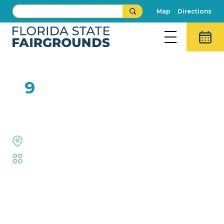
Map
Directions
FEB
9
Right on Key
Midway Stage
Fair
,
Live Shows
Event Details