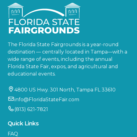
The Florida State Fairgrounds is a year-round
destination — centrally located in Tampa—with a
wide range of events, including the annual
Florida State Fair, expos, and agricultural and
educational events.
4800 US Hwy. 301 North, Tampa FL 33610
info@FloridaStateFair.com
(813) 621-7821
Quick Links
FAQ