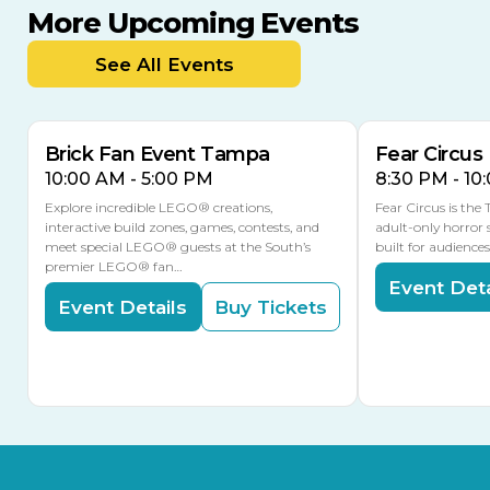
More Upcoming Events
AUG
AUG
AUG
9
8
14
THIS WEEKEND
See All Events
MULTIPLE DATES
Brick Fan Event Tampa
Fear Circus
10:00 AM - 5:00 PM
8:30 PM - 10
Explore incredible LEGO® creations,
Fear Circus is the
interactive build zones, games, contests, and
adult-only horror 
meet special LEGO® guests at the South’s
built for audience
premier LEGO® fan…
Event Deta
Event Details
Buy Tickets