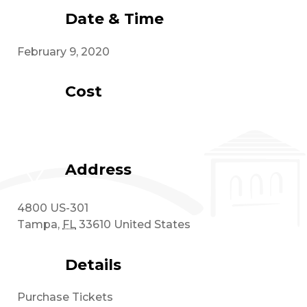
Date & Time
February 9, 2020
Cost
Address
4800 US-301
Tampa
,
FL
33610
United States
Details
Purchase Tickets