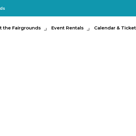
nds
e Fairgrounds
t the Fairgrounds
Event Rentals
Event Rentals
Calendar & Tickets
Calendar & Ticket
Partic