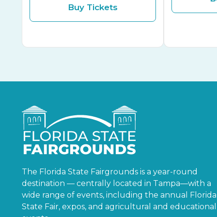
Buy Tickets
The Florida State Fairgrounds is a year-round
destination — centrally located in Tampa—with a
wide range of events, including the annual Florida
State Fair, expos, and agricultural and educational