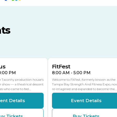
TECO Arena
MLK Blvd Entrance, Gate 3
ts
Expo Hall
US Hwy 301 Entrance, Gate
AUG
AUG
16
15
Florida Center
MULTIPLE DATES
MLK Blvd Entrance, Gate 2
us
FitFest
10:00 PM
8:00 AM - 5:00 PM
he Taconhy production house's
Welcome to FitFest, formerly known as the
r show — a theatrical descent
Tampa Bay Strength And Fitness Expo, no
ces who came to feel…
re-imagined and expanded to become the…
ent Details
Event Details
uy Tickets
Buy Tickets