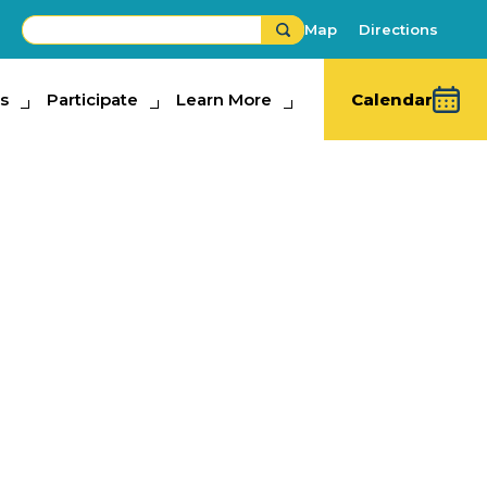
Map
Directions
s
ipate
Participate
Learn More
Learn More
Calendar