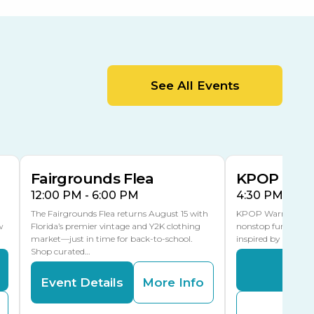
Orient Road Entrance, Gate 4
Cracker Country
MLK Blvd Entrance, Gate 2
Entertainment Hall
See All Events
 1
US Hwy 301 Entrance, Gate 1
AUG
AUG
15
15
Special Events Center
MLK Blvd Entrance, Gate 3
Fairgrounds Flea
KPOP Warr
12:00 PM - 6:00 PM
4:30 PM - 8:
The Fairgrounds Flea returns August 15 with
KPOP Warriors brin
w
Florida’s premier vintage and Y2K clothing
nonstop fun in a fa
market—just in time for back-to-school.
inspired by K-Pop. 
Shop curated…
Even
Event Details
More Info
Buy