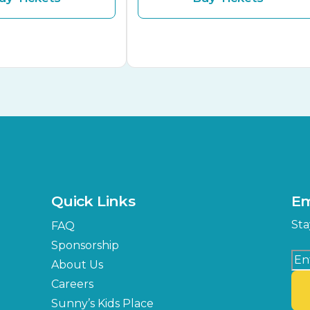
Quick Links
Em
Sta
FAQ
Sponsorship
About Us
Careers
Sunny’s Kids Place