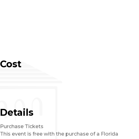
Cost
Details
Purchase Tickets
This event is free with the purchase of a Florida