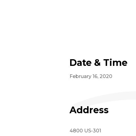
Date & Time
February 16, 2020
Address
4800 US-301