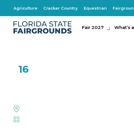
Agriculture
Cracker Country
Equestrian
Fairgrou
Fair 2027
Fair 2027
What's at th
What’s a
FEB
16
Right on Key
Midway Stage
Fair
,
Live Shows