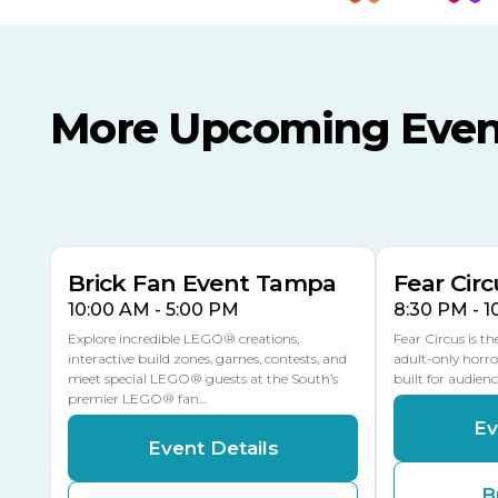
More Upcoming Even
AUG
AUG
AUG
9
8
14
THIS WEEKEND
MULTIPLE DATES
Brick Fan Event Tampa
Fear Circ
10:00 AM - 5:00 PM
8:30 PM - 
Explore incredible LEGO® creations,
Fear Circus is t
interactive build zones, games, contests, and
adult-only horro
meet special LEGO® guests at the South’s
built for audien
premier LEGO® fan…
Ev
Event Details
B