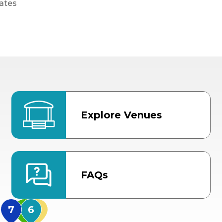
ates
Explore Venues
FAQs
MidFlorida Amphithea
US Hwy 301 Entrance