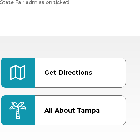
State Fair admission ticket!
Get Directions
All About Tampa
ter
Bob Thomas Equestrian
Center