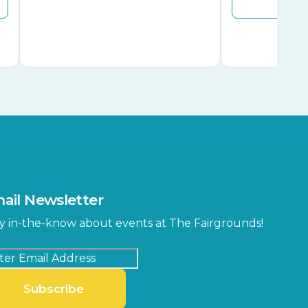
ail Newsletter
y in-the-know about events at The Fairgrounds!
Subscribe