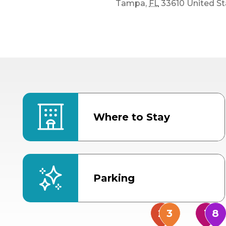
Tampa
,
FL
33610
United St
Where to Stay
Parking