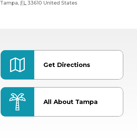
Tampa
,
FL
33610
United States
Get Directions
All About Tampa
ter
Bob Thomas Equestrian
Center
Orient Road Entrance, Gate 4