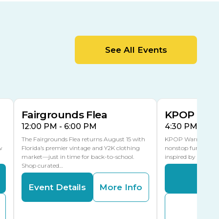
Cracker Country
MLK Blvd Entrance, Gate 2
Entertainment Hall
See All Events
 1
US Hwy 301 Entrance, Gate 1
AUG
AUG
15
15
Special Events Center
MLK Blvd Entrance, Gate 3
Fairgrounds Flea
KPOP Warr
12:00 PM - 6:00 PM
4:30 PM - 8:
The Fairgrounds Flea returns August 15 with
KPOP Warriors brin
w
Florida’s premier vintage and Y2K clothing
nonstop fun in a fa
market—just in time for back-to-school.
inspired by K-Pop. 
Shop curated…
Even
Event Details
More Info
Buy