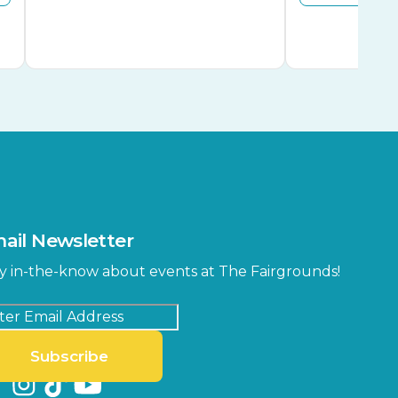
ail Newsletter
y in-the-know about events at The Fairgrounds!
Subscribe