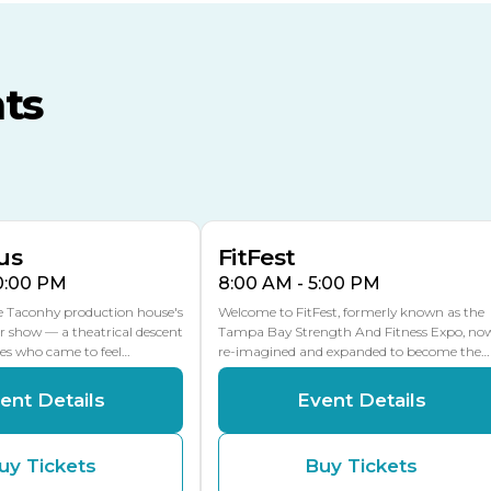
TECO Arena
MLK Blvd Entrance, Gate 3
ts
Expo Hall
US Hwy 301 Entrance, Gate
AUG
AUG
16
15
Florida Center
MULTIPLE DATES
MLK Blvd Entrance, Gate 2
us
FitFest
10:00 PM
8:00 AM - 5:00 PM
he Taconhy production house's
Welcome to FitFest, formerly known as the
r show — a theatrical descent
Tampa Bay Strength And Fitness Expo, no
ces who came to feel…
re-imagined and expanded to become the…
ent Details
Event Details
uy Tickets
Buy Tickets