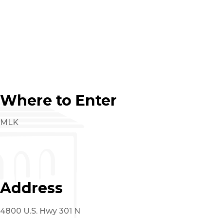
Where to Enter
MLK
Address
4800 U.S. Hwy 301 N