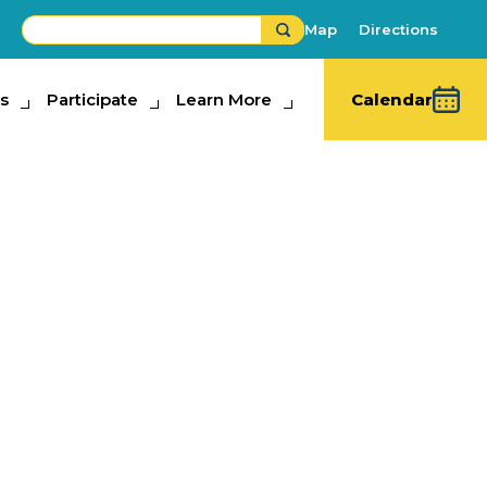
Map
Directions
s
ipate
Participate
Learn More
Learn More
Calendar