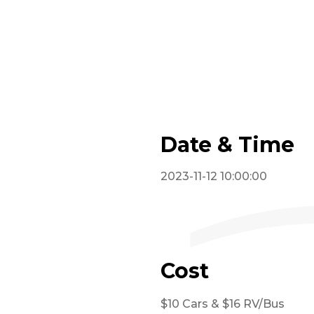
Date & Time
2023-11-12 10:00:00
Cost
$10 Cars & $16 RV/Bus