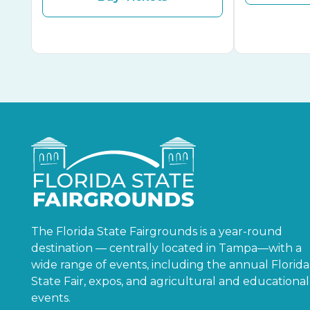
The Florida State Fairgrounds is a year-round
destination — centrally located in Tampa—with a
wide range of events, including the annual Florida
State Fair, expos, and agricultural and educational
events.