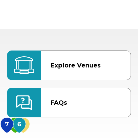
Explore Venues
FAQs
MidFlorida Amphithea
US Hwy 301 Entrance