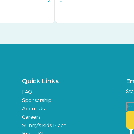
Quick Links
Em
Sta
FAQ
Sponsorship
About Us
Careers
Sunny’s Kids Place
Brand Kit