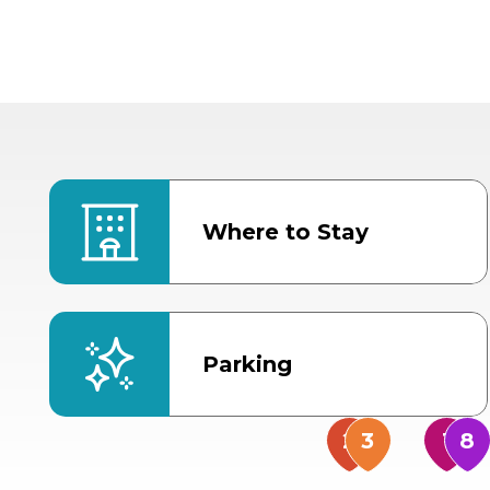
Where to Stay
Parking