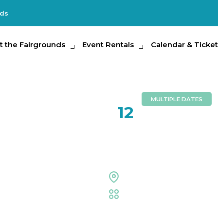
nds
e Fairgrounds
t the Fairgrounds
Event Rentals
Event Rentals
Calendar & Tickets
Calendar & Ticket
Partic
MULTIPLE DATES
NOV
12
Repticon
Entertainment Hall
Family