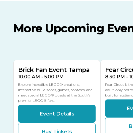
More Upcoming Even
AUG
AUG
8
14
TODAY
MULTIPLE DATES
Brick Fan Event Tampa
Fear Circ
10:00 AM - 5:00 PM
8:30 PM - 
Explore incredible LEGO® creations,
Fear Circus is t
interactive build zones, games, contests, and
adult-only horro
meet special LEGO® guests at the South’s
built for audien
premier LEGO® fan…
Ev
Event Details
B
Buy Tickets