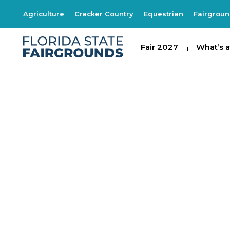
Agriculture
Cracker Country
Equestrian
Fairgrou
Fair 2027
Fair 2027
What's at th
What’s a