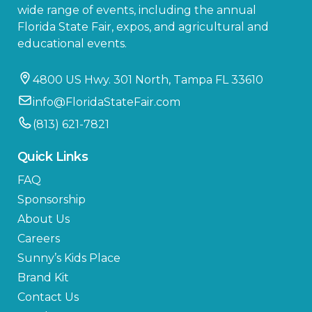
wide range of events, including the annual
Florida State Fair, expos, and agricultural and
educational events.
4800 US Hwy. 301 North, Tampa FL 33610
info@FloridaStateFair.com
(813) 621-7821
Quick Links
FAQ
Sponsorship
About Us
Careers
Sunny’s Kids Place
Brand Kit
Contact Us