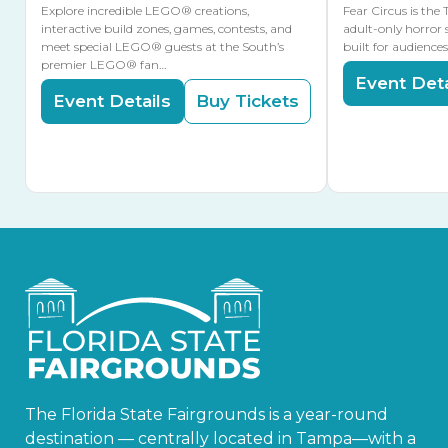
Explore incredible LEGO® creations,
Fear Circus is the
interactive build zones, games, contests, and
adult-only horror 
meet special LEGO® guests at the South’s
built for audience
premier LEGO® fan…
Event Deta
Event Details
Buy Tickets
The Florida State Fairgrounds is a year-round
destination — centrally located in Tampa—with a