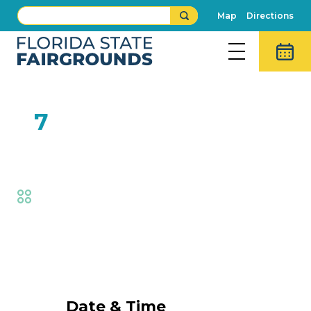
Map
Directions
FEB
7
One Man Band
Fair
,
Live Shows
Event Details
Date & Time