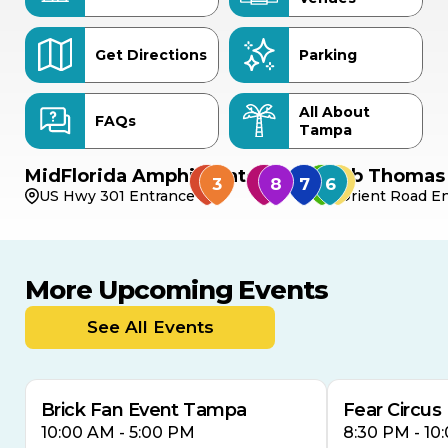
Get Directions
Parking
All About
FAQs
Tampa
MidFlorida Amphitheater
Bob Thomas 
US Hwy 301 Entrance
Orient Road En
More Upcoming Events
AUG
AUG
AUG
9
8
14
TOMORROW
See All Events
MULTIPLE DATES
Brick Fan Event Tampa
Fear Circus
10:00 AM - 5:00 PM
8:30 PM - 10