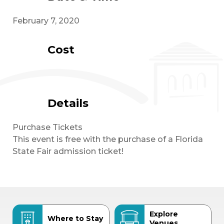
February 7, 2020
Cost
Details
Purchase Tickets
This event is free with the purchase of a Florida
State Fair admission ticket!
Explore
Where to Stay
Venues