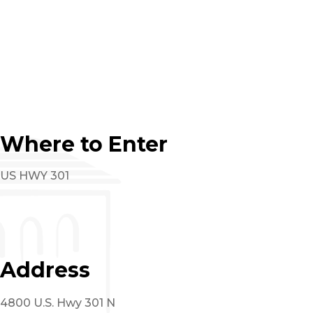
Where to Enter
US HWY 301
Address
4800 U.S. Hwy 301 N