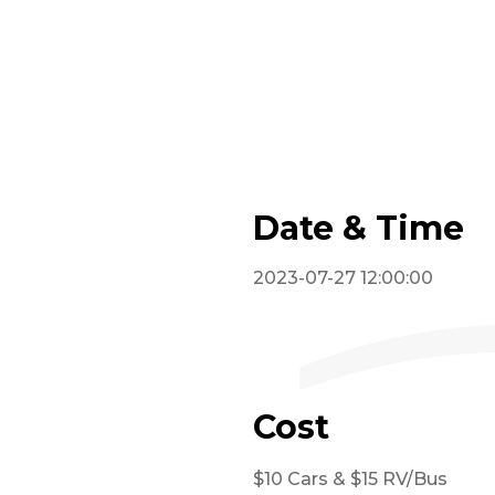
Date & Time
2023-07-27 12:00:00
Cost
$10 Cars & $15 RV/Bus