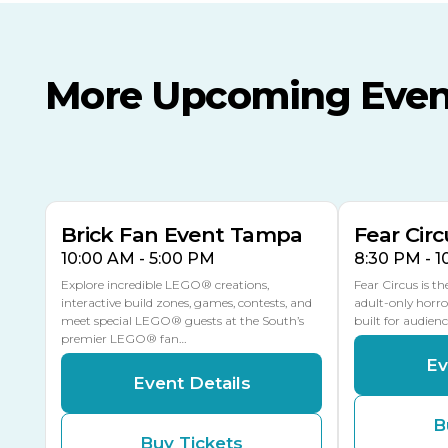
More Upcoming Even
AUG
AUG
AUG
9
8
14
TOMORROW
MULTIPLE DATES
Brick Fan Event Tampa
Fear Circ
10:00 AM - 5:00 PM
8:30 PM - 
Explore incredible LEGO® creations,
Fear Circus is t
interactive build zones, games, contests, and
adult-only horro
meet special LEGO® guests at the South’s
built for audien
premier LEGO® fan…
Ev
Event Details
B
Buy Tickets