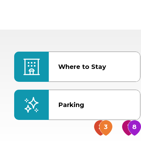
Where to Stay
Parking