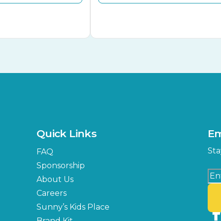
Quick Links
Em
Sta
FAQ
Sponsorship
About Us
Careers
Sunny’s Kids Place
Brand Kit