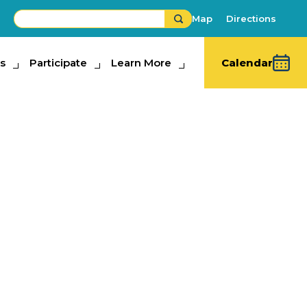
Map
Directions
s
ipate
Participate
Learn More
Learn More
Calendar