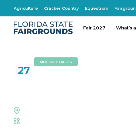
Agriculture
Cracker Country
Equestrian
Fairgrou
Fair 2027
Fair 2027
What's at th
What’s a
MULTIPLE DATES
JUL
27
Jurassic Quest
Expo Hall
Family