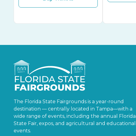
The Florida State Fairgrounds is a year-round
destination — centrally located in Tampa—with a
wide range of events, including the annual Florida
State Fair, expos, and agricultural and educational
events.