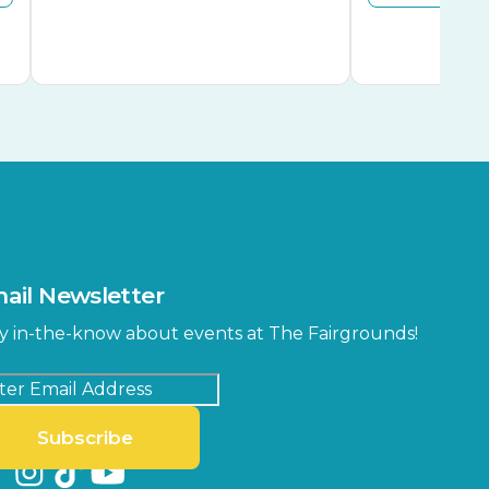
ail Newsletter
y in-the-know about events at The Fairgrounds!
Subscribe