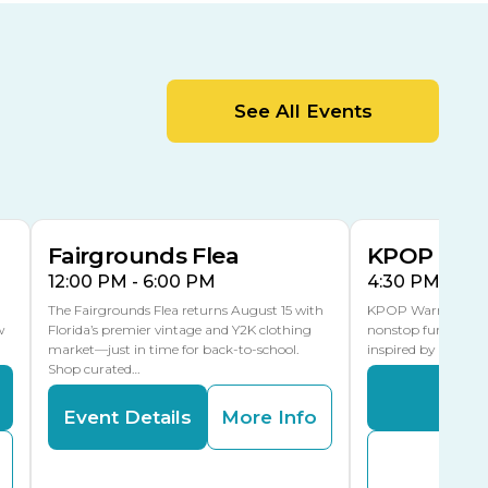
Cracker Country
MLK Blvd Entrance, Gate 2
Entertainment Hall
See All Events
 1
US Hwy 301 Entrance, Gate 1
AUG
AUG
15
15
Special Events Center
MLK Blvd Entrance, Gate 3
Fairgrounds Flea
KPOP Warr
12:00 PM - 6:00 PM
4:30 PM - 8:
The Fairgrounds Flea returns August 15 with
KPOP Warriors brin
w
Florida’s premier vintage and Y2K clothing
nonstop fun in a fa
market—just in time for back-to-school.
inspired by K-Pop. 
Shop curated…
Even
Event Details
More Info
Buy