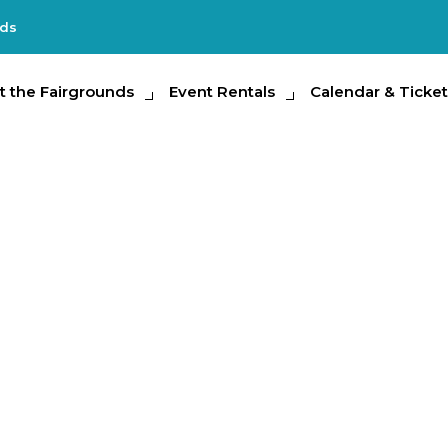
nds
e Fairgrounds
t the Fairgrounds
Event Rentals
Event Rentals
Calendar & Tickets
Calendar & Ticket
Partic