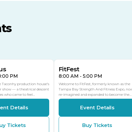
TECO Arena
MLK Blvd Entrance, Gate 3
ts
Expo Hall
US Hwy 301 Entrance, Gate
AUG
AUG
16
15
Florida Center
MULTIPLE DATES
MLK Blvd Entrance, Gate 2
us
FitFest
10:00 PM
8:00 AM - 5:00 PM
he Taconhy production house's
Welcome to FitFest, formerly known as the
r show — a theatrical descent
Tampa Bay Strength And Fitness Expo, no
ces who came to feel…
re-imagined and expanded to become the…
ent Details
Event Details
uy Tickets
Buy Tickets