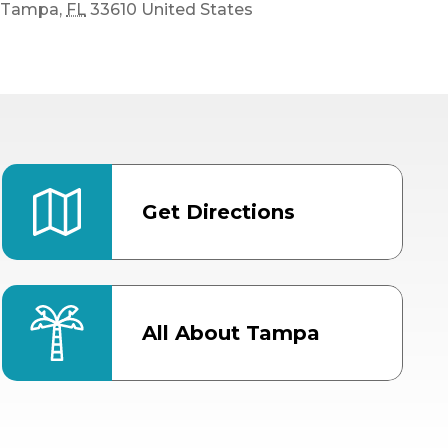
Tampa
,
FL
33610
United States
Get Directions
All About Tampa
ter
Bob Thomas Equestrian
Center
Orient Road Entrance, Gate 4