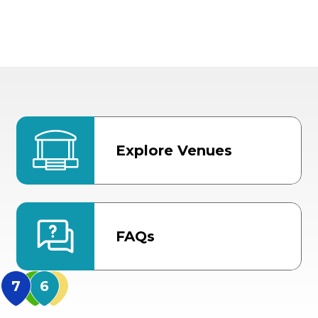
Explore Venues
FAQs
MidFlorida Amphithea
US Hwy 301 Entrance