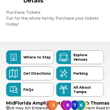
Details
Purchase Tickets
Fun for the whole family. Purchase your tickets
today!
Explore
Where to Stay
Venues
Get Directions
Parking
All About
FAQs
Tampa
MidFlorida Amphitheater
Bob Thomas 
US Hwy 301 Entrance
Orient Road En