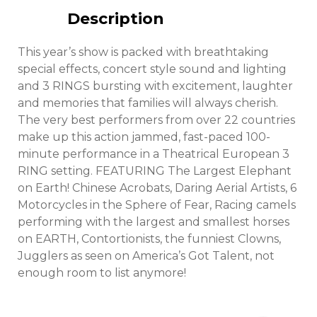
Description
This year’s show is packed with breathtaking
special effects, concert style sound and lighting
and 3 RINGS bursting with excitement, laughter
and memories that families will always cherish.
The very best performers from over 22 countries
make up this action jammed, fast-paced 100-
minute performance in a Theatrical European 3
RING setting. FEATURING The Largest Elephant
on Earth! Chinese Acrobats, Daring Aerial Artists, 6
Motorcycles in the Sphere of Fear, Racing camels
performing with the largest and smallest horses
on EARTH, Contortionists, the funniest Clowns,
Jugglers as seen on America’s Got Talent, not
enough room to list anymore!