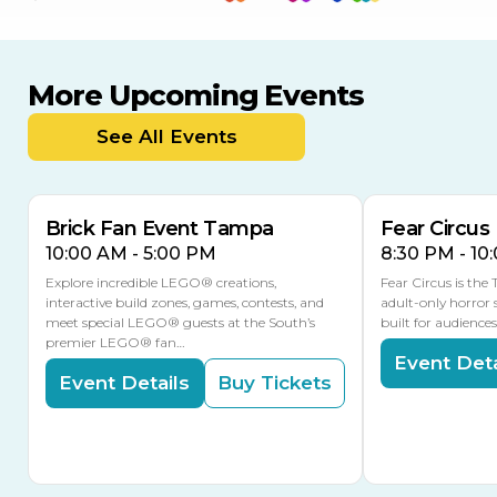
More Upcoming Events
AUG
AUG
AUG
9
8
14
TODAY
See All Events
MULTIPLE DATES
Brick Fan Event Tampa
Fear Circus
10:00 AM - 5:00 PM
8:30 PM - 10
Explore incredible LEGO® creations,
Fear Circus is the
interactive build zones, games, contests, and
adult-only horror 
meet special LEGO® guests at the South’s
built for audience
premier LEGO® fan…
Event Deta
Event Details
Buy Tickets