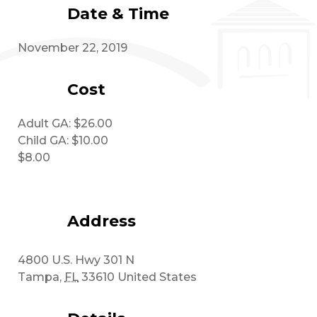
Date & Time
November 22, 2019
Cost
Adult GA: $26.00
Child GA: $10.00
$8.00
Address
4800 U.S. Hwy 301 N
Tampa
,
FL
33610
United States