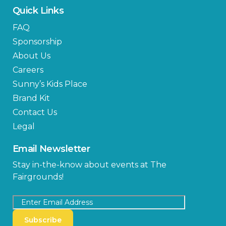
Quick Links
FAQ
Sponsorship
About Us
Careers
Sunny’s Kids Place
Brand Kit
Contact Us
Legal
Email Newsletter
Stay in-the-know about events at The
Fairgrounds!
Subscribe