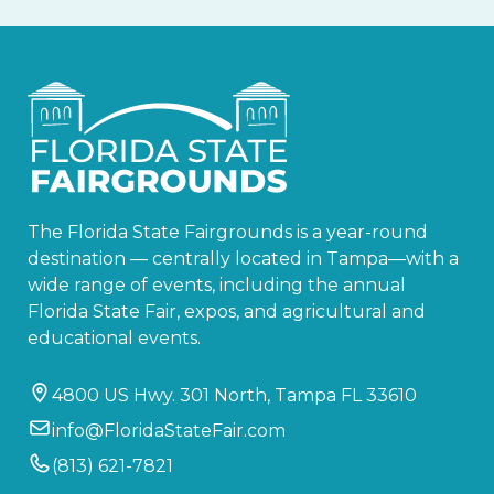
The Florida State Fairgrounds is a year-round
destination — centrally located in Tampa—with a
wide range of events, including the annual
Florida State Fair, expos, and agricultural and
educational events.
4800 US Hwy. 301 North, Tampa FL 33610
info@FloridaStateFair.com
(813) 621-7821