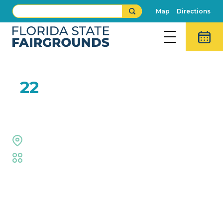
Map
Directions
NOV
22
Garden Bros Circus
Expo Hall
Family
,
Live Performance
Event Details