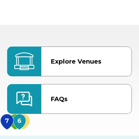
Explore Venues
FAQs
MidFlorida Amphithea
US Hwy 301 Entrance