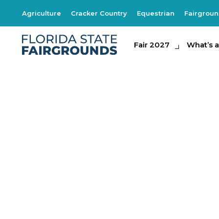
Agriculture
Cracker Country
Equestrian
Fairgrou
Fair 2027
Fair 2027
What's at th
What’s a