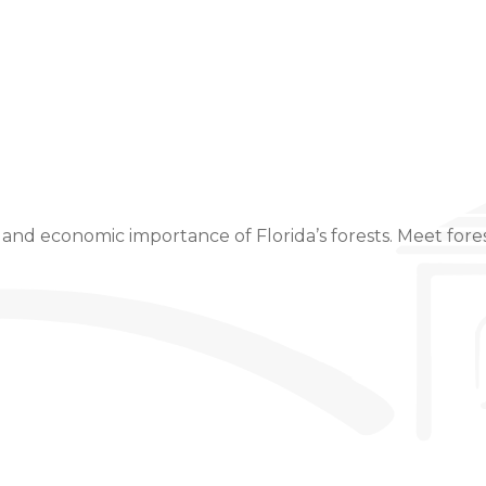
Event Details
 and economic importance of Florida’s forests. Meet fores