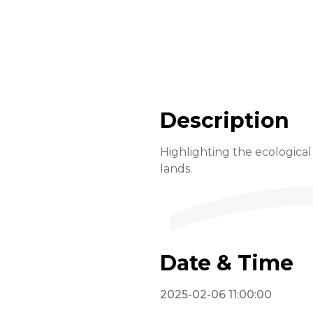
Description
Highlighting the ecological
lands.
Date & Time
2025-02-06 11:00:00