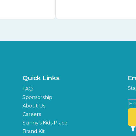
Quick Links
Em
Sta
FAQ
Sponsorship
About Us
Careers
Sunny’s Kids Place
Brand Kit