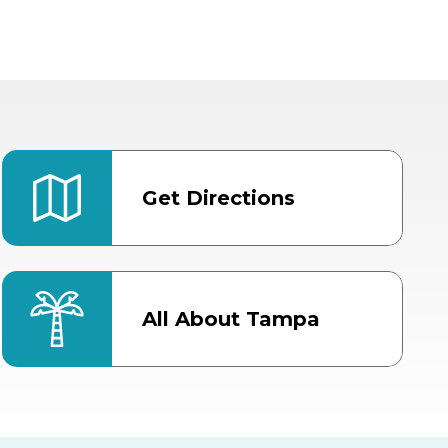
Get Directions
All About Tampa
ter
Bob Thomas Equestrian
Center
Orient Road Entrance, Gate 4