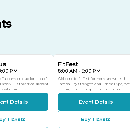
TECO Arena
MLK Blvd Entrance, Gate 3
ts
Expo Hall
US Hwy 301 Entrance, Gate
AUG
AUG
16
15
Florida Center
MULTIPLE DATES
MLK Blvd Entrance, Gate 2
us
FitFest
10:00 PM
8:00 AM - 5:00 PM
he Taconhy production house's
Welcome to FitFest, formerly known as the
r show — a theatrical descent
Tampa Bay Strength And Fitness Expo, no
ces who came to feel…
re-imagined and expanded to become the…
ent Details
Event Details
uy Tickets
Buy Tickets