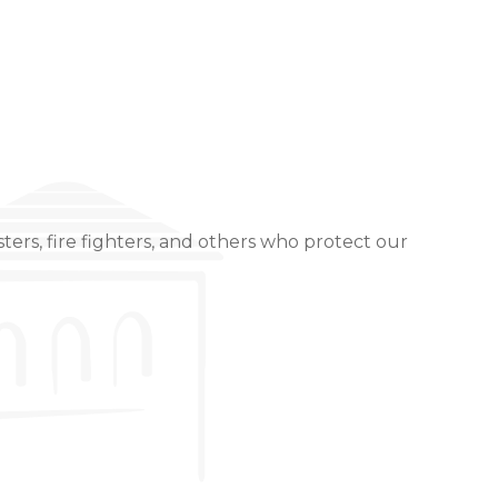
ters, fire fighters, and others who protect our