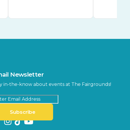
ail Newsletter
y in-the-know about events at The Fairgrounds!
Subscribe