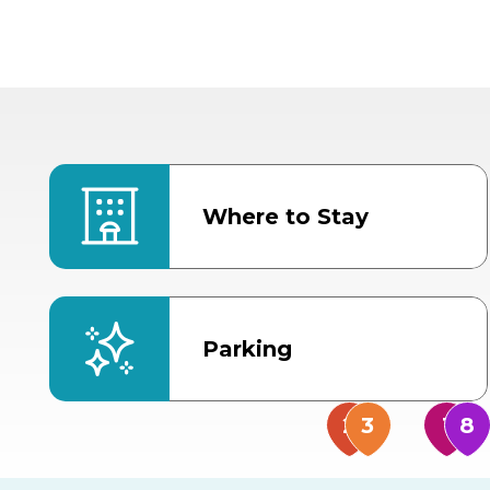
Where to Stay
Parking