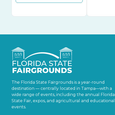
The Florida State Fairgrounds is a year-round
destination — centrally located in Tampa—with a
wide range of events, including the annual Florida
State Fair, expos, and agricultural and educational
events.