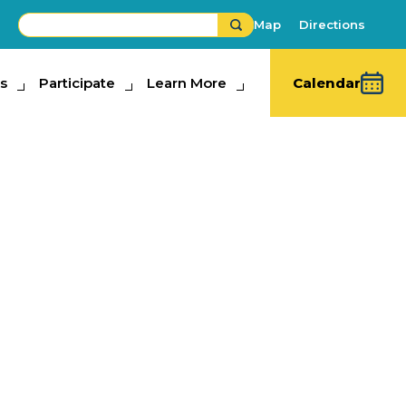
Map
Directions
s
ipate
Participate
Learn More
Learn More
Calendar
scovery Center