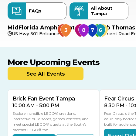
All About
FAQs
Tampa
MidFlorida Amphitheater
Bob Thomas 
US Hwy 301 Entrance
Orient Road En
More Upcoming Events
AUG
AUG
AUG
9
8
14
TOMORROW
See All Events
MULTIPLE DATES
Brick Fan Event Tampa
Fear Circus
10:00 AM - 5:00 PM
8:30 PM - 10
Explore incredible LEGO® creations,
Fear Circus is the
interactive build zones, games, contests, and
adult-only horror 
meet special LEGO® guests at the South’s
built for audience
premier LEGO® fan…
Event Deta