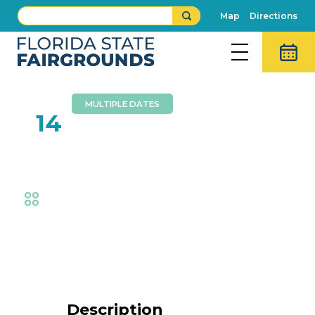
Map
Directions
MULTIPLE DATES
FEB
14
Fish & Wildlife Exhibit
Fair
,
Exhibits
Event Details
Description