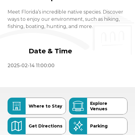
Meet Florida’s incredible native species. Discover
ways to enjoy our environment, such as hiking,
fishing, boating, hunting, and more.
Date & Time
2025-02-14 11:00:00
Explore
Where to Stay
Venues
Get Directions
Parking