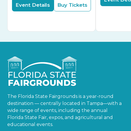
Event Details
Buy Tickets
The Florida State Fairgrounds is a year-round
destination — centrally located in Tampa—with a
wide range of events, including the annual
Florida State Fair, expos, and agricultural and
educational events.