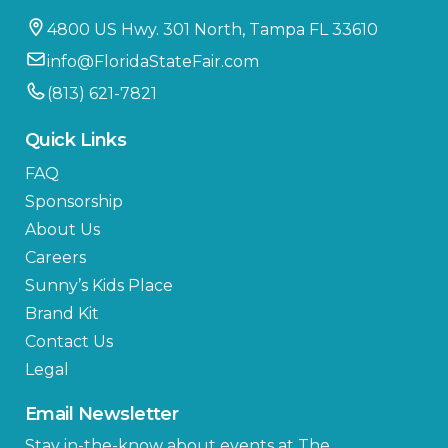
4800 US Hwy. 301 North, Tampa FL 33610
info@FloridaStateFair.com
(813) 621-7821
Quick Links
FAQ
Sponsorship
About Us
Careers
Sunny’s Kids Place
Brand Kit
Contact Us
Legal
Email Newsletter
Stay in-the-know about events at The