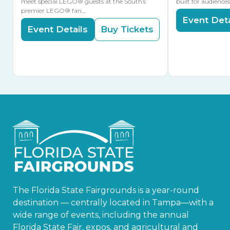
meet special LEGO® guests at the South’s
built for audience
premier LEGO® fan…
Event Deta
Event Details
Buy Tickets
The Florida State Fairgrounds is a year-round
destination — centrally located in Tampa—with a
wide range of events, including the annual
Florida State Fair, expos, and agricultural and