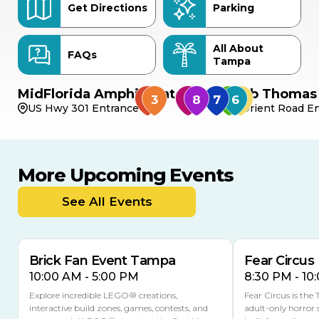
Get Directions
Parking
All About
FAQs
Tampa
MidFlorida Amphitheater
Bob Thomas 
US Hwy 301 Entrance
Orient Road En
More Upcoming Events
AUG
AUG
8
14
TODAY
See All Events
MULTIPLE DATES
Brick Fan Event Tampa
Fear Circus
10:00 AM - 5:00 PM
8:30 PM - 10
Explore incredible LEGO® creations,
Fear Circus is the
interactive build zones, games, contests, and
adult-only horror 