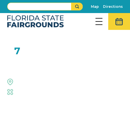
Map
Directions
FEB
7
Extreme Dogs
Equestrian Rings
Fair
,
Animal Adventures
Event Details