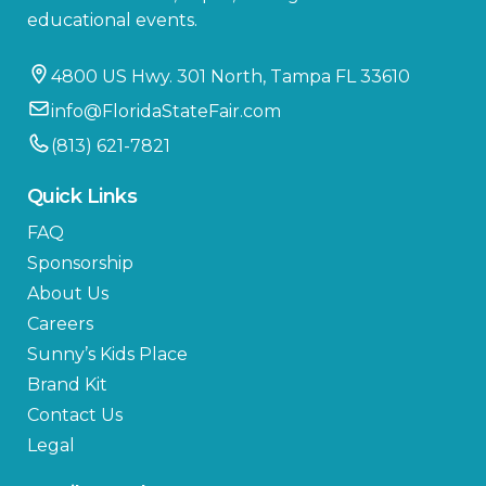
educational events.
4800 US Hwy. 301 North, Tampa FL 33610
info@FloridaStateFair.com
(813) 621-7821
Quick Links
FAQ
Sponsorship
About Us
Careers
Sunny’s Kids Place
Brand Kit
Contact Us
Legal