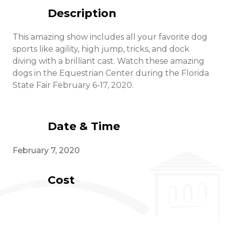
Description
This amazing show includes all your favorite dog
sports like agility, high jump, tricks, and dock
diving with a brilliant cast. Watch these amazing
dogs in the Equestrian Center during the Florida
State Fair February 6-17, 2020.
Date & Time
February 7, 2020
Cost