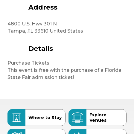
Address
4800 U.S. Hwy 301 N
Tampa
,
FL
33610
United States
Details
Purchase Tickets
This event is free with the purchase of a Florida
State Fair admission ticket!
Explore
Where to Stay
Venues