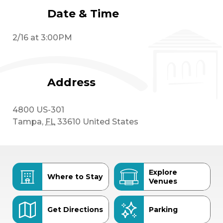
Date & Time
2/16 at 3:00PM
Address
4800 US-301
Tampa
,
FL
33610
United States
Explore
Where to Stay
Venues
Get Directions
Parking