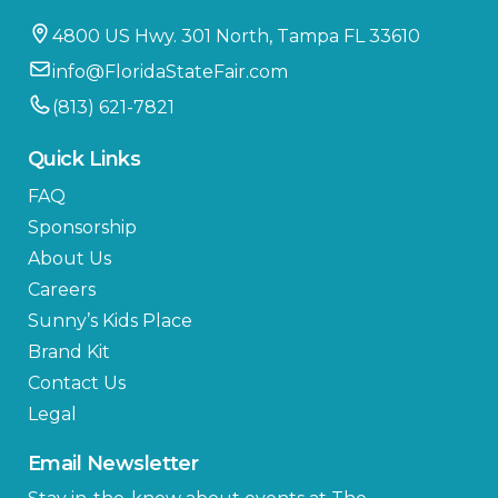
4800 US Hwy. 301 North, Tampa FL 33610
info@FloridaStateFair.com
(813) 621-7821
Quick Links
FAQ
Sponsorship
About Us
Careers
Sunny’s Kids Place
Brand Kit
Contact Us
Legal
Email Newsletter