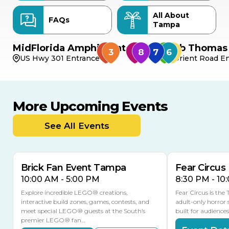
All About
FAQs
Tampa
MidFlorida Amphitheater
Bob Thomas 
US Hwy 301 Entrance
Orient Road En
More Upcoming Events
AUG
AUG
AUG
9
8
14
THIS WEEKEND
See All Events
MULTIPLE DATES
Brick Fan Event Tampa
Fear Circus
10:00 AM - 5:00 PM
8:30 PM - 10
Explore incredible LEGO® creations,
Fear Circus is the
interactive build zones, games, contests, and
adult-only horror 
meet special LEGO® guests at the South’s
built for audience
premier LEGO® fan…