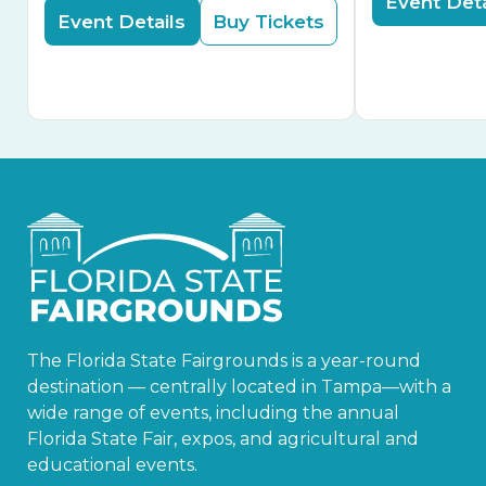
Event Deta
Event Details
Buy Tickets
The Florida State Fairgrounds is a year-round
destination — centrally located in Tampa—with a
wide range of events, including the annual
Florida State Fair, expos, and agricultural and
educational events.