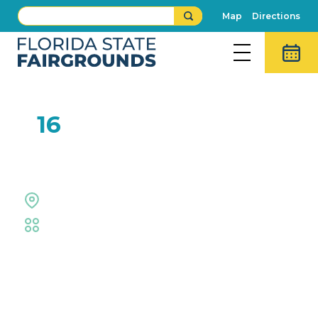
Map
Directions
FEB
16
Donut Eating Contest
Midway Stage
Fair
,
Food Eating Contests
Event Details