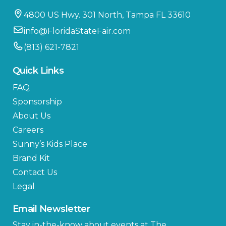
4800 US Hwy. 301 North, Tampa FL 33610
info@FloridaStateFair.com
(813) 621-7821
Quick Links
FAQ
Sponsorship
About Us
Careers
Sunny’s Kids Place
Brand Kit
Contact Us
Legal
Email Newsletter
Stay in-the-know about events at The