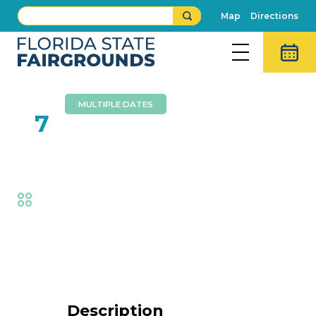
Map
Directions
MULTIPLE DATES
FEB
7
Cycle Circus Live
Fair
,
Thrills
Event Details
Description