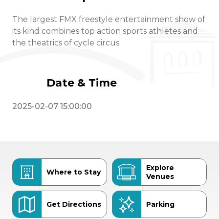
The largest FMX freestyle entertainment show of
its kind combines top action sports athletes and
the theatrics of cycle circus.
Date & Time
2025-02-07 15:00:00
Explore
Where to Stay
Venues
Get Directions
Parking