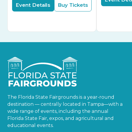
Event Details
Buy Tickets
The Florida State Fairgrounds is a year-round
destination — centrally located in Tampa—with a
wide range of events, including the annual
Florida State Fair, expos, and agricultural and
educational events.