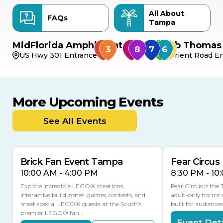
All About
FAQs
Tampa
MidFlorida Amphitheater
Bob Thomas 
US Hwy 301 Entrance
Orient Road En
More Upcoming Events
AUG
AUG
9
14
TODAY
See All Events
MULTIPLE DATES
Brick Fan Event Tampa
Fear Circus
10:00 AM - 4:00 PM
8:30 PM - 10
Explore incredible LEGO® creations,
Fear Circus is the
interactive build zones, games, contests, and
adult-only horror 
meet special LEGO® guests at the South’s
built for audience
premier LEGO® fan…
Event Deta