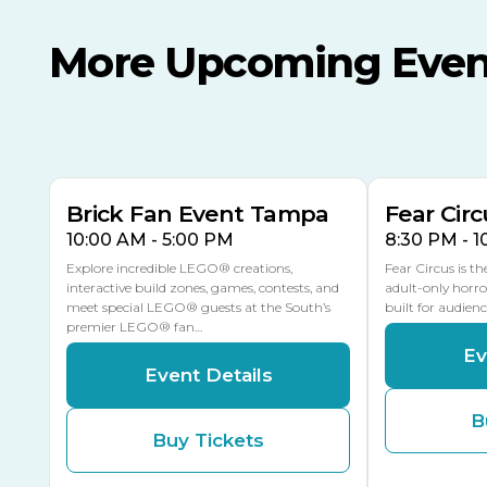
More Upcoming Even
AUG
AUG
AUG
9
8
14
TODAY
MULTIPLE DATES
Brick Fan Event Tampa
Fear Circ
10:00 AM - 5:00 PM
8:30 PM - 
Explore incredible LEGO® creations,
Fear Circus is t
interactive build zones, games, contests, and
adult-only horro
meet special LEGO® guests at the South’s
built for audien
premier LEGO® fan…
Ev
Event Details
B
Buy Tickets