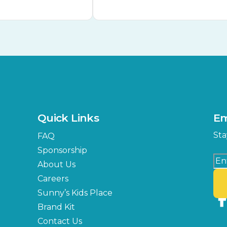
Quick Links
Em
Sta
FAQ
Sponsorship
About Us
Careers
Sunny’s Kids Place
Brand Kit
Contact Us