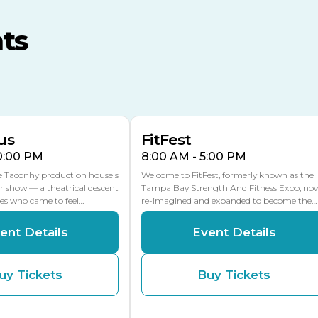
MLK Blvd Entrance, Gate 3
ts
Expo Hall
US Hwy 301 Entrance, Gate
AUG
AUG
16
15
Florida Center
MULTIPLE DATES
MLK Blvd Entrance, Gate 2
us
FitFest
10:00 PM
8:00 AM - 5:00 PM
he Taconhy production house's
Welcome to FitFest, formerly known as the
r show — a theatrical descent
Tampa Bay Strength And Fitness Expo, no
ces who came to feel…
re-imagined and expanded to become the…
ent Details
Event Details
uy Tickets
Buy Tickets