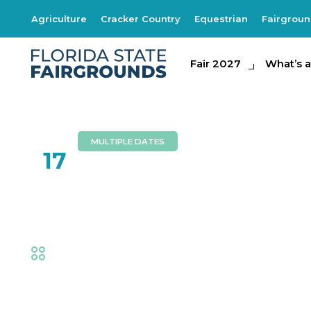
Agriculture
Cracker Country
Equestrian
Fairgrou
Fair 2027
Fair 2027
What's at th
What’s a
MULTIPLE DATES
FEB
17
Buffalo Barfield
Fair
,
Music