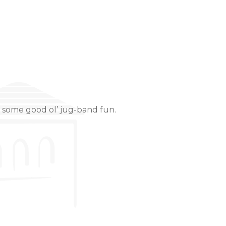
nd some good ol’ jug-band fun.