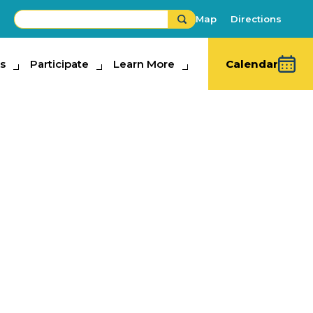
Map
Directions
s
ipate
Participate
Learn More
Learn More
Calendar