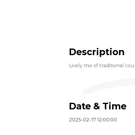
Description
Lively mix of traditional co
Date & Time
2025-02-17 12:00:00