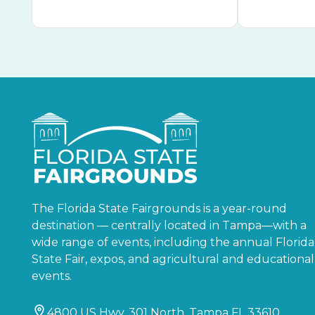
The Florida State Fairgrounds is a year-round
destination — centrally located in Tampa—with a
wide range of events, including the annual Florida
State Fair, expos, and agricultural and educational
events.
4800 US Hwy. 301 North, Tampa FL 33610