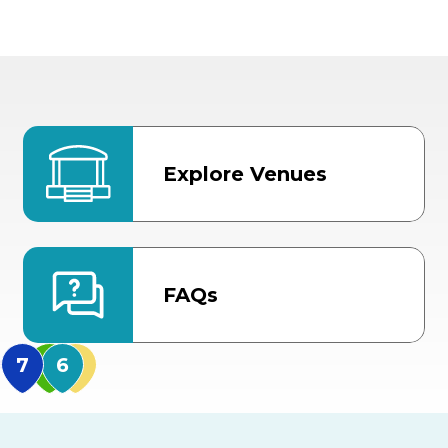
Explore Venues
FAQs
MidFlorida Amphithea
US Hwy 301 Entrance
TECO Arena