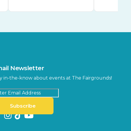
ail Newsletter
y in-the-know about events at The Fairgrounds!
Subscribe