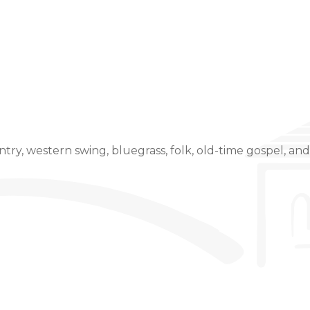
Event Details
untry, western swing, bluegrass, folk, old-time gospel, a