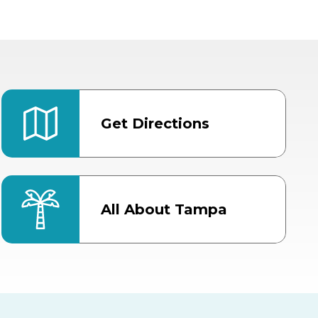
Get Directions
All About Tampa
ter
Bob Thomas Equestrian
Center
Orient Road Entrance, Gate 4
Cracker Country