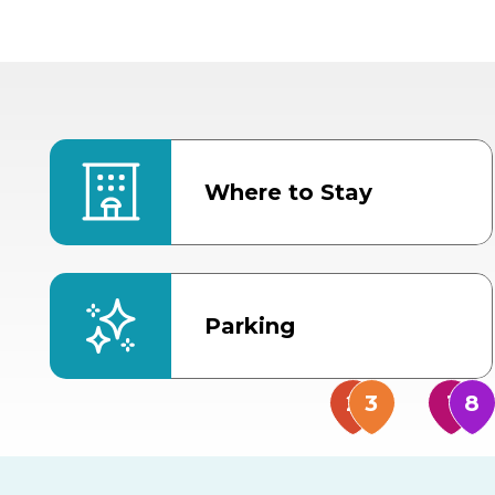
Where to Stay
Parking