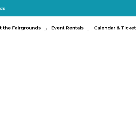
nds
e Fairgrounds
t the Fairgrounds
Event Rentals
Event Rentals
Calendar & Tickets
Calendar & Ticket
Partic