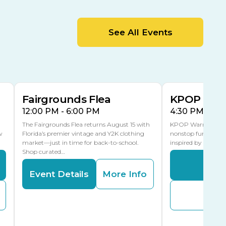
MLK Blvd Entrance, Gate 2
Entertainment Hall
See All Events
 1
US Hwy 301 Entrance, Gate 1
AUG
AUG
15
15
Special Events Center
MLK Blvd Entrance, Gate 3
Fairgrounds Flea
KPOP Warr
12:00 PM - 6:00 PM
4:30 PM - 8:
The Fairgrounds Flea returns August 15 with
KPOP Warriors brin
w
Florida’s premier vintage and Y2K clothing
nonstop fun in a fa
market—just in time for back-to-school.
inspired by K-Pop. 
Shop curated…
Even
Event Details
More Info
Buy