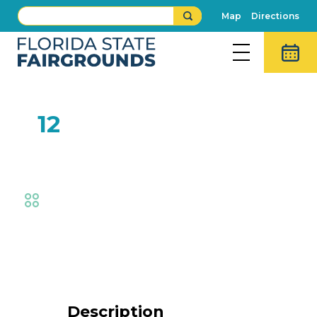
Map
Directions
FEB
12
$3 Thursday
Fair
Event Details
Description