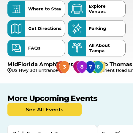
Explore
Where to Stay
Venues
Get Directions
Parking
All About
FAQs
Tampa
MidFlorida Amphitheater
Bob Thomas 
US Hwy 301 Entrance
Orient Road En
More Upcoming Events
AUG
AUG
AUG
9
8
14
THIS WEEKEND
See All Events
MULTIPLE DATES