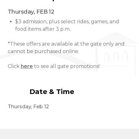
Thursday, FEB 12
$3 admission, plus select rides, games, and
food items after 3 p.m.
*These offers are available at the gate only and
cannot be purchased online.
Click
here
to see all gate promotions!
Date & Time
Thursday, Feb 12