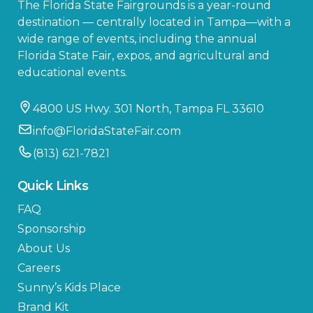
The Florida State Fairgrounds is a year-round
destination — centrally located in Tampa—with a
wide range of events, including the annual
Florida State Fair, expos, and agricultural and
educational events.
4800 US Hwy. 301 North, Tampa FL 33610
info@FloridaStateFair.com
(813) 621-7821
Quick Links
FAQ
Sponsorship
About Us
Careers
Sunny’s Kids Place
Brand Kit