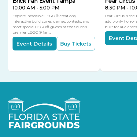
Brick Fan Event Tampa
Fear Circus
10:00 AM - 5:00 PM
8:30 PM - 10
Explore incredible LEGO® creations,
Fear Circus is the
interactive build zones, games, contests, and
adult-only horror 
meet special LEGO® guests at the South’s
built for audience
premier LEGO® fan…
Event Deta
Event Details
Buy Tickets