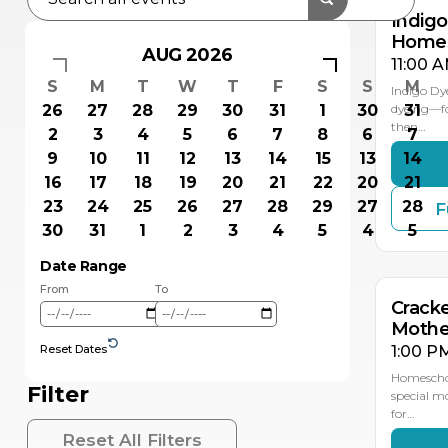
Indig
Homes
AUG 2026
11:00 A
S
M
T
W
T
F
S
S
M
Indigo Dy
26
27
28
29
30
31
1
30
dyeing—fol
31
then…
2
3
4
5
6
7
8
6
7
9
10
11
12
13
14
15
13
14
16
17
18
19
20
21
22
20
21
23
24
25
26
27
28
29
27
28
F
MAY
11
30
31
1
2
3
4
5
4
5
Date Range
From
To
Crack
Mothe
Reset Dates
1:00 P
Homeschoo
Filter
special mo
for…
Reset All Filters