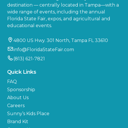
destination — centrally located in Tampa—with a
wide range of events, including the annual
Florida State Fair, expos, and agricultural and
educational events.
4800 US Hwy. 301 North, Tampa FL 33610
info@FloridaStateFair.com
(813) 621-7821
Quick Links
FAQ
Sponsorship
About Us
Careers
Sunny’s Kids Place
Brand Kit