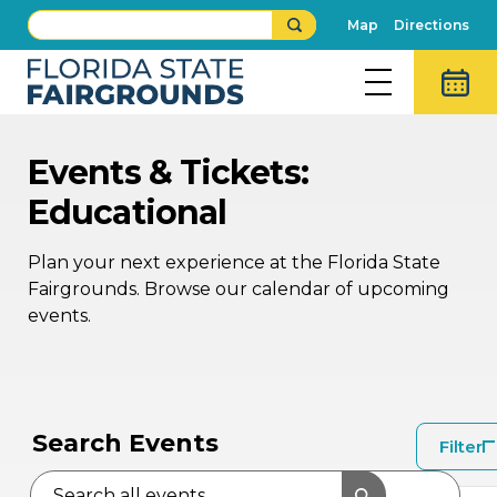
Map
Directions
Events & Tickets:
Educational
Plan your next experience at the Florida State
Fairgrounds. Browse our calendar of upcoming
events.
APR
2
Search Events
Filter