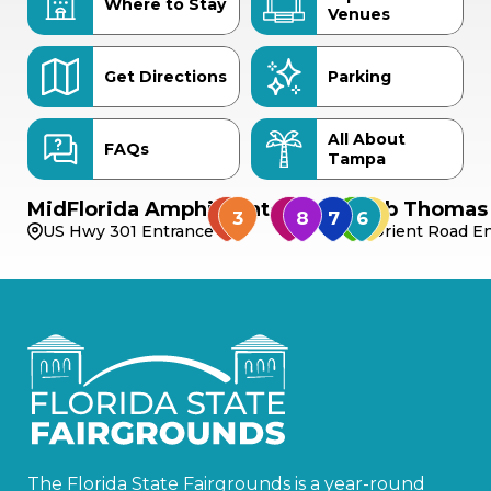
Where to Stay
Venues
Get Directions
Parking
All About
FAQs
Tampa
MidFlorida Amphitheater
Bob Thomas 
US Hwy 301 Entrance
Orient Road En
The Florida State Fairgrounds is a year-round