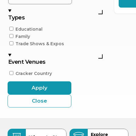
Types
Educational
Family
Trade Shows & Expos
Event Venues
Cracker Country
Apply
Close
Explore