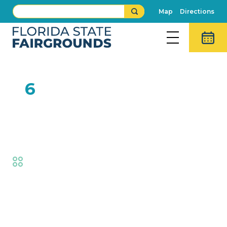
Map
Directions
FEB
6
Youth Dairy Goat Judging
Contest
Fair
,
AG at the Fair
Event Details