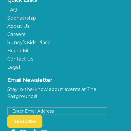
FAQ
Sponsorship
About Us
Careers
Sunny’s Kids Place
Brand Kit
Contact Us
Legal
Email Newsletter
Stay in-the-know about events at The
Fairgrounds!
Subscribe