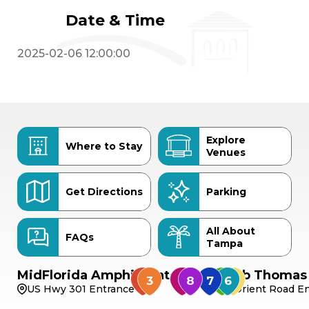
Date & Time
2025-02-06 12:00:00
Explore
Where to Stay
Venues
Get Directions
Parking
All About
FAQs
Tampa
MidFlorida Amphitheater
Bob Thomas 
US Hwy 301 Entrance
Orient Road En