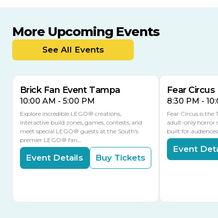
More Upcoming Events
AUG
AUG
8
14
TODAY
See All Events
MULTIPLE DATES
Brick Fan Event Tampa
Fear Circus
10:00 AM - 5:00 PM
8:30 PM - 10
Explore incredible LEGO® creations,
Fear Circus is the
interactive build zones, games, contests, and
adult-only horror 
meet special LEGO® guests at the South’s
built for audience
premier LEGO® fan…
Event Deta
Event Details
Buy Tickets