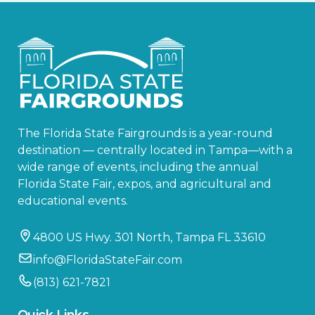
The Florida State Fairgrounds is a year-round
destination — centrally located in Tampa—with a
wide range of events, including the annual
Florida State Fair, expos, and agricultural and
educational events.
4800 US Hwy. 301 North, Tampa FL 33610
info@FloridaStateFair.com
(813) 621-7821
Quick Links