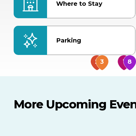
Where to Stay
Parking
More Upcoming Even
AUG
AUG
AUG
9
8
14
THIS WEEKEND
MULTIPLE DATES