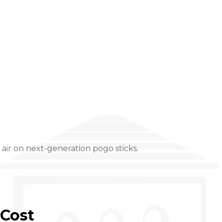
ir on next-generation pogo sticks.
Cost