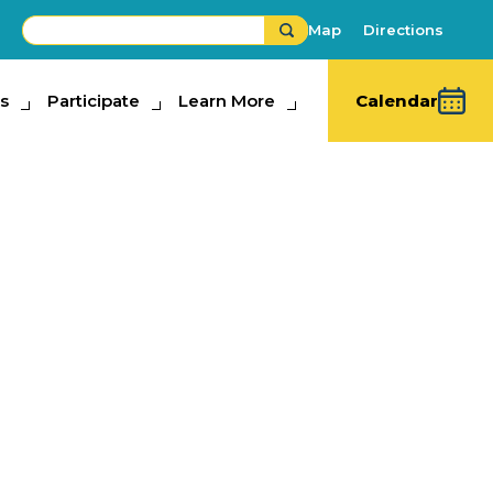
Map
Directions
s
ipate
Participate
Learn More
Learn More
Calendar