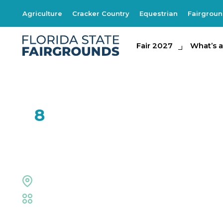
Agriculture
Cracker Country
Equestrian
Fairgrou
Fair 2027
Fair 2027
What's at th
What’s a
FEB
8
XPogo
Welcome Center
Fair
,
Family Fun
,
Live Shows