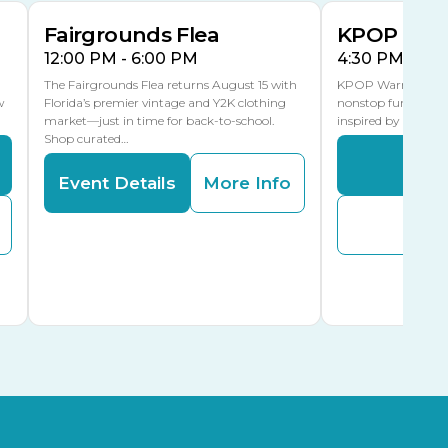
Fairgrounds Flea
KPOP Warr
12:00 PM - 6:00 PM
4:30 PM - 8:
The Fairgrounds Flea returns August 15 with
KPOP Warriors brin
w
Florida’s premier vintage and Y2K clothing
nonstop fun in a fa
market—just in time for back-to-school.
inspired by K-Pop. 
Shop curated…
Even
Event Details
More Info
Buy