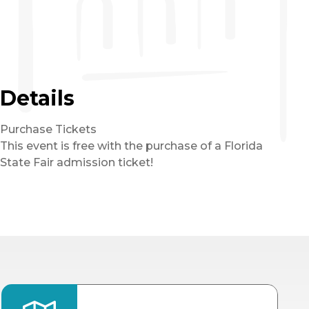
Details
Purchase Tickets
This event is free with the purchase of a Florida
State Fair admission ticket!