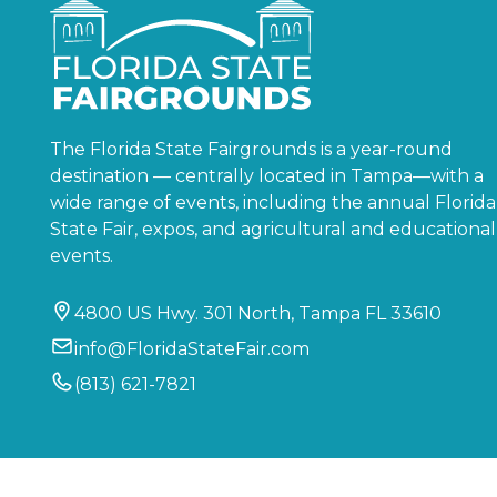
The Florida State Fairgrounds is a year-round
destination — centrally located in Tampa—with a
wide range of events, including the annual Florida
State Fair, expos, and agricultural and educational
events.
4800 US Hwy. 301 North, Tampa FL 33610
info@FloridaStateFair.com
(813) 621-7821