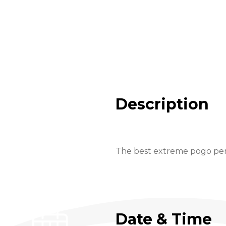
Description
The best extreme pogo perf
Date & Time