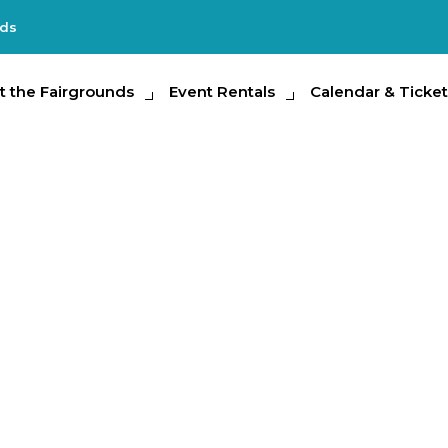
nds
e Fairgrounds
t the Fairgrounds
Event Rentals
Event Rentals
Calendar & Tickets
Calendar & Ticket
Partic