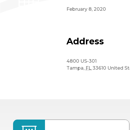
February 8, 2020
Address
4800 US-301
Tampa
,
FL
33610
United St