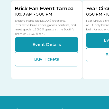
Brick Fan Event Tampa
Fear Circ
10:00 AM - 5:00 PM
8:30 PM - 
Explore incredible LEGO® creations,
Fear Circus is t
interactive build zones, games, contests, and
adult-only horro
meet special LEGO® guests at the South’s
built for audien
premier LEGO® fan…
Ev
Event Details
B
Buy Tickets