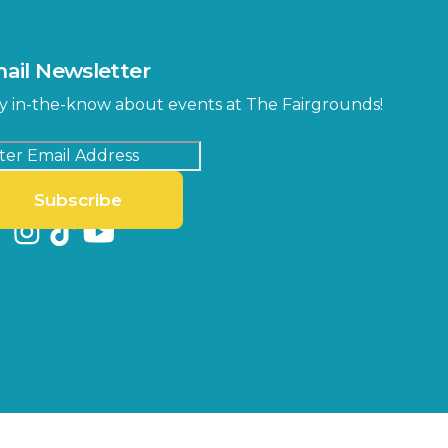
ail Newsletter
y in-the-know about events at The Fairgrounds!
Subscribe