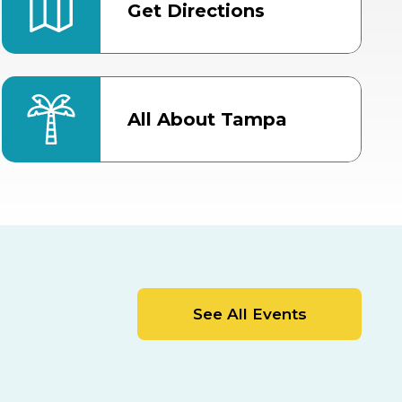
Get Directions
All About Tampa
ter
Bob Thomas Equestrian
Center
Orient Road Entrance, Gate 4
Cracker Country
MLK Blvd Entrance, Gate 2
Entertainment Hall
See All Events
 1
US Hwy 301 Entrance, Gate 1
AUG
AUG
15
15
Special Events Center
MLK Blvd Entrance, Gate 3