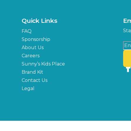
Quick Links
Em
Sta
FAQ
Sponsorship
About Us
Careers
Sunny’s Kids Place
Brand Kit
Contact Us
Legal
Copyright © 2026 Florida State Fair Authority, All Rights Reserved.