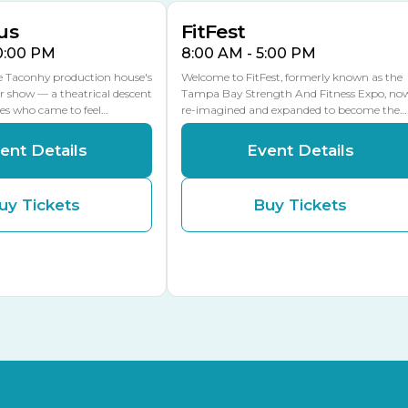
us
FitFest
10:00 PM
8:00 AM - 5:00 PM
he Taconhy production house's
Welcome to FitFest, formerly known as the
r show — a theatrical descent
Tampa Bay Strength And Fitness Expo, no
ces who came to feel…
re-imagined and expanded to become the…
ent Details
Event Details
uy Tickets
Buy Tickets