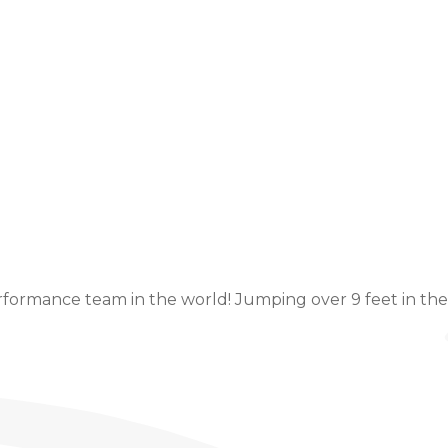
Event Details
ormance team in the world! Jumping over 9 feet in the a