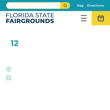
Map
Directions
FEB
12
XPogo
Welcome Center
Fair
,
Family Fun
,
Live Shows
Event Details