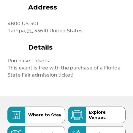
Address
4800 US-301
Tampa
,
FL
33610
United States
Details
Purchase Tickets
This event is free with the purchase of a Florida
State Fair admission ticket!
Explore
Where to Stay
Venues