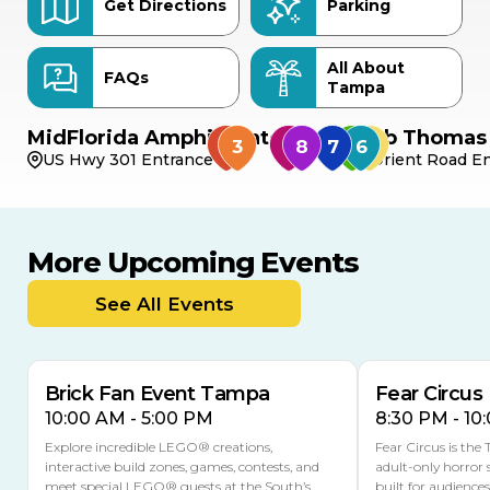
Get Directions
Parking
All About
FAQs
Tampa
MidFlorida Amphitheater
Bob Thomas 
US Hwy 301 Entrance
Orient Road En
More Upcoming Events
AUG
AUG
AUG
9
8
14
THIS WEEKEND
See All Events
MULTIPLE DATES
Brick Fan Event Tampa
Fear Circus
10:00 AM - 5:00 PM
8:30 PM - 10
Explore incredible LEGO® creations,
Fear Circus is the
interactive build zones, games, contests, and
adult-only horror 
meet special LEGO® guests at the South’s
built for audience