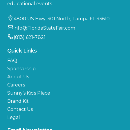
educational events.
4800 US Hwy. 301 North, Tampa FL 33610
info@FloridaStateFair.com
(813) 621-7821
Quick Links
FAQ
Sponsorship
About Us
Careers
Sunny’s Kids Place
Brand Kit
Contact Us
Legal