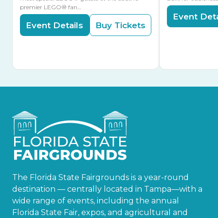
premier LEGO® fan…
Event Deta
Event Details
Buy Tickets
The Florida State Fairgrounds is a year-round
destination — centrally located in Tampa—with a
wide range of events, including the annual
Florida State Fair, expos, and agricultural and