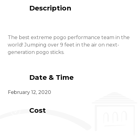
Description
The best extreme pogo performance team in the
world! Jumping over 9 feet in the air on next-
generation pogo sticks.
Date & Time
February 12, 2020
Cost