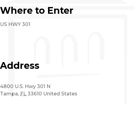
Where to Enter
US HWY 301
Address
4800 U.S. Hwy 301 N
Tampa
,
FL
33610
United States