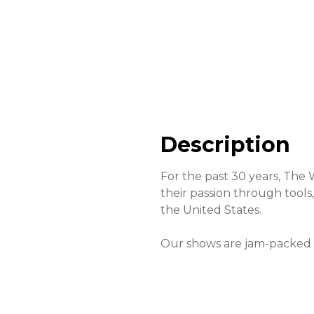
Description
For the past 30 years, The
their passion through tool
the United States.
Our shows are jam-packed w