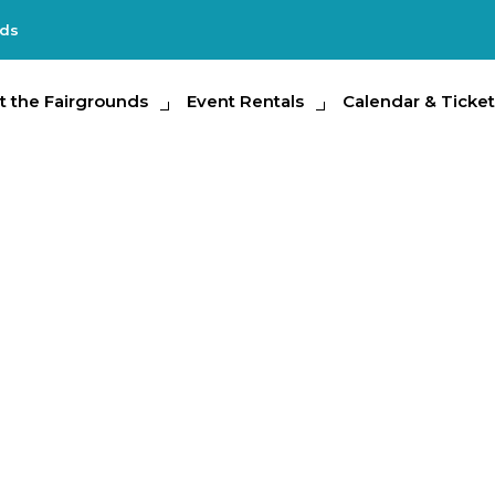
nds
e Fairgrounds
t the Fairgrounds
Event Rentals
Event Rentals
Calendar & Tickets
Calendar & Ticket
Partic
g Show