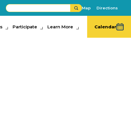
Map
Directions
s
ipate
Participate
Learn More
Learn More
Calendar