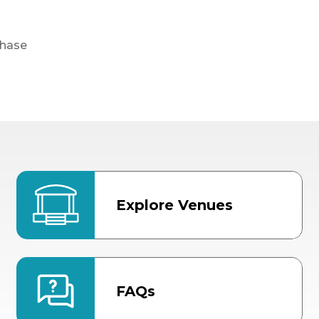
chase
Explore Venues
FAQs