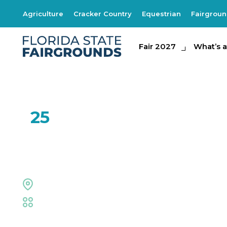
Agriculture
Cracker Country
Equestrian
Fairgrou
Fair 2027
Fair 2027
What's at th
What’s a
JAN
25
The Woodworkin
Entertainment Hall
Trade Shows & Expos