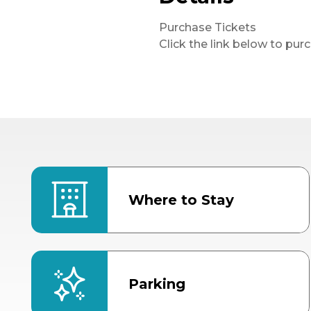
Purchase Tickets
Click the link below to pur
Where to Stay
Parking