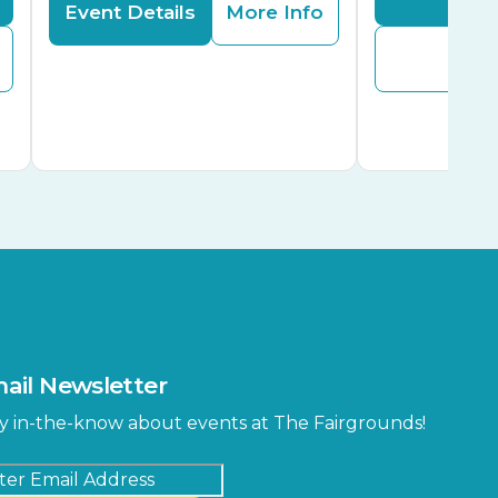
Event Details
More Info
Buy
ail Newsletter
y in-the-know about events at The Fairgrounds!