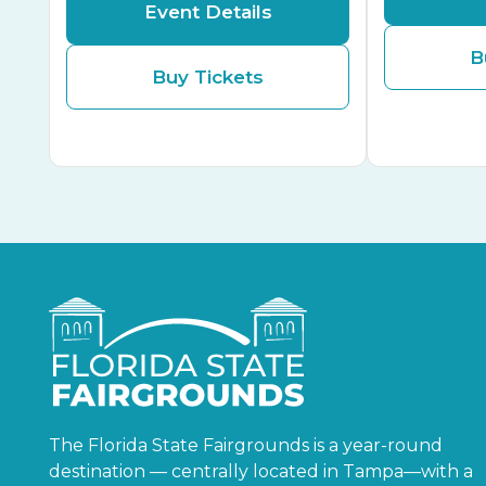
Event Details
B
Buy Tickets
The Florida State Fairgrounds is a year-round
destination — centrally located in Tampa—with a