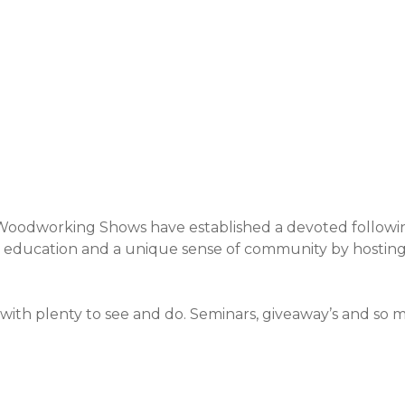
Event Details
 Woodworking Shows have established a devoted followi
s, education and a unique sense of community by hosti
ith plenty to see and do. Seminars, giveaway’s and so 