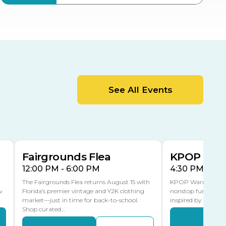
ter
Bob Thomas Equestrian
Center
Orient Road Entrance, Gate 4
Cracker Country
MLK Blvd Entrance, Gate 2
Entertainment Hall
See All Events
 1
US Hwy 301 Entrance, Gate 1
AUG
AUG
15
15
Special Events Center
MLK Blvd Entrance, Gate 3
Fairgrounds Flea
KPOP Warr
12:00 PM - 6:00 PM
4:30 PM - 8:
The Fairgrounds Flea returns August 15 with
KPOP Warriors brin
w
Florida’s premier vintage and Y2K clothing
nonstop fun in a fa
market—just in time for back-to-school.
inspired by K-Pop. 
Shop curated…
Even