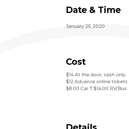
Date & Time
January 25, 2020
Cost
$14 At the door, cash only
$12 Advance online tickets
$8.00 Car 7 $14.00 RV/Bus
Details