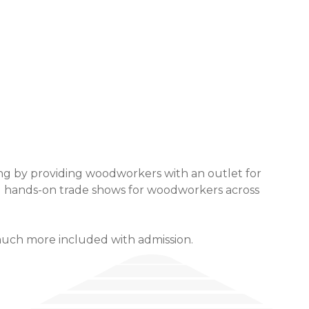
ng by providing woodworkers with an outlet for
ng hands-on trade shows for woodworkers across
much more included with admission.