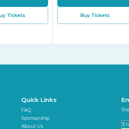
uy Tickets
Buy Tickets
Quick Links
Em
Sta
FAQ
Sponsorship
About Us