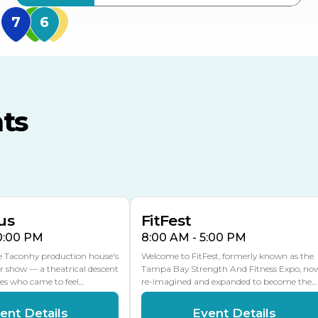
MidFlorida Amphithea
US Hwy 301 Entrance
TECO Arena
MLK Blvd Entrance, Gate 3
ts
Expo Hall
US Hwy 301 Entrance, Gate
AUG
AUG
16
15
Florida Center
MULTIPLE DATES
MLK Blvd Entrance, Gate 2
us
FitFest
10:00 PM
8:00 AM - 5:00 PM
he Taconhy production house's
Welcome to FitFest, formerly known as the
r show — a theatrical descent
Tampa Bay Strength And Fitness Expo, no
ces who came to feel…
re-imagined and expanded to become the…
ent Details
Event Details