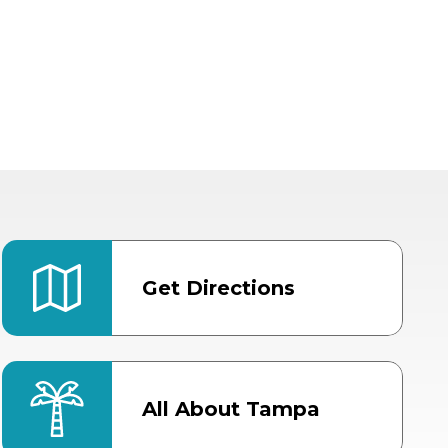
Get Directions
All About Tampa