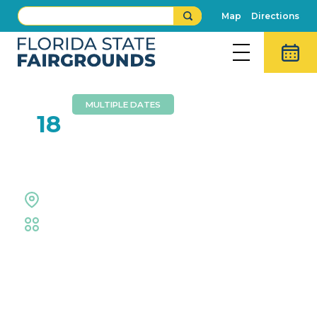
Map
Directions
MULTIPLE DATES
JUL
18
TCG Trade & Play
Entertainment Hall
Trade Shows & Expos
Event Details