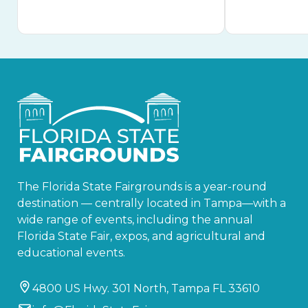
The Florida State Fairgrounds is a year-round
destination — centrally located in Tampa—with a
wide range of events, including the annual
Florida State Fair, expos, and agricultural and
educational events.
4800 US Hwy. 301 North, Tampa FL 33610