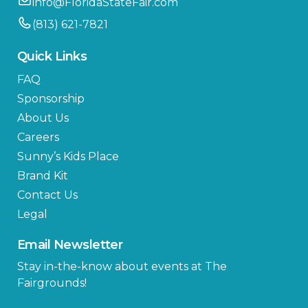
info@FloridaStateFair.com
(813) 621-7821
Quick Links
FAQ
Sponsorship
About Us
Careers
Sunny’s Kids Place
Brand Kit
Contact Us
Legal
Email Newsletter
Stay in-the-know about events at The
Fairgrounds!