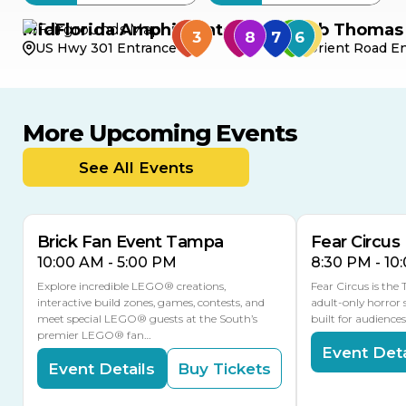
MidFlorida Amphitheater
Bob Thomas 
US Hwy 301 Entrance
Orient Road En
More Upcoming Events
AUG
AUG
AUG
9
8
14
TOMORROW
See All Events
MULTIPLE DATES
Brick Fan Event Tampa
Fear Circus
10:00 AM - 5:00 PM
8:30 PM - 10
Explore incredible LEGO® creations,
Fear Circus is the
interactive build zones, games, contests, and
adult-only horror 
meet special LEGO® guests at the South’s
built for audience
premier LEGO® fan…
Event Deta
Event Details
Buy Tickets