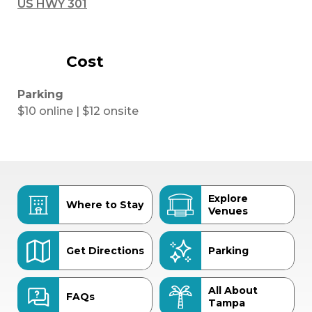
US HWY 301
Cost
Parking
$10 online | $12 onsite
Explore
Where to Stay
Venues
Get Directions
Parking
All About
FAQs
Tampa