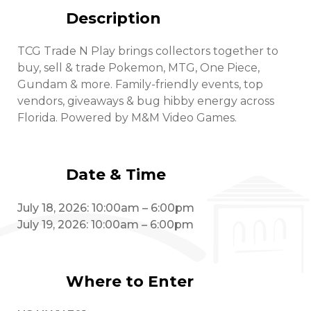
Description
TCG Trade N Play brings collectors together to
buy, sell & trade Pokemon, MTG, One Piece,
Gundam & more. Family-friendly events, top
vendors, giveaways & bug hibby energy across
Florida. Powered by M&M Video Games.
Date & Time
July 18, 2026: 10:00am – 6:00pm
July 19, 2026: 10:00am – 6:00pm
Where to Enter