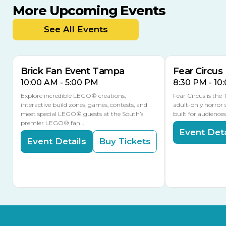
More Upcoming Events
AUG
AUG
AUG
9
8
14
TODAY
See All Events
MULTIPLE DATES
Brick Fan Event Tampa
Fear Circus
10:00 AM - 5:00 PM
8:30 PM - 10
Explore incredible LEGO® creations,
Fear Circus is the
interactive build zones, games, contests, and
adult-only horror 
meet special LEGO® guests at the South’s
built for audience
premier LEGO® fan…
Event Deta
Event Details
Buy Tickets