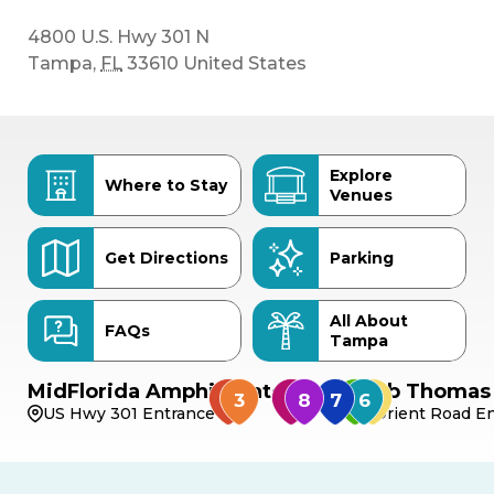
4800 U.S. Hwy 301 N
Tampa
,
FL
33610
United States
Explore
Where to Stay
Venues
Get Directions
Parking
All About
FAQs
Tampa
MidFlorida Amphitheater
Bob Thomas 
US Hwy 301 Entrance
Orient Road En