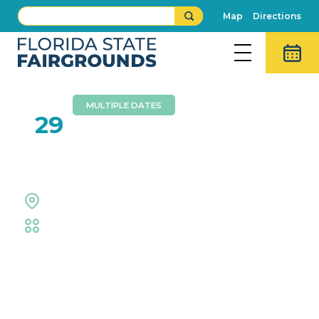
Map
Directions
MULTIPLE DATES
OCT
29
Tampa Bay Auto Show
Expo Hall
Trade Shows & Expos
Event Details