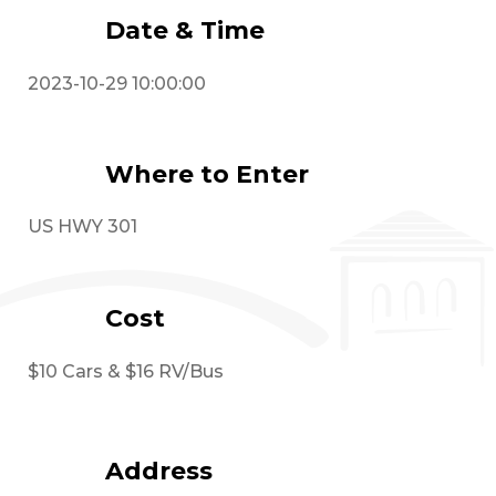
Date & Time
2023-10-29 10:00:00
Where to Enter
US HWY 301
Cost
$10 Cars & $16 RV/Bus
Address