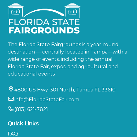
The Florida State Fairgrounds is a year-round
destination — centrally located in Tampa—with a
wide range of events, including the annual
Florida State Fair, expos, and agricultural and
educational events.
4800 US Hwy. 301 North, Tampa FL 33610
info@FloridaStateFair.com
(813) 621-7821
Quick Links
FAQ