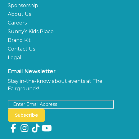
Sponsorship
About Us
Careers
Sunny’s Kids Place
Brand Kit
Contact Us
Legal
Email Newsletter
Stay in-the-know about events at The
Fairgrounds!
Subscribe