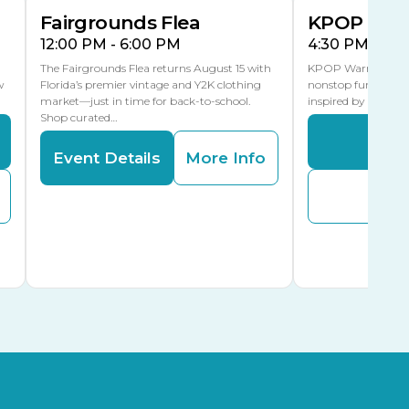
Fairgrounds Flea
KPOP Warr
12:00 PM - 6:00 PM
4:30 PM - 8:
The Fairgrounds Flea returns August 15 with
KPOP Warriors brin
w
Florida’s premier vintage and Y2K clothing
nonstop fun in a fa
market—just in time for back-to-school.
inspired by K-Pop. 
Shop curated…
Even
Event Details
More Info
Buy