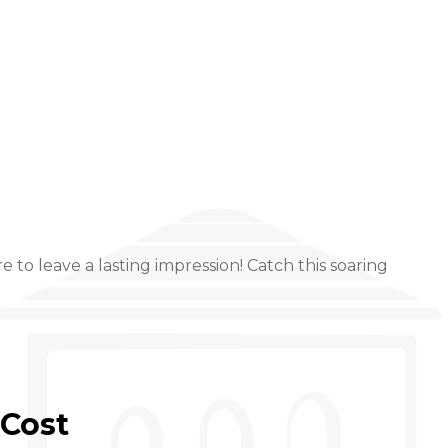
to leave a lasting impression! Catch this soaring
Cost