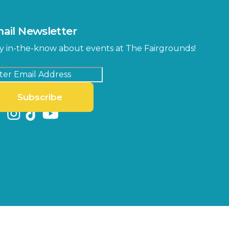
ail Newsletter
y in-the-know about events at The Fairgrounds!
Subscribe