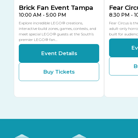
Brick Fan Event Tampa
Fear Circ
10:00 AM - 5:00 PM
8:30 PM - 
Explore incredible LEGO® creations,
Fear Circus is t
interactive build zones, games, contests, and
adult-only horro
meet special LEGO® guests at the South’s
built for audien
premier LEGO® fan…
Ev
Event Details
B
Buy Tickets