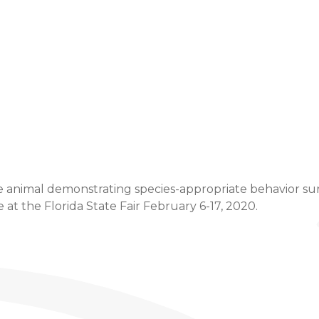
Event Details
e animal demonstrating species-appropriate behavior sure 
t the Florida State Fair February 6-17, 2020.