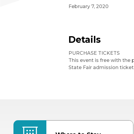
February 7, 2020
Details
PURCHASE TICKETS
This event is free with the 
State Fair admission ticket