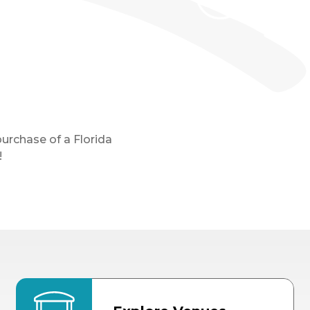
purchase of a Florida
!