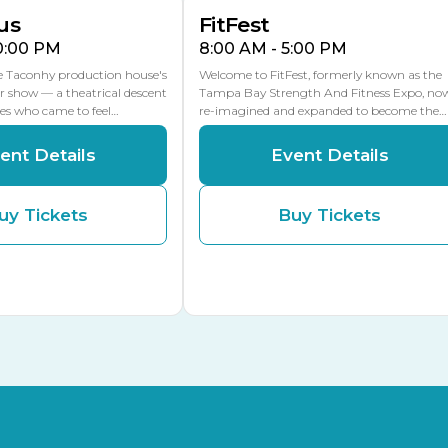
us
FitFest
10:00 PM
8:00 AM - 5:00 PM
he Taconhy production house's
Welcome to FitFest, formerly known as the
r show — a theatrical descent
Tampa Bay Strength And Fitness Expo, no
ces who came to feel…
re-imagined and expanded to become the…
ent Details
Event Details
uy Tickets
Buy Tickets