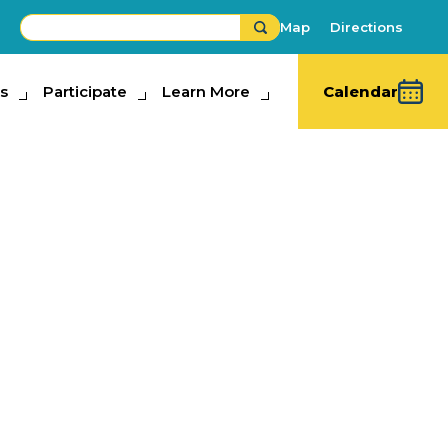
Map
Directions
s
ipate
Participate
Learn More
Learn More
Calendar