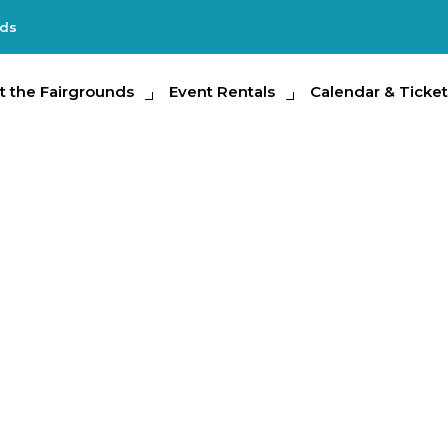
nds
e Fairgrounds
t the Fairgrounds
Event Rentals
Event Rentals
Calendar & Tickets
Calendar & Ticket
Partic
Encounters