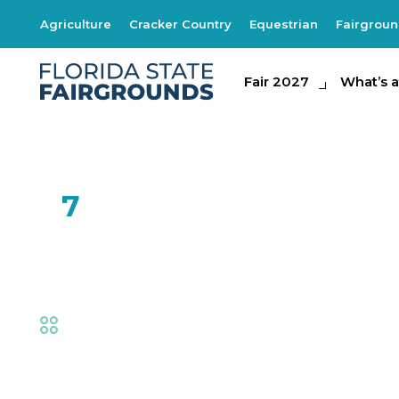
Agriculture
Cracker Country
Equestrian
Fairgrou
Fair 2027
Fair 2027
What's at th
What’s a
FEB
7
SOAR by Natural 
Fair
,
Family Fun