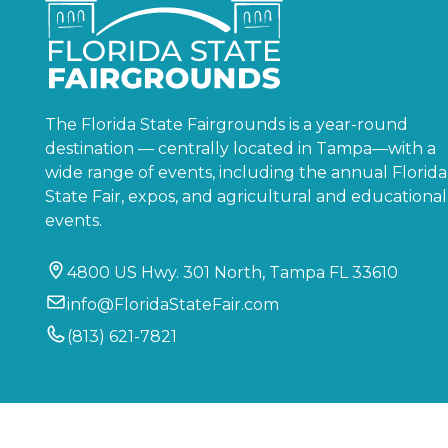
The Florida State Fairgrounds is a year-round
destination — centrally located in Tampa—with a
wide range of events, including the annual Florida
State Fair, expos, and agricultural and educational
events.
4800 US Hwy. 301 North, Tampa FL 33610
info@FloridaStateFair.com
(813) 621-7821