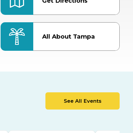
Get Directions
All About Tampa
ter
Bob Thomas Equestrian
Center
Orient Road Entrance, Gate 4
Cracker Country
MLK Blvd Entrance, Gate 2
Entertainment Hall
See All Events
 1
US Hwy 301 Entrance, Gate 1
AUG
AUG
15
15
Special Events Center
MLK Blvd Entrance, Gate 3