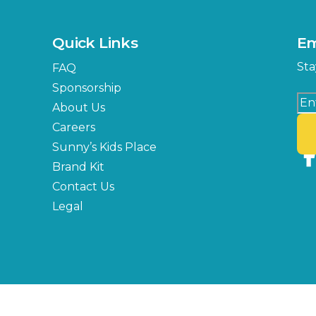
Quick Links
Em
Sta
FAQ
Sponsorship
About Us
Careers
Sunny’s Kids Place
Brand Kit
Contact Us
Legal
Copyright © 2026 Florida State Fair Authority, All Rights Reserved.