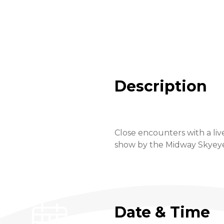
Description
Close encounters with a liv
show by the Midway Skyeye a
Date & Time