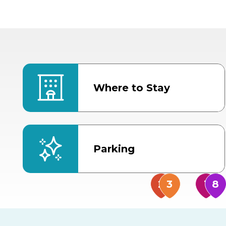
Where to Stay
Parking