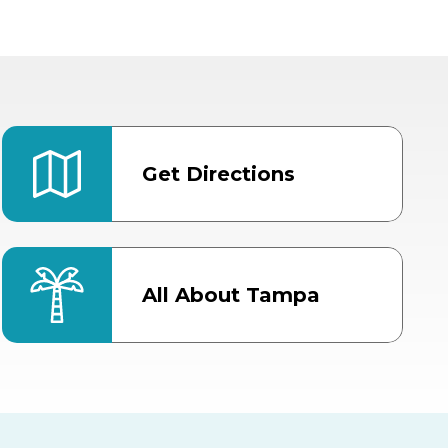
Get Directions
All About Tampa
ter
Bob Thomas Equestrian
Center
Orient Road Entrance, Gate 4
Cracker Country