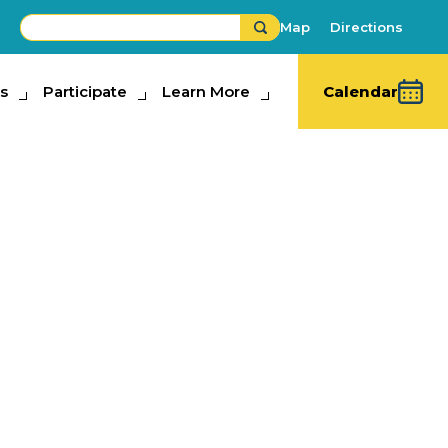
Map
Directions
s
ipate
Participate
Learn More
Learn More
Calendar