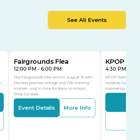
MLK Blvd Entrance, Gate 2
Entertainment Hall
See All Events
 1
US Hwy 301 Entrance, Gate 1
AUG
AUG
15
15
Special Events Center
MLK Blvd Entrance, Gate 3
Fairgrounds Flea
KPOP Warr
12:00 PM - 6:00 PM
4:30 PM - 8:
The Fairgrounds Flea returns August 15 with
KPOP Warriors brin
w
Florida’s premier vintage and Y2K clothing
nonstop fun in a fa
market—just in time for back-to-school.
inspired by K-Pop. 
Shop curated…
Even
Event Details
More Info
Buy