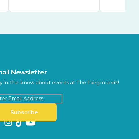
ail Newsletter
y in-the-know about events at The Fairgrounds!
Subscribe