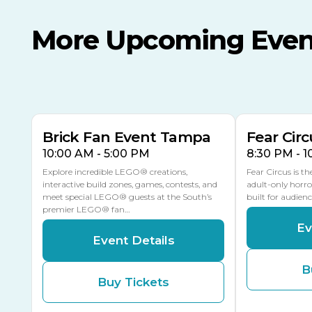
More Upcoming Even
AUG
AUG
AUG
9
8
14
TODAY
MULTIPLE DATES
Brick Fan Event Tampa
Fear Circ
10:00 AM - 5:00 PM
8:30 PM - 
Explore incredible LEGO® creations,
Fear Circus is t
interactive build zones, games, contests, and
adult-only horro
meet special LEGO® guests at the South’s
built for audien
premier LEGO® fan…
Ev
Event Details
B
Buy Tickets