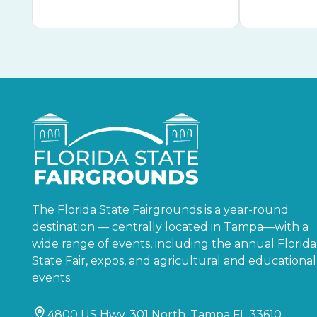
The Florida State Fairgrounds is a year-round
destination — centrally located in Tampa—with a
wide range of events, including the annual Florida
State Fair, expos, and agricultural and educational
events.
4800 US Hwy. 301 North, Tampa FL 33610