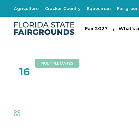
Agriculture
Cracker Country
Equestrian
Fairgrou
Fair 2027
Fair 2027
What's at th
What’s a
MULTIPLE DATES
FEB
16
Royals’ Spectacul
Fair
,
Thrills