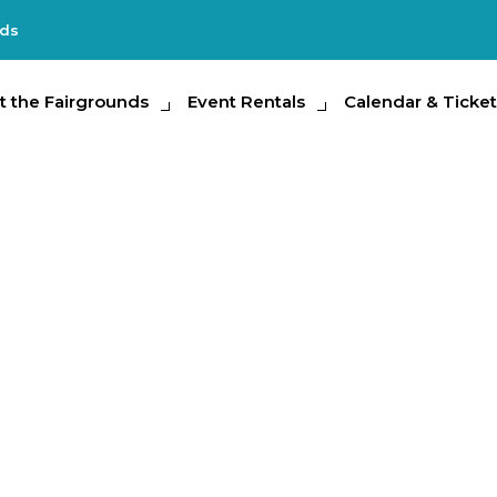
nds
e Fairgrounds
t the Fairgrounds
Event Rentals
Event Rentals
Calendar & Tickets
Calendar & Ticket
Partic
ar