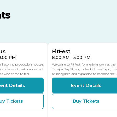
MLK Blvd Entrance, Gate 3
ts
Expo Hall
US Hwy 301 Entrance, Gate
AUG
AUG
16
15
Florida Center
MULTIPLE DATES
MLK Blvd Entrance, Gate 2
us
FitFest
10:00 PM
8:00 AM - 5:00 PM
he Taconhy production house's
Welcome to FitFest, formerly known as the
r show — a theatrical descent
Tampa Bay Strength And Fitness Expo, no
ces who came to feel…
re-imagined and expanded to become the…
ent Details
Event Details
uy Tickets
Buy Tickets