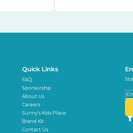
Quick Links
Em
Sta
FAQ
Sponsorship
About Us
Careers
Sunny’s Kids Place
Brand Kit
Contact Us