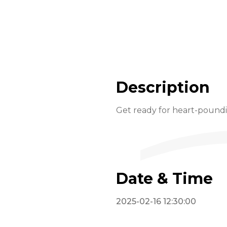
Description
Get ready for heart-pounding
Date & Time
2025-02-16 12:30:00