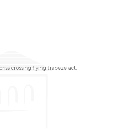
riss crossing flying trapeze act.