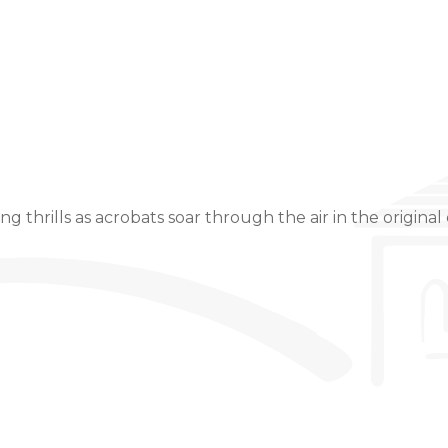
Event Details
 thrills as acrobats soar through the air in the original c