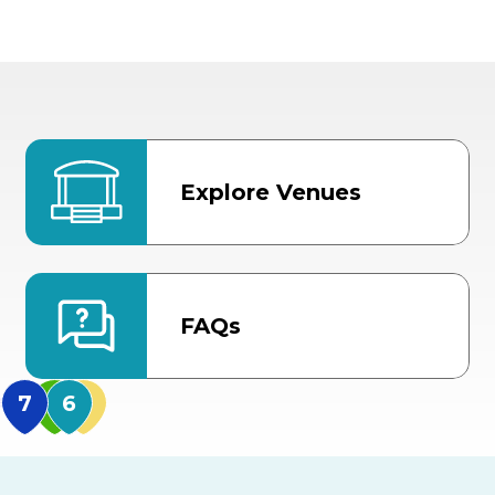
Explore Venues
FAQs
MidFlorida Amphithea
US Hwy 301 Entrance
TECO Arena