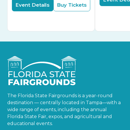
Event Details
Buy Tickets
The Florida State Fairgrounds is a year-round
destination — centrally located in Tampa—with a
wide range of events, including the annual
Florida State Fair, expos, and agricultural and
educational events.