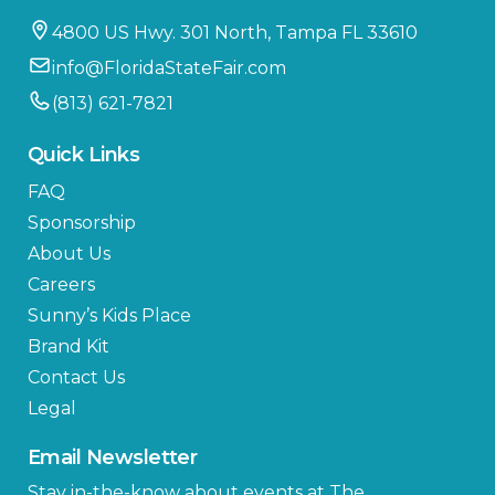
4800 US Hwy. 301 North, Tampa FL 33610
info@FloridaStateFair.com
(813) 621-7821
Quick Links
FAQ
Sponsorship
About Us
Careers
Sunny’s Kids Place
Brand Kit
Contact Us
Legal
Email Newsletter
Stay in-the-know about events at The