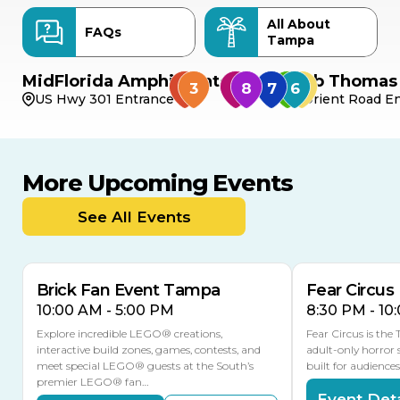
All About
FAQs
Tampa
MidFlorida Amphitheater
Bob Thomas 
US Hwy 301 Entrance
Orient Road En
More Upcoming Events
AUG
AUG
8
14
TODAY
See All Events
MULTIPLE DATES
Brick Fan Event Tampa
Fear Circus
10:00 AM - 5:00 PM
8:30 PM - 10
Explore incredible LEGO® creations,
Fear Circus is the
interactive build zones, games, contests, and
adult-only horror 
meet special LEGO® guests at the South’s
built for audience
premier LEGO® fan…
Event Deta