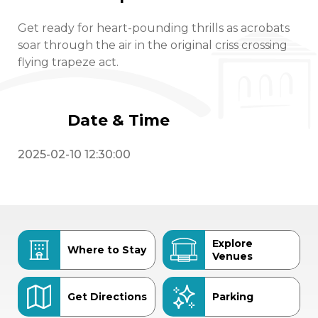
Get ready for heart-pounding thrills as acrobats
soar through the air in the original criss crossing
flying trapeze act.
Date & Time
2025-02-10 12:30:00
Explore
Where to Stay
Venues
Get Directions
Parking