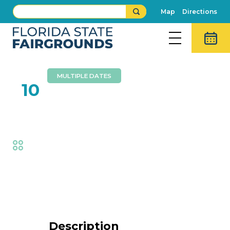
Map
Directions
MULTIPLE DATES
FEB
10
Royals’ Spectacular
Fair
,
Thrills
Event Details
Description