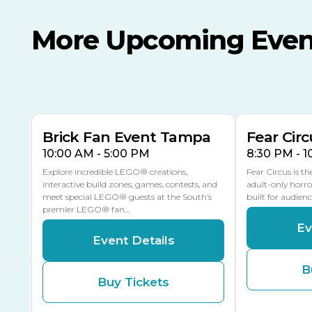
More Upcoming Even
AUG
AUG
AUG
9
8
14
TODAY
MULTIPLE DATES
Brick Fan Event Tampa
Fear Circ
10:00 AM - 5:00 PM
8:30 PM - 
Explore incredible LEGO® creations,
Fear Circus is t
interactive build zones, games, contests, and
adult-only horro
meet special LEGO® guests at the South’s
built for audien
premier LEGO® fan…
Ev
Event Details
B
Buy Tickets