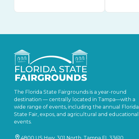
The Florida State Fairgrounds is a year-round
destination — centrally located in Tampa—with a
wide range of events, including the annual Florida
State Fair, expos, and agricultural and educational
events.
4800 US Hwy. 301 North, Tampa FL 33610