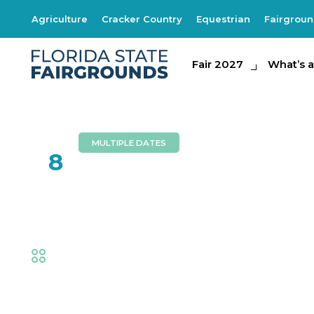
Agriculture
Cracker Country
Equestrian
Fairgrou
Fair 2027
Fair 2027
What's at th
What’s a
MULTIPLE DATES
FEB
8
Risky Business
Fair
,
Music