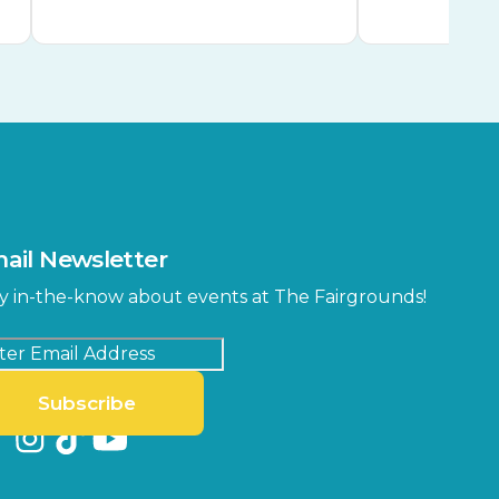
ail Newsletter
y in-the-know about events at The Fairgrounds!
Subscribe