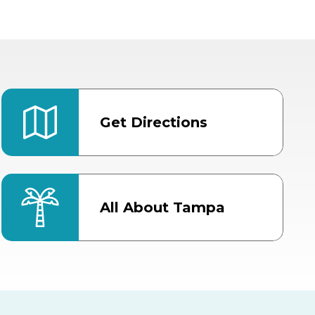
Get Directions
All About Tampa
ter
Bob Thomas Equestrian
Center
Orient Road Entrance, Gate 4
Cracker Country