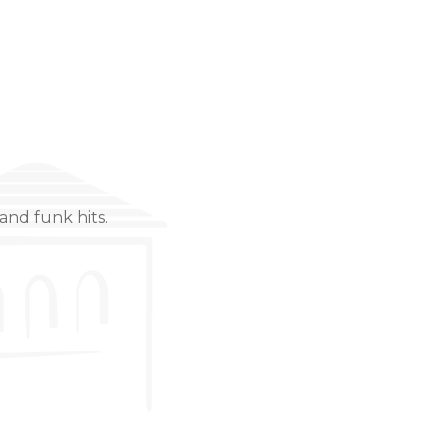
and funk hits.