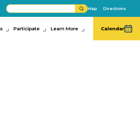
Map
Directions
s
ipate
Participate
Learn More
Learn More
Calendar