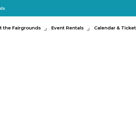
nds
e Fairgrounds
t the Fairgrounds
Event Rentals
Event Rentals
Calendar & Tickets
Calendar & Ticket
Partic