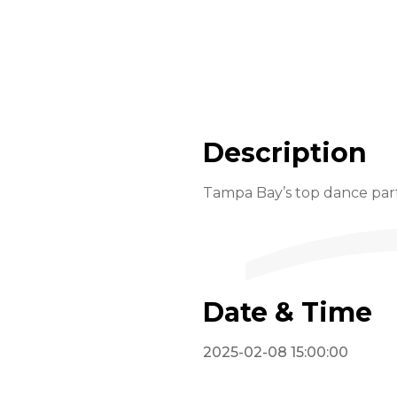
Description
Tampa Bay’s top dance part
Date & Time
2025-02-08 15:00:00