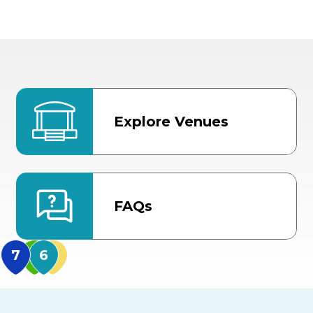
Explore Venues
FAQs
MidFlorida Amphithea
US Hwy 301 Entrance
TECO Arena