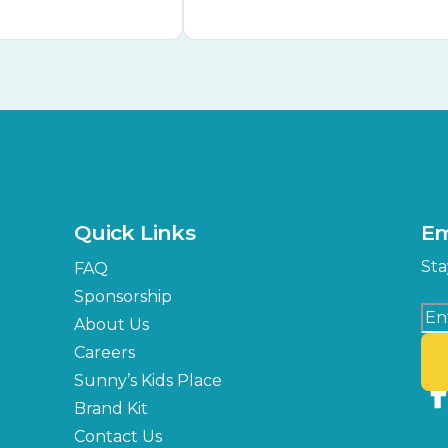
Quick Links
Em
Sta
FAQ
Sponsorship
About Us
Careers
Sunny’s Kids Place
Brand Kit
Contact Us