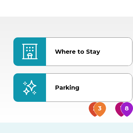
Where to Stay
Parking