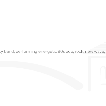
Event Details
y band, performing energetic 80s pop, rock, new wave, 