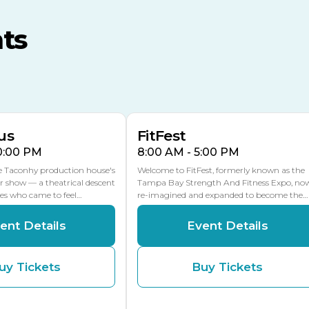
MLK Blvd Entrance, Gate 3
ts
Expo Hall
US Hwy 301 Entrance, Gate
AUG
AUG
16
15
Florida Center
MULTIPLE DATES
MLK Blvd Entrance, Gate 2
us
FitFest
10:00 PM
8:00 AM - 5:00 PM
he Taconhy production house's
Welcome to FitFest, formerly known as the
r show — a theatrical descent
Tampa Bay Strength And Fitness Expo, no
ces who came to feel…
re-imagined and expanded to become the…
ent Details
Event Details
uy Tickets
Buy Tickets