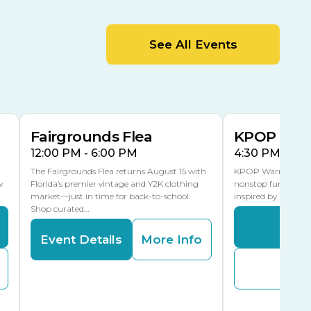
MLK Blvd Entrance, Gate 2
Entertainment Hall
See All Events
 1
US Hwy 301 Entrance, Gate 1
AUG
AUG
15
15
Special Events Center
MLK Blvd Entrance, Gate 3
Fairgrounds Flea
KPOP Warr
12:00 PM - 6:00 PM
4:30 PM - 8:
The Fairgrounds Flea returns August 15 with
KPOP Warriors brin
w
Florida’s premier vintage and Y2K clothing
nonstop fun in a fa
market—just in time for back-to-school.
inspired by K-Pop. 
Shop curated…
Even
Event Details
More Info
Buy