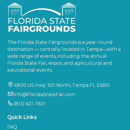
The Florida State Fairgrounds is a year-round
destination — centrally located in Tampa—with a
wide range of events, including the annual
Florida State Fair, expos, and agricultural and
educational events.
4800 US Hwy. 301 North, Tampa FL 33610
info@FloridaStateFair.com
(813) 621-7821
Quick Links
FAQ