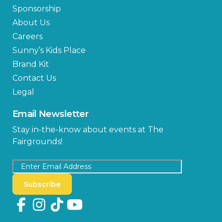
Sponsorship
About Us
Careers
Sunny’s Kids Place
Brand Kit
Contact Us
Legal
Email Newsletter
Stay in-the-know about events at The
Fairgrounds!
Subscribe