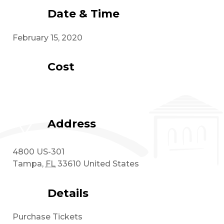
Date & Time
February 15, 2020
Cost
Address
4800 US-301
Tampa
,
FL
33610
United States
Details
Purchase Tickets