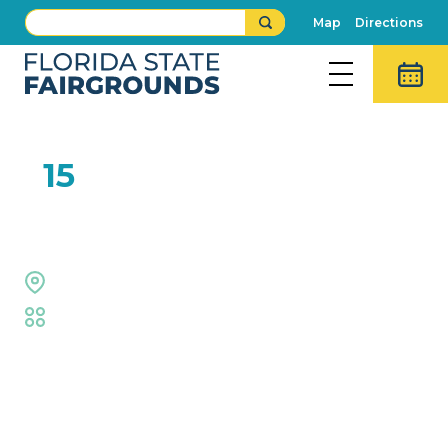
Map
Directions
FEB
15
Right on Key
Midway Stage
Fair
,
Live Shows
Event Details