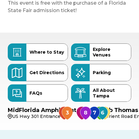
This event is free with the purchase of a Florida
State Fair admission ticket!
Explore
Where to Stay
Venues
Get Directions
Parking
All About
FAQs
Tampa
MidFlorida Amphitheater
Bob Thomas 
US Hwy 301 Entrance
Orient Road En