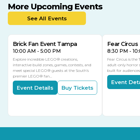
More Upcoming Events
AUG
AUG
AUG
9
8
14
THIS WEEKEND
See All Events
MULTIPLE DATES
Brick Fan Event Tampa
Fear Circus
10:00 AM - 5:00 PM
8:30 PM - 10
Explore incredible LEGO® creations,
Fear Circus is the
interactive build zones, games, contests, and
adult-only horror 
meet special LEGO® guests at the South’s
built for audience
premier LEGO® fan…
Event Deta
Event Details
Buy Tickets