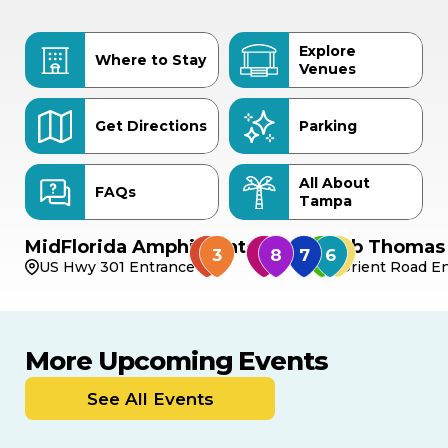
Explore
Where to Stay
Venues
Get Directions
Parking
All About
FAQs
Tampa
MidFlorida Amphitheater
Bob Thomas 
US Hwy 301 Entrance
Orient Road En
More Upcoming Events
AUG
AUG
AUG
9
8
14
THIS WEEKEND
See All Events
MULTIPLE DATES