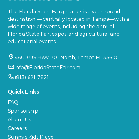
The Florida State Fairgrounds is a year-round
destination — centrally located in Tampa—with a
wide range of events, including the annual
Florida State Fair, expos, and agricultural and
educational events.
4800 US Hwy. 301 North, Tampa FL 33610
info@FloridaStateFair.com
(813) 621-7821
Quick Links
FAQ
Sponsorship
About Us
Careers
Sunny’s Kids Place