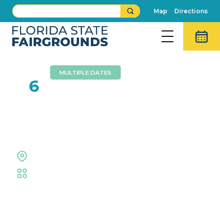
Map
Directions
MULTIPLE DATES
JUN
6
Repticon Tampa June
2026
Entertainment Hall
Trade Shows & Expos
Event Details