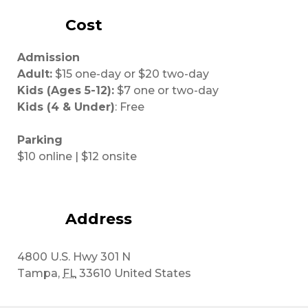
Cost
Admission
Adult:
$15 one-day or $20 two-day
Kids (Ages 5-12):
$7 one or two-day
Kids (4 & Under)
: Free
Parking
$10 online | $12 onsite
Address
4800 U.S. Hwy 301 N
Tampa
,
FL
33610
United States