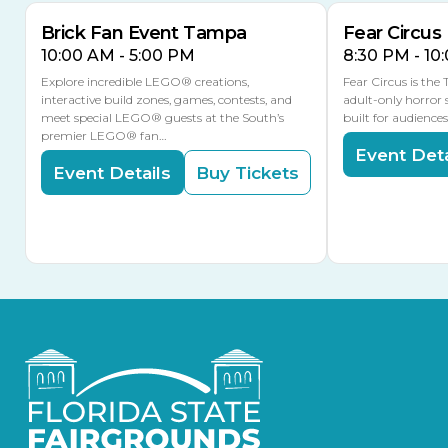
Brick Fan Event Tampa
Fear Circus
10:00 AM - 5:00 PM
8:30 PM - 10
Explore incredible LEGO® creations,
Fear Circus is the
interactive build zones, games, contests, and
adult-only horror 
meet special LEGO® guests at the South’s
built for audience
premier LEGO® fan…
Event Deta
Event Details
Buy Tickets