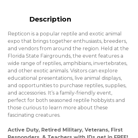
Description
Repticon is a popular reptile and exotic animal
expo that brings together enthusiasts, breeders,
and vendors from around the region. Held at the
Florida State Fairgrounds, the event features a
wide range of reptiles, amphibians, invertebrates,
and other exotic animals. Visitors can explore
educational presentations, live animal displays,
and opportunities to purchase reptiles, supplies,
and accessories. It’s a family-friendly event,
perfect for both seasoned reptile hobbyists and
those curious to learn more about these
fascinating creatures.
Active Duty, Retired Military, Veterans, First
Responders, & Teachers with IDs get in FREE!