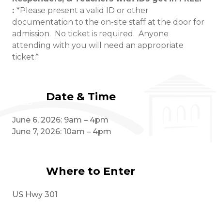
:
*Please present a valid ID or other
documentation to the on-site staff at the door for
admission. No ticket is required. Anyone
attending with you will need an appropriate
ticket.*
Date & Time
June 6, 2026: 9am – 4pm
June 7, 2026: 10am – 4pm
Where to Enter
US Hwy 301