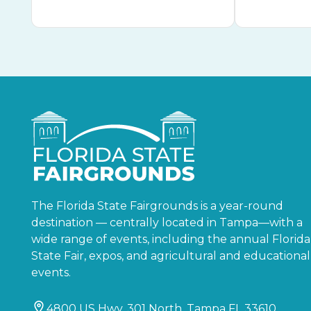
The Florida State Fairgrounds is a year-round
destination — centrally located in Tampa—with a
wide range of events, including the annual Florida
State Fair, expos, and agricultural and educational
events.
4800 US Hwy. 301 North, Tampa FL 33610