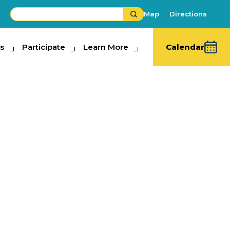
Map
Directions
s
ipate
Participate
Learn More
Learn More
Calendar
Contest
hibits
,
Fair Competitions
,
Must-See Fun