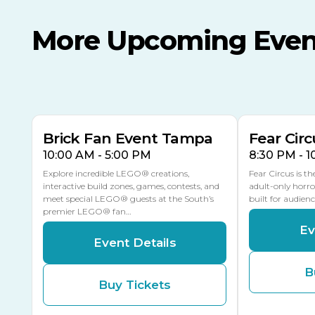
More Upcoming Even
AUG
AUG
AUG
9
8
14
TODAY
MULTIPLE DATES
Brick Fan Event Tampa
Fear Circ
10:00 AM - 5:00 PM
8:30 PM - 
Explore incredible LEGO® creations,
Fear Circus is t
interactive build zones, games, contests, and
adult-only horro
meet special LEGO® guests at the South’s
built for audien
premier LEGO® fan…
Ev
Event Details
B
Buy Tickets