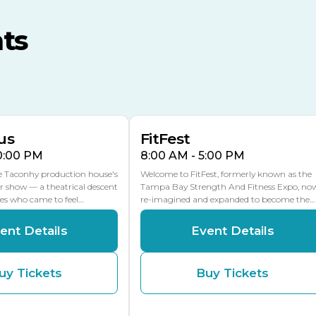
MLK Blvd Entrance, Gate 3
ts
Expo Hall
US Hwy 301 Entrance, Gate
AUG
AUG
16
15
Florida Center
MULTIPLE DATES
MLK Blvd Entrance, Gate 2
us
FitFest
10:00 PM
8:00 AM - 5:00 PM
he Taconhy production house's
Welcome to FitFest, formerly known as the
r show — a theatrical descent
Tampa Bay Strength And Fitness Expo, no
ces who came to feel…
re-imagined and expanded to become the…
ent Details
Event Details
uy Tickets
Buy Tickets