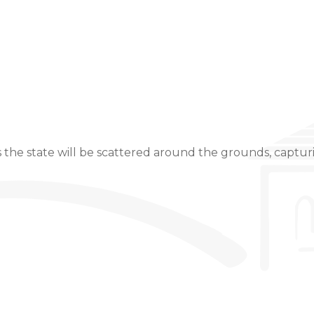
Event Details
 the state will be scattered around the grounds, capturin