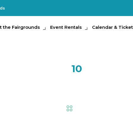
nds
e Fairgrounds
t the Fairgrounds
Event Rentals
Event Rentals
Calendar & Tickets
Calendar & Ticket
Partic
FEB
10
Plein Air 
Fair
,
Creative Living
,
Ex