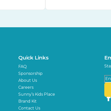
Quick Links
Em
Sta
FAQ
Sponsorship
About Us
Careers
Sunny’s Kids Place
Brand Kit
Contact Us