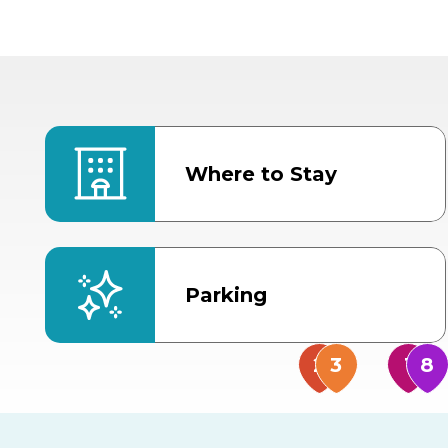
Where to Stay
Parking