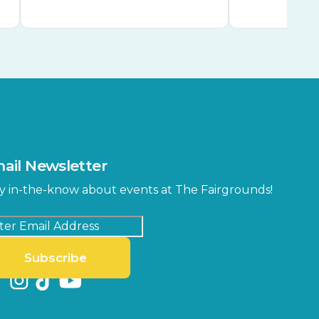
ail Newsletter
y in-the-know about events at The Fairgrounds!
Subscribe