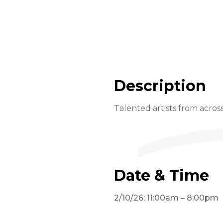
Description
Talented artists from across
Date & Time
2/10/26: 11:00am – 8:00pm