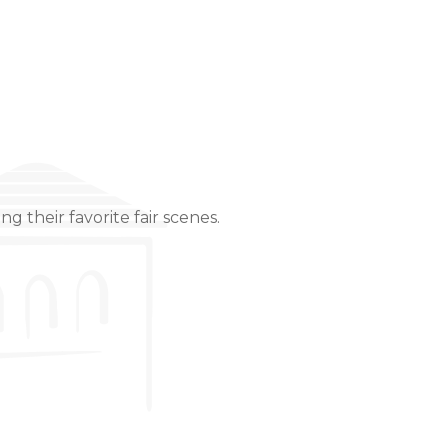
g their favorite fair scenes.