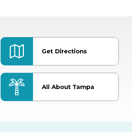
Get Directions
All About Tampa
ter
Bob Thomas Equestrian
Center
Orient Road Entrance, Gate 4
Cracker Country