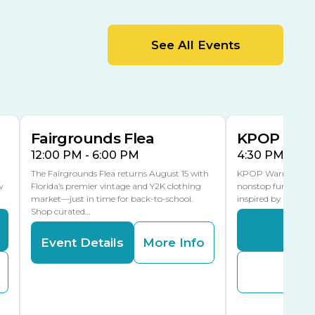
MLK Blvd Entrance, Gate 2
Entertainment Hall
See All Events
 1
US Hwy 301 Entrance, Gate 1
AUG
AUG
15
15
Special Events Center
MLK Blvd Entrance, Gate 3
Fairgrounds Flea
KPOP Warr
12:00 PM - 6:00 PM
4:30 PM - 8:
The Fairgrounds Flea returns August 15 with
KPOP Warriors brin
w
Florida’s premier vintage and Y2K clothing
nonstop fun in a fa
market—just in time for back-to-school.
inspired by K-Pop. 
Shop curated…
Even
Event Details
More Info
Buy