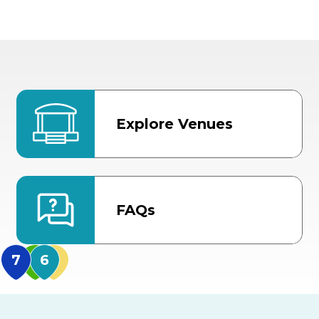
Explore Venues
FAQs
MidFlorida Amphithea
US Hwy 301 Entrance
TECO Arena