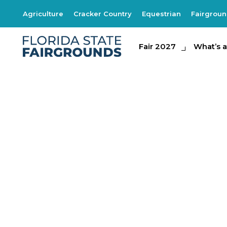
Agriculture
Cracker Country
Equestrian
Fairgrou
Fair 2027
Fair 2027
What's at th
What’s a