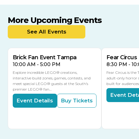
More Upcoming Events
AUG
AUG
AUG
9
8
14
TOMORROW
See All Events
MULTIPLE DATES
Brick Fan Event Tampa
Fear Circus
10:00 AM - 5:00 PM
8:30 PM - 10
Explore incredible LEGO® creations,
Fear Circus is the
interactive build zones, games, contests, and
adult-only horror 
meet special LEGO® guests at the South’s
built for audience
premier LEGO® fan…
Event Deta
Event Details
Buy Tickets