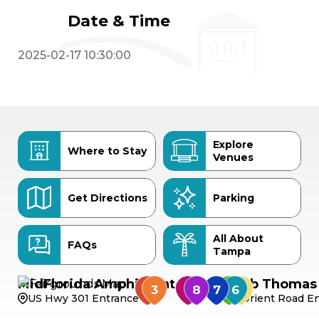
Date & Time
2025-02-17 10:30:00
Explore
Where to Stay
Venues
Get Directions
Parking
All About
FAQs
Tampa
MidFlorida Amphitheater
Bob Thomas 
US Hwy 301 Entrance
Orient Road En