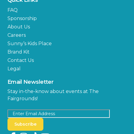
FAQ
Sponsorship
About Us
Careers
Sunny’s Kids Place
Brand Kit
Contact Us
Legal
Email Newsletter
Stay in-the-know about events at The
Fairgrounds!
Subscribe