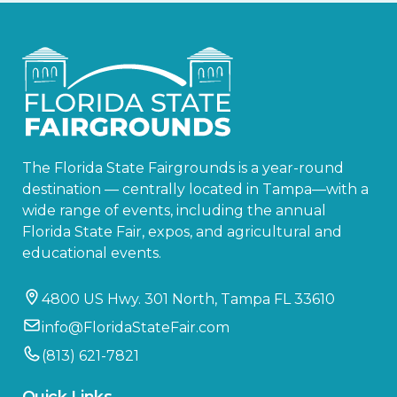
The Florida State Fairgrounds is a year-round
destination — centrally located in Tampa—with a
wide range of events, including the annual
Florida State Fair, expos, and agricultural and
educational events.
4800 US Hwy. 301 North, Tampa FL 33610
info@FloridaStateFair.com
(813) 621-7821
Quick Links