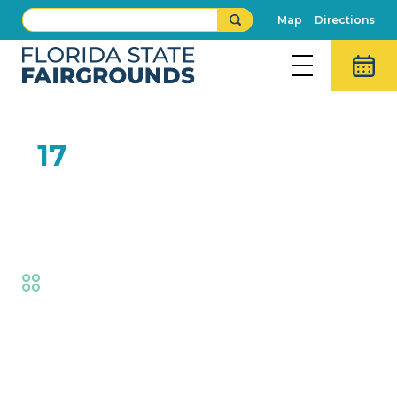
Map
Directions
FEB
17
Open Dairy Supreme
Champion
Fair
,
AG at the Fair
Event Details