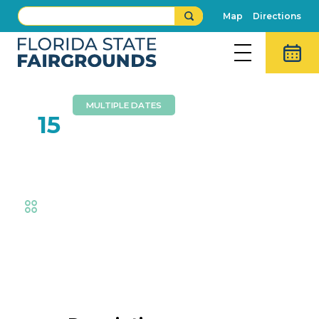
Map
Directions
MULTIPLE DATES
FEB
15
Livestock Barns
Fair
,
AG at the Fair
,
Animal Adventures
,
Exhibits
Event Details