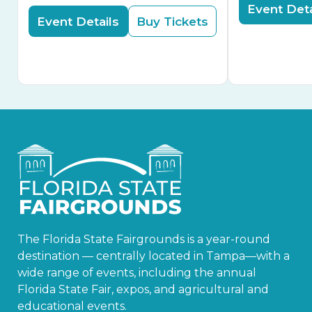
Event Deta
Event Details
Buy Tickets
The Florida State Fairgrounds is a year-round
destination — centrally located in Tampa—with a
wide range of events, including the annual
Florida State Fair, expos, and agricultural and
educational events.