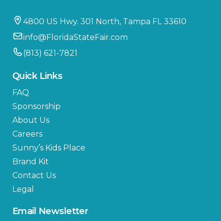
4800 US Hwy. 301 North, Tampa FL 33610
info@FloridaStateFair.com
(813) 621-7821
Quick Links
FAQ
Sponsorship
About Us
Careers
Sunny’s Kids Place
Brand Kit
Contact Us
Legal
Email Newsletter