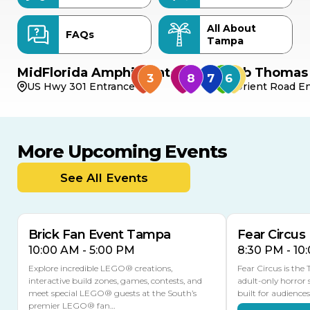
All About
FAQs
Tampa
MidFlorida Amphitheater
Bob Thomas 
US Hwy 301 Entrance
Orient Road En
More Upcoming Events
AUG
AUG
AUG
9
8
14
TOMORROW
See All Events
MULTIPLE DATES
Brick Fan Event Tampa
Fear Circus
10:00 AM - 5:00 PM
8:30 PM - 10
Explore incredible LEGO® creations,
Fear Circus is the
interactive build zones, games, contests, and
adult-only horror 
meet special LEGO® guests at the South’s
built for audience
premier LEGO® fan…