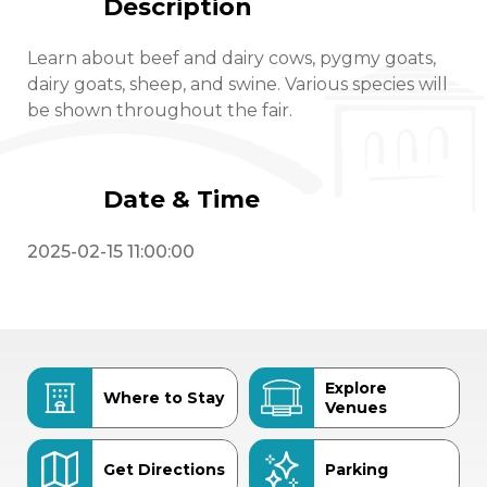
Description
Learn about beef and dairy cows, pygmy goats,
dairy goats, sheep, and swine. Various species will
be shown throughout the fair.
Date & Time
2025-02-15 11:00:00
Explore
Where to Stay
Venues
Get Directions
Parking