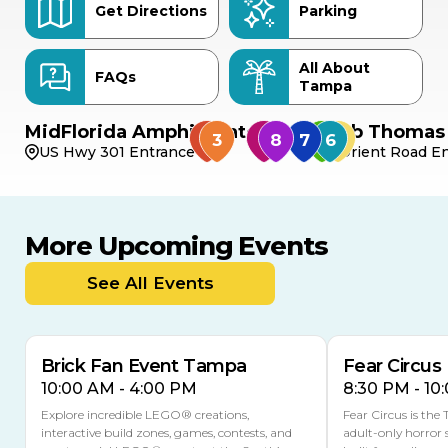
Get Directions
Parking
All About
FAQs
Tampa
MidFlorida Amphitheater
Bob Thomas 
US Hwy 301 Entrance
Orient Road En
More Upcoming Events
AUG
AUG
9
14
TODAY
See All Events
MULTIPLE DATES
Brick Fan Event Tampa
Fear Circus
10:00 AM - 4:00 PM
8:30 PM - 10
Explore incredible LEGO® creations,
Fear Circus is the
interactive build zones, games, contests, and
adult-only horror 