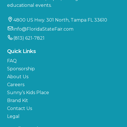
educational events.
4800 US Hwy. 301 North, Tampa FL 33610
info@FloridaStateFair.com
(813) 621-7821
Quick Links
FAQ
Sponsorship
About Us
Careers
Sunny’s Kids Place
Brand Kit
Contact Us
Legal