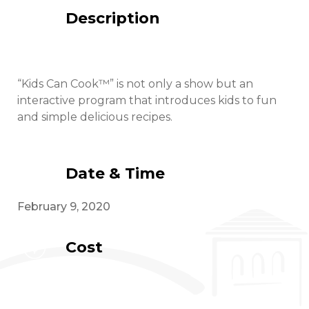
Description
“Kids Can Cook™” is not only a show but an
interactive program that introduces kids to fun
and simple delicious recipes.
Date & Time
February 9, 2020
Cost