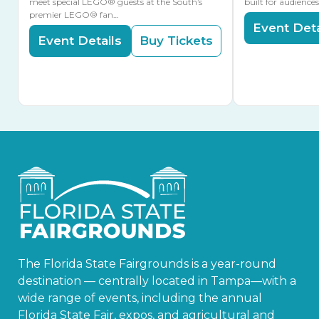
meet special LEGO® guests at the South’s
built for audience
premier LEGO® fan…
Event Deta
Event Details
Buy Tickets
The Florida State Fairgrounds is a year-round
destination — centrally located in Tampa—with a
wide range of events, including the annual
Florida State Fair, expos, and agricultural and