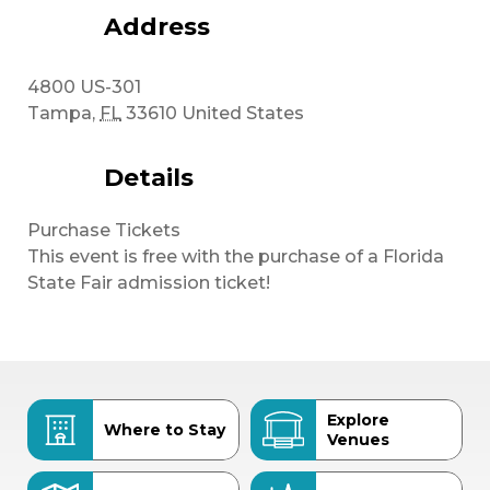
Address
4800 US-301
Tampa
,
FL
33610
United States
Details
Purchase Tickets
This event is free with the purchase of a Florida
State Fair admission ticket!
Explore
Where to Stay
Venues