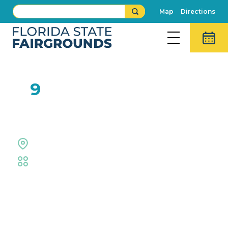
Map
Directions
FEB
9
Kids Can Cook!
Outdoor Grounds
Fair
,
Family Fun
Event Details