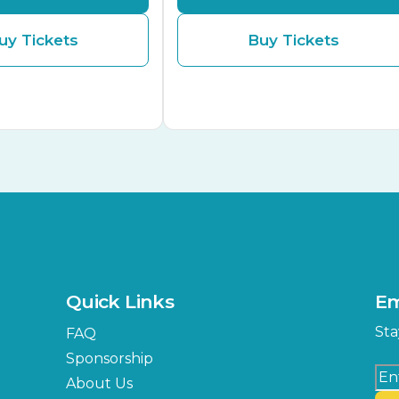
uy Tickets
Buy Tickets
Quick Links
Em
Sta
FAQ
Sponsorship
About Us