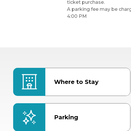
ticket purchase.
A parking fee may be charge
4:00 PM
Where to Stay
Parking