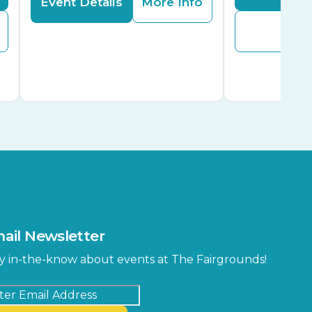
Event Details
More Info
Buy
ail Newsletter
y in-the-know about events at The Fairgrounds!