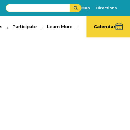
Map
Directions
s
ipate
Participate
Learn More
Learn More
Calendar
diction
n Ampitheatre
re