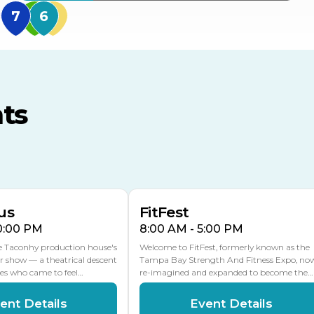
MidFlorida Amphithea
US Hwy 301 Entrance
TECO Arena
MLK Blvd Entrance, Gate 3
ts
Expo Hall
US Hwy 301 Entrance, Gate
AUG
AUG
16
15
Florida Center
MULTIPLE DATES
MLK Blvd Entrance, Gate 2
us
FitFest
10:00 PM
8:00 AM - 5:00 PM
he Taconhy production house's
Welcome to FitFest, formerly known as the
r show — a theatrical descent
Tampa Bay Strength And Fitness Expo, no
ces who came to feel…
re-imagined and expanded to become the…
ent Details
Event Details