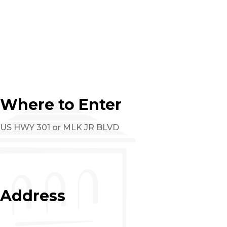
Where to Enter
US HWY 301 or MLK JR BLVD
Address