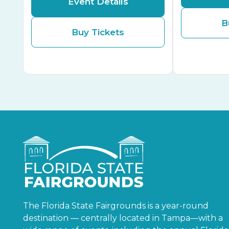
Event Details
B
Buy Tickets
The Florida State Fairgrounds is a year-round
destination — centrally located in Tampa—with a