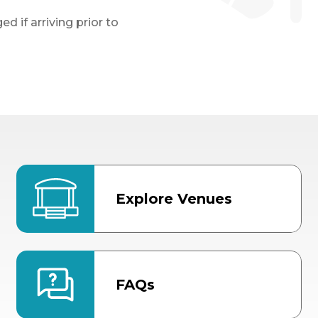
d if arriving prior to
Explore Venues
FAQs