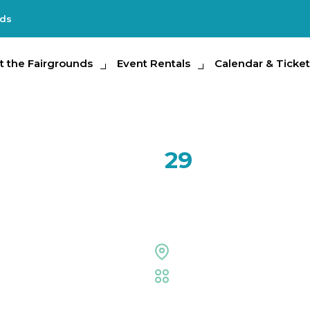
nds
e Fairgrounds
t the Fairgrounds
Event Rentals
Event Rentals
Calendar & Tickets
Calendar & Ticket
Partic
AUG
29
Jane’s Ad
Midflorida Credit Unio
Midflorida Amphitheat