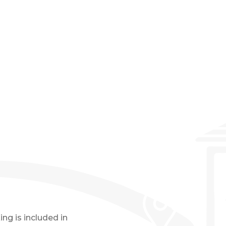
Event Details
ng is included in