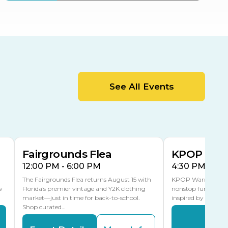
ter
Bob Thomas Equestrian
Center
Orient Road Entrance, Gate 4
Cracker Country
MLK Blvd Entrance, Gate 2
Entertainment Hall
See All Events
 1
US Hwy 301 Entrance, Gate 1
AUG
AUG
15
15
Special Events Center
MLK Blvd Entrance, Gate 3
Fairgrounds Flea
KPOP Warr
12:00 PM - 6:00 PM
4:30 PM - 8:
The Fairgrounds Flea returns August 15 with
KPOP Warriors brin
w
Florida’s premier vintage and Y2K clothing
nonstop fun in a fa
market—just in time for back-to-school.
inspired by K-Pop. 
Shop curated…
Even