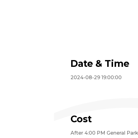
Date & Time
2024-08-29 19:00:00
Cost
After 4:00 PM General Parki