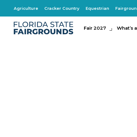
Agriculture
Cracker Country
Equestrian
Fairgrou
Fair 2027
Fair 2027
What's at th
What’s a