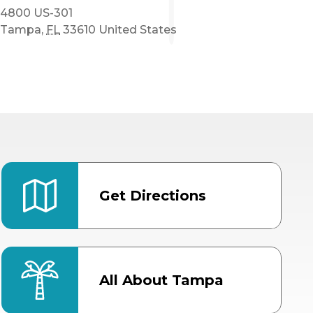
4800 US-301
Tampa
,
FL
33610
United States
Get Directions
All About Tampa