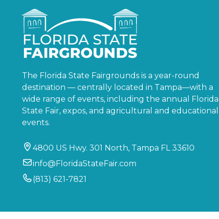
The Florida State Fairgrounds is a year-round
destination — centrally located in Tampa—with a
wide range of events, including the annual Florida
State Fair, expos, and agricultural and educational
events.
4800 US Hwy. 301 North, Tampa FL 33610
info@FloridaStateFair.com
(813) 621-7821