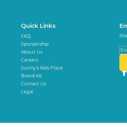
Quick Links
Em
Sta
FAQ
Sponsorship
About Us
Careers
Sunny’s Kids Place
Brand Kit
Contact Us
Legal