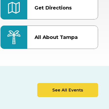
Get Directions
All About Tampa
ter
Bob Thomas Equestrian
Center
Orient Road Entrance, Gate 4
Cracker Country
MLK Blvd Entrance, Gate 2
Entertainment Hall
See All Events
 1
US Hwy 301 Entrance, Gate 1
AUG
AUG
15
15
Special Events Center