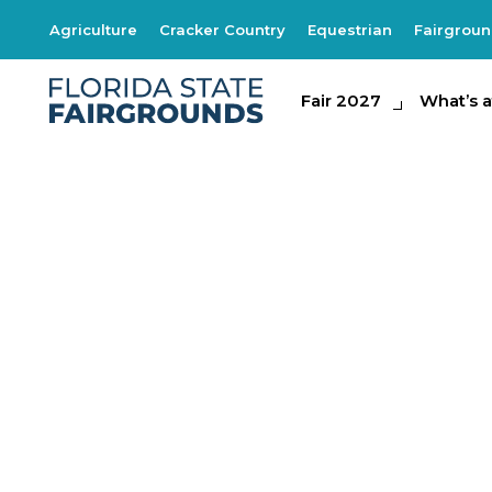
Agriculture
Cracker Country
Equestrian
Fairgrou
Fair 2027
Fair 2027
What's at th
What’s a