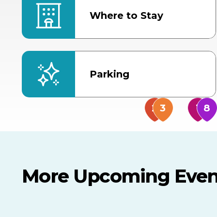
Where to Stay
Parking
More Upcoming Even
AUG
AUG
AUG
9
8
14
TODAY
MULTIPLE DATES