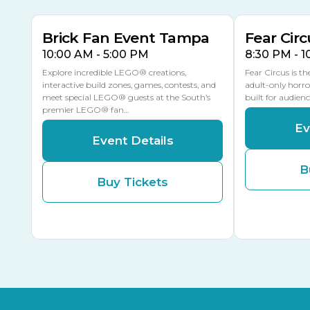
Brick Fan Event Tampa
Fear Circ
10:00 AM - 5:00 PM
8:30 PM - 
Explore incredible LEGO® creations,
Fear Circus is t
interactive build zones, games, contests, and
adult-only horro
meet special LEGO® guests at the South’s
built for audien
premier LEGO® fan…
Ev
Event Details
B
Buy Tickets