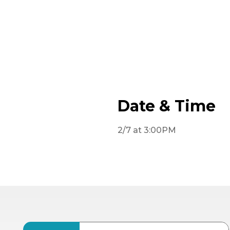
Date & Time
2/7 at 3:00PM