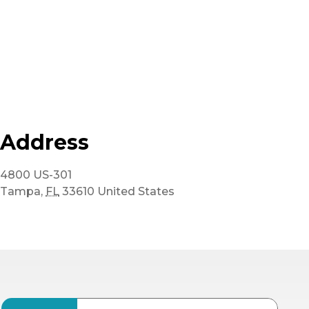
Address
4800 US-301
Tampa
,
FL
33610
United States