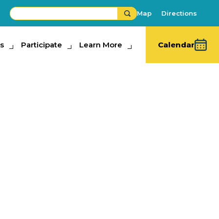
Map
Directions
s
ipate
Participate
Learn More
Learn More
Calendar
king Contest
sts