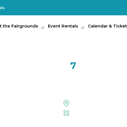
nds
e Fairgrounds
t the Fairgrounds
Event Rentals
Event Rentals
Calendar & Tickets
Calendar & Ticket
Partic
FEB
7
Icee Drin
Midway Stage
Fair
,
Food Eating Conte