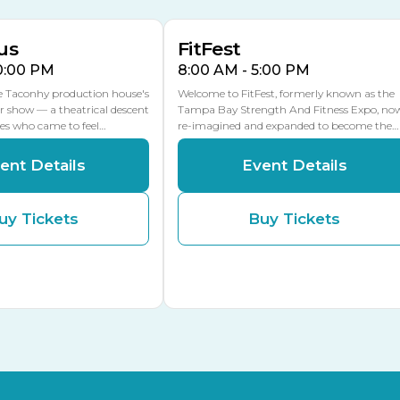
MLK Blvd Entrance, Gate 2
us
FitFest
10:00 PM
8:00 AM - 5:00 PM
he Taconhy production house's
Welcome to FitFest, formerly known as the
r show — a theatrical descent
Tampa Bay Strength And Fitness Expo, no
ces who came to feel…
re-imagined and expanded to become the…
ent Details
Event Details
uy Tickets
Buy Tickets