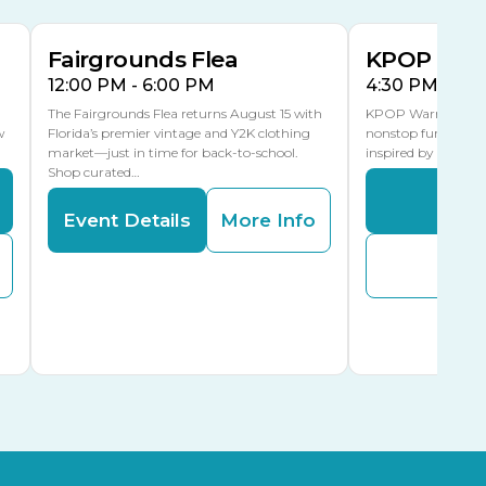
MLK Blvd Entrance, Gate 3
Fairgrounds Flea
KPOP Warr
12:00 PM - 6:00 PM
4:30 PM - 8:
The Fairgrounds Flea returns August 15 with
KPOP Warriors brin
w
Florida’s premier vintage and Y2K clothing
nonstop fun in a fa
market—just in time for back-to-school.
inspired by K-Pop. 
Shop curated…
Even
Event Details
More Info
Buy