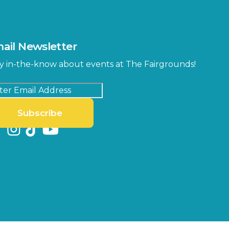
ail Newsletter
y in-the-know about events at The Fairgrounds!
Subscribe