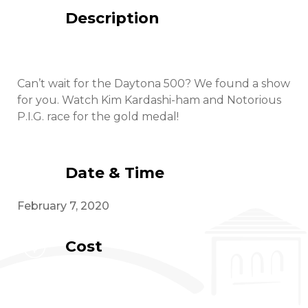
Description
Can’t wait for the Daytona 500? We found a show
for you. Watch Kim Kardashi-ham and Notorious
P.I.G. race for the gold medal!
Date & Time
February 7, 2020
Cost