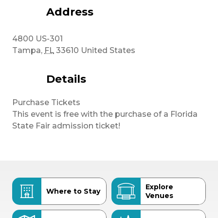
Address
4800 US-301
Tampa
,
FL
33610
United States
Details
Purchase Tickets
This event is free with the purchase of a Florida
State Fair admission ticket!
Explore
Where to Stay
Venues