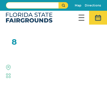
Map
Directions
FEB
8
Hollywood Racing Pigs
Outdoor Grounds
Fair
,
Animal Adventures
Event Details