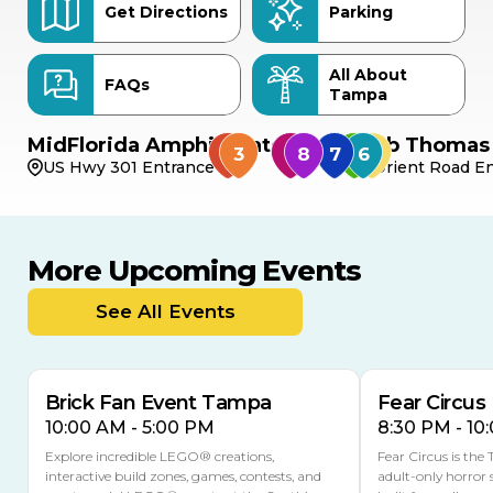
Get Directions
Parking
All About
FAQs
Tampa
MidFlorida Amphitheater
Bob Thomas 
US Hwy 301 Entrance
Orient Road En
More Upcoming Events
AUG
AUG
AUG
9
8
14
THIS WEEKEND
See All Events
MULTIPLE DATES
Brick Fan Event Tampa
Fear Circus
10:00 AM - 5:00 PM
8:30 PM - 10
Explore incredible LEGO® creations,
Fear Circus is the
interactive build zones, games, contests, and
adult-only horror 