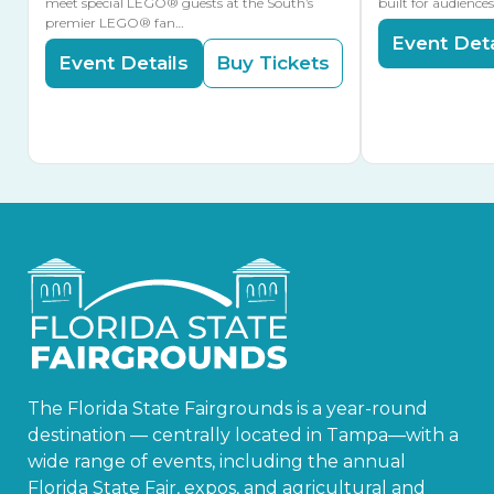
meet special LEGO® guests at the South’s
built for audience
premier LEGO® fan…
Event Deta
Event Details
Buy Tickets
The Florida State Fairgrounds is a year-round
destination — centrally located in Tampa—with a
wide range of events, including the annual
Florida State Fair, expos, and agricultural and