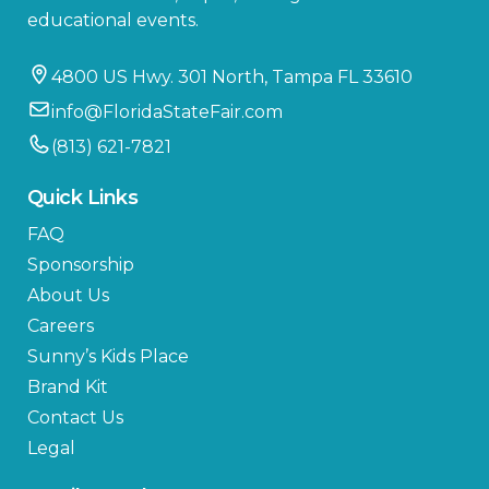
educational events.
4800 US Hwy. 301 North, Tampa FL 33610
info@FloridaStateFair.com
(813) 621-7821
Quick Links
FAQ
Sponsorship
About Us
Careers
Sunny’s Kids Place
Brand Kit
Contact Us
Legal